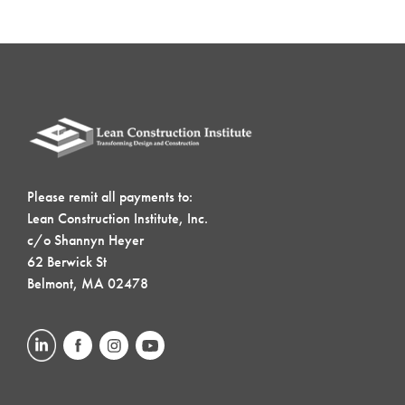
Please remit all payments to:
Lean Construction Institute, Inc.
c/o Shannyn Heyer
62 Berwick St
Belmont, MA 02478