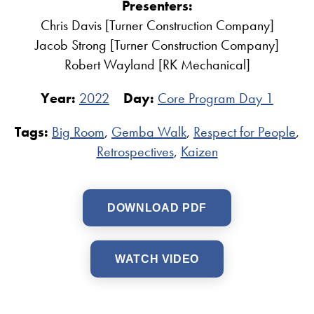
Presenters:
Chris Davis [Turner Construction Company]
Jacob Strong [Turner Construction Company]
Robert Wayland [RK Mechanical]
Year:
2022
Day:
Core Program Day 1
Tags:
Big Room
,
Gemba Walk
,
Respect for People
,
Retrospectives
,
Kaizen
DOWNLOAD PDF
WATCH VIDEO