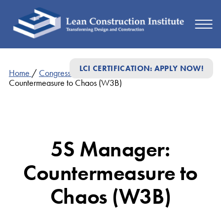
LCI CERTIFICATION: APPLY NOW!
Home
/
Congress Presentations
/
5S Manager:
Countermeasure to Chaos (W3B)
5S Manager:
Countermeasure to
Chaos (W3B)