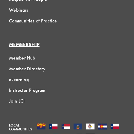
Webinars
Communities of Practice
MEMBERSHIP
Member Hub
Member Directory
eLearning
Instructor Program
Join LCI
LOCAL
COMMUNITIES