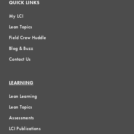
QUICK LINKS
My LCI
Lean Topics
Field Crew Huddle
Blog & Buzz
Contact Us
LEARNING
Lean Learning
Lean Topics
Assessments
LCI Publications