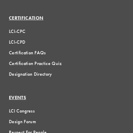
CERTIFICATION
LCI-CPC
LCI-CPD
Certification FAQs
Certification Practice Quiz
Designation Directory
EVENTS
LCI Congress
Design Forum
Respect For People