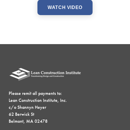
WATCH VIDEO
Please remit all payments to:
Lean Construction Institute, Inc.
c/o Shannyn Heyer
62 Berwick St
Belmont, MA 02478