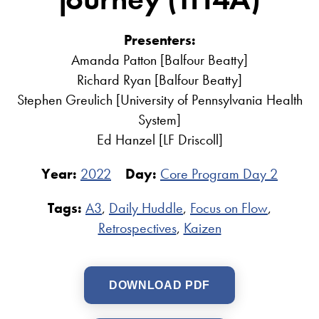
Presenters:
Amanda Patton [Balfour Beatty]
Richard Ryan [Balfour Beatty]
Stephen Greulich [University of Pennsylvania Health
System]
Ed Hanzel [LF Driscoll]
Year:
2022
Day:
Core Program Day 2
Tags:
A3
,
Daily Huddle
,
Focus on Flow
,
Retrospectives
,
Kaizen
DOWNLOAD PDF