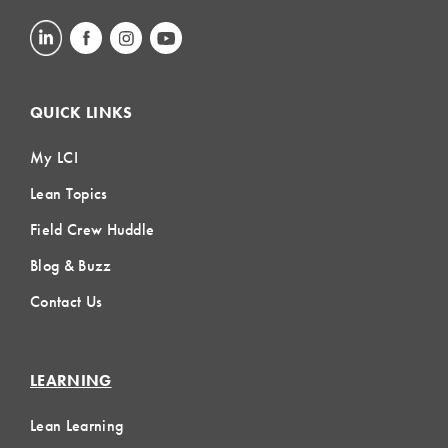
QUICK LINKS
My LCI
Lean Topics
Field Crew Huddle
Blog & Buzz
Contact Us
LEARNING
Lean Learning