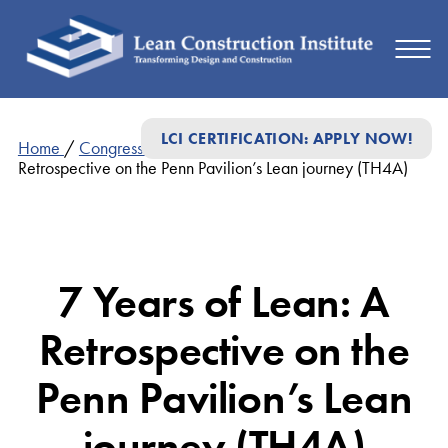
LCI CERTIFICATION: APPLY NOW!
Home
/
Congress Presentations
/
7 Years of Lean: A
Retrospective on the Penn Pavilion’s Lean journey (TH4A)
7 Years of Lean: A
Retrospective on the
Penn Pavilion’s Lean
journey (TH4A)