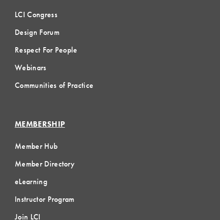
LCI Congress
Design Forum
Respect For People
Webinars
Communities of Practice
MEMBERSHIP
Member Hub
Member Directory
eLearning
Instructor Program
Join LCI