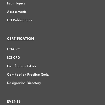
Lean Topics
Assessments
LCI Publications
CERTIFICATION
LCI-CPC
LCI-CPD
Certification FAQs
Certification Practice Quiz
Designation Directory
EVENTS