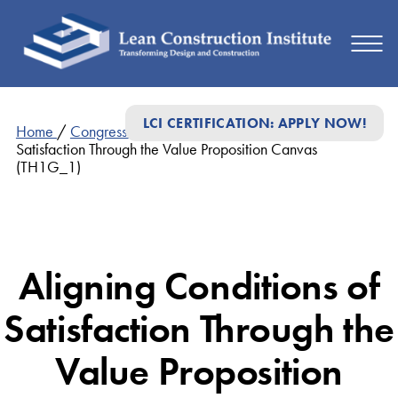
LCI CERTIFICATION: APPLY NOW!
Home
/
Congress Presentations
/
Aligning Conditions of
Satisfaction Through the Value Proposition Canvas
(TH1G_1)
Aligning Conditions of
Satisfaction Through the
Value Proposition