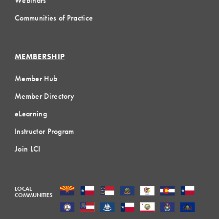
Webinars
Communities of Practice
MEMBERSHIP
Member Hub
Member Directory
eLearning
Instructor Program
Join LCI
LOCAL
COMMUNITIES