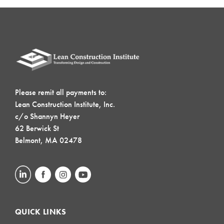
Please remit all payments to:
Lean Construction Institute, Inc.
c/o Shannyn Heyer
62 Berwick St
Belmont, MA 02478
QUICK LINKS