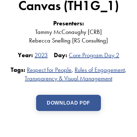
Canvas (TH1G_1)
Presenters:
Tammy McConaughy [CRB]
Rebecca Snelling [RS Consulting]
Year:
2023
Day:
Core Program Day 2
Tags:
Respect for People
,
Rules of Engagement
,
Transparency & Visual Management
DOWNLOAD PDF