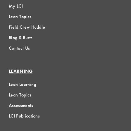
My LCI
Lean Topics
Field Crew Huddle
Blog & Buzz
Contact Us
LEARNING
Lean Learning
Lean Topics
Assessments
LCI Publications