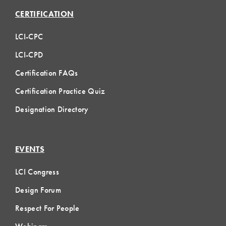
CERTIFICATION
LCI-CPC
LCI-CPD
Certification FAQs
Certification Practice Quiz
Designation Directory
EVENTS
LCI Congress
Design Forum
Respect For People