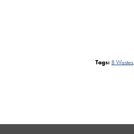
Tags:
8 Wastes