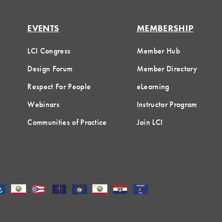
EVENTS
MEMBERSHIP
LCI Congress
Member Hub
Design Forum
Member Directory
Respect For People
eLearning
Webinars
Instructor Program
Communities of Practice
Join LCI