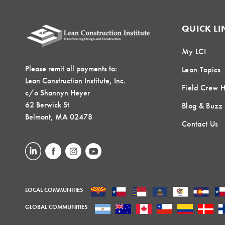
QUICK LI
My LCI
Please remit all payments to:
Lean Topics
Lean Construction Institute, Inc.
Field Crew 
c/o Shannyn Heyer
62 Berwick St
Blog & Buzz
Belmont, MA 02478
Contact Us
LOCAL COMMUNITIES
GLOBAL COMMUNITIES