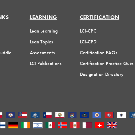
NKS
LEARNING
CERTIFICATION
Lean Learning
LCI-CPC
Lean Topics
LCI-CPD
Huddle
Assessments
Certification FAQs
LCI Publications
Certification Practice Quiz
Designation Directory