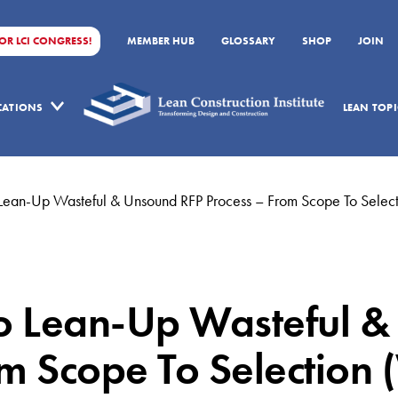
FOR LCI CONGRESS!
MEMBER HUB
GLOSSARY
SHOP
JOIN
ICATIONS
LEAN TOPI
ean-Up Wasteful & Unsound RFP Process – From Scope To Selec
 Lean-Up Wasteful & 
m Scope To Selection