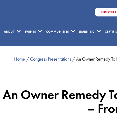
REGISTER 
ABOUT
EVENTS
COMMUNITIES
LEARNING
CERTIF
Home
/
Congress Presentations
/
An Owner Remedy To L
An Owner Remedy To
– Fro