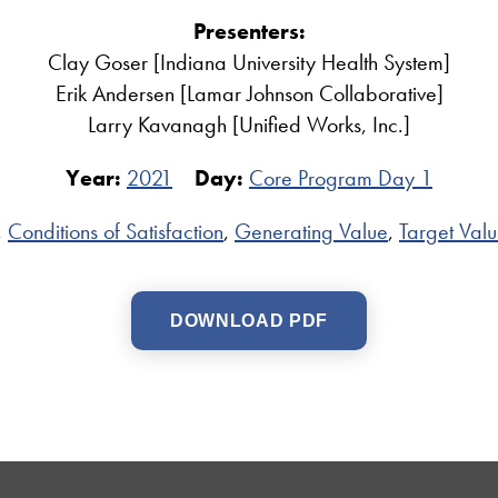
Presenters:
Clay Goser [Indiana University Health System]
Erik Andersen [Lamar Johnson Collaborative]
Larry Kavanagh [Unified Works, Inc.]
Year:
2021
Day:
Core Program Day 1
,
Conditions of Satisfaction
,
Generating Value
,
Target Valu
DOWNLOAD PDF