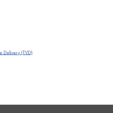
e Delivery (TVD)