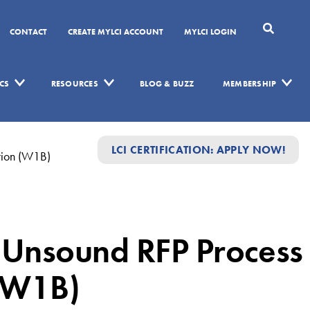
CONTACT
CREATE MYLCI ACCOUNT
MYLCI LOGIN
CS
RESOURCES
BLOG & BUZZ
MEMBERSHIP
LCI CERTIFICATION: APPLY NOW!
tion (W1B)
Unsound RFP Process
 (W1B)