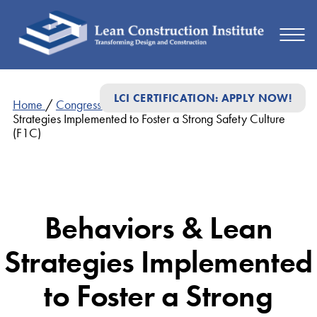
LCI CERTIFICATION: APPLY NOW!
Home
/
Congress Presentations
/
Behaviors & Lean
Strategies Implemented to Foster a Strong Safety Culture
(F1C)
Behaviors & Lean
Strategies Implemented
to Foster a Strong