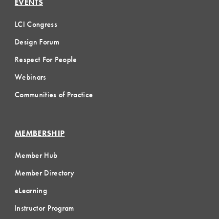
EVENTS
LCI Congress
Design Forum
Respect For People
Webinars
Communities of Practice
MEMBERSHIP
Member Hub
Member Directory
eLearning
Instructor Program