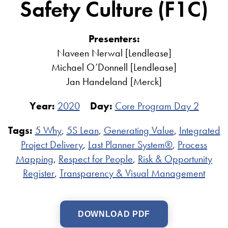
Safety Culture (F1C)
Presenters:
Naveen Nerwal [Lendlease]
Michael O’Donnell [Lendlease]
Jan Handeland [Merck]
Year:
2020
Day:
Core Program Day 2
Tags:
5 Why
,
5S Lean
,
Generating Value
,
Integrated
Project Delivery
,
Last Planner System®
,
Process
Mapping
,
Respect for People
,
Risk & Opportunity
Register
,
Transparency & Visual Management
DOWNLOAD PDF