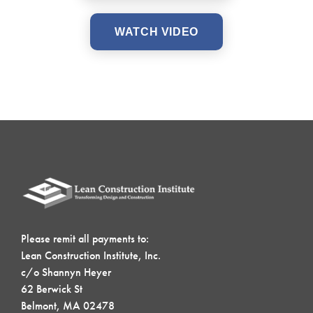
WATCH VIDEO
Please remit all payments to:
Lean Construction Institute, Inc.
c/o Shannyn Heyer
62 Berwick St
Belmont, MA 02478