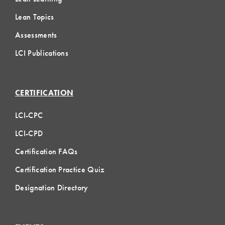
Lean Topics
Assessments
LCI Publications
CERTIFICATION
LCI-CPC
LCI-CPD
Certification FAQs
Certification Practice Quiz
Designation Directory