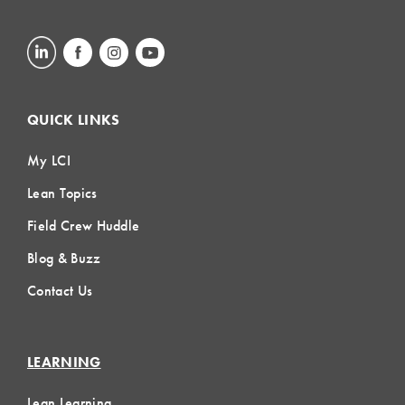
QUICK LINKS
My LCI
Lean Topics
Field Crew Huddle
Blog & Buzz
Contact Us
LEARNING
Lean Learning