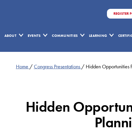
REGISTER 
ABOUT
EVENTS
COMMUNITIES
LEARNING
CERTIF
Home
/
Congress Presentations
/
Hidden Opportunities 
Hidden Opportunit
Plann