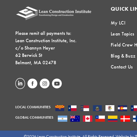
QUICK LI
My LCI
Please remit all payments to:
Lean Topics
Lean Construction Institute, Inc.
Field Crew 
c/o Shannyn Heyer
62 Berwick St
Blog & Buzz
Belmont, MA 02478
Contact Us
LOCAL COMMUNITIES
GLOBAL COMMUNITIES
©2026 Lean Construction Institute. All Rights Reserved. Website by
T