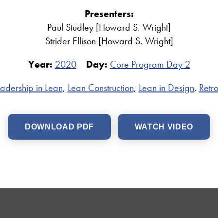
Presenters:
Paul Studley [Howard S. Wright]
Strider Ellison [Howard S. Wright]
Year:
2020
Day:
Core Program Day 2
adership in Lean
,
Lean Construction
,
Lean in Design
,
Retro
DOWNLOAD PDF
WATCH VIDEO