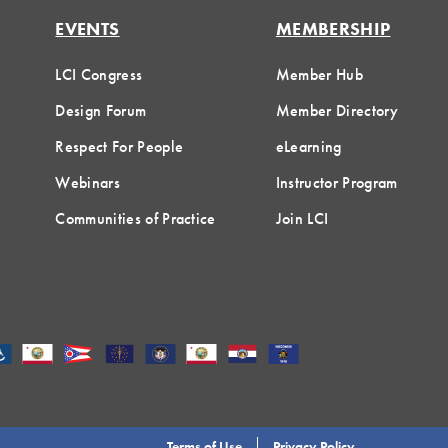
EVENTS
MEMBERSHIP
LCI Congress
Member Hub
Design Forum
Member Directory
Respect For People
eLearning
Webinars
Instructor Program
Communities of Practice
Join LCI
Terms of Use
Privacy Policy