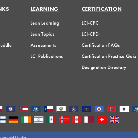
NKS
LEARNING
CERTIFICATION
Lean Learning
LCI-CPC
Lean Topics
LCI-CPD
Huddle
Assessments
Certification FAQs
LCI Publications
Certification Practice Quiz
Designation Directory
hreshold Media