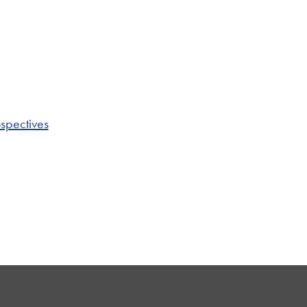
spectives