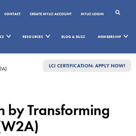
CONTACT
CREATE MYLCI ACCOUNT
MYLCI LOGIN
CS
RESOURCES
BLOG & BUZZ
MEMBERSHIP
LCI CERTIFICATION: APPLY NOW!
W2A)
on by Transforming
 (W2A)