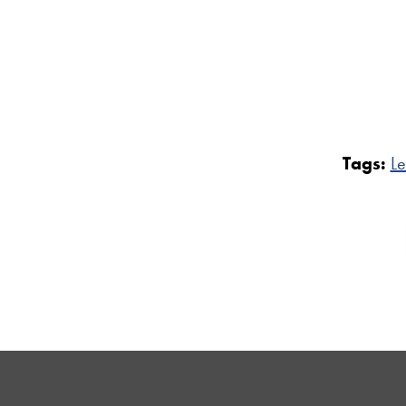
Tags:
Le