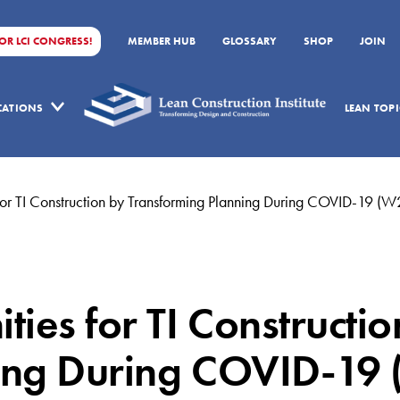
FOR LCI CONGRESS!
MEMBER HUB
GLOSSARY
SHOP
JOIN
ICATIONS
LEAN TOPI
for TI Construction by Transforming Planning During COVID-19 (
ies for TI Constructi
ing During COVID-19