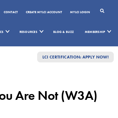
CONTACT
CREATE MYLCI ACCOUNT
MYLCI LOGIN
CS
RESOURCES
BLOG & BUZZ
MEMBERSHIP
LCI CERTIFICATION: APPLY NOW!
ou Are Not (W3A)