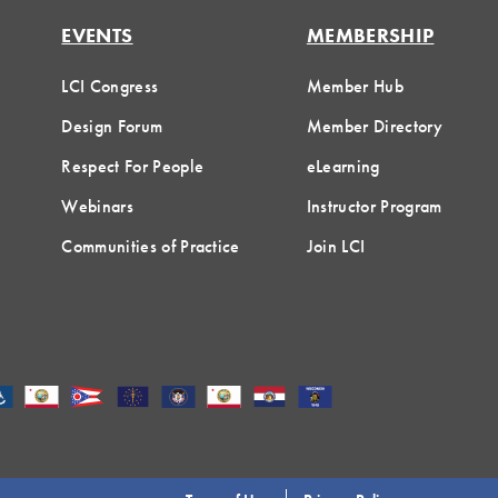
EVENTS
MEMBERSHIP
LCI Congress
Member Hub
Design Forum
Member Directory
Respect For People
eLearning
Webinars
Instructor Program
Communities of Practice
Join LCI