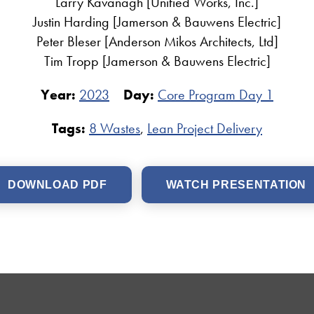
Larry Kavanagh [Unified Works, Inc.]
Justin Harding [Jamerson & Bauwens Electric]
Peter Bleser [Anderson Mikos Architects, Ltd]
Tim Tropp [Jamerson & Bauwens Electric]
Year:
2023
Day:
Core Program Day 1
Tags:
8 Wastes
,
Lean Project Delivery
DOWNLOAD PDF
WATCH PRESENTATION