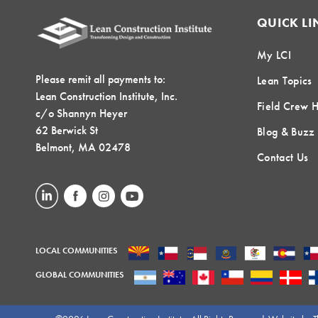
QUICK LI
My LCI
Please remit all payments to:
Lean Topics
Lean Construction Institute, Inc.
Field Crew 
c/o Shannyn Heyer
62 Berwick St
Blog & Buzz
Belmont, MA 02478
Contact Us
LOCAL COMMUNITIES
GLOBAL COMMUNITIES