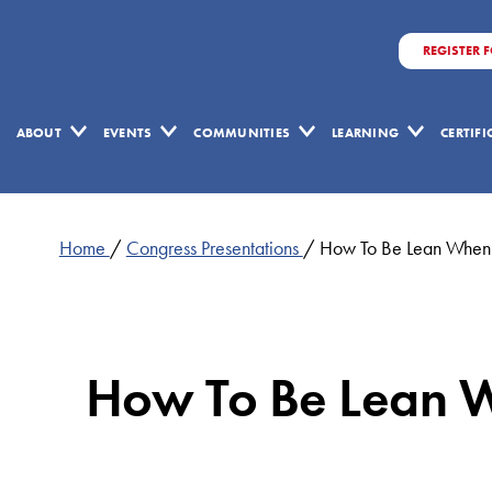
REGISTER 
ABOUT
EVENTS
COMMUNITIES
LEARNING
CERTIF
Home
/
Congress Presentations
/
How To Be Lean When
How To Be Lean 