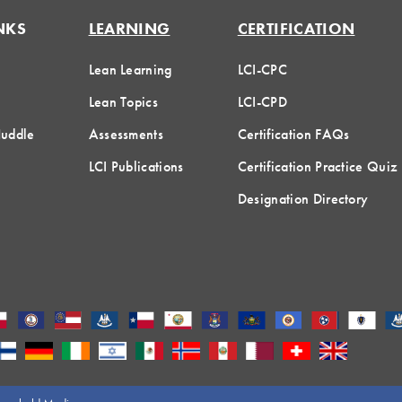
NKS
LEARNING
CERTIFICATION
Lean Learning
LCI-CPC
Lean Topics
LCI-CPD
Huddle
Assessments
Certification FAQs
LCI Publications
Certification Practice Quiz
Designation Directory