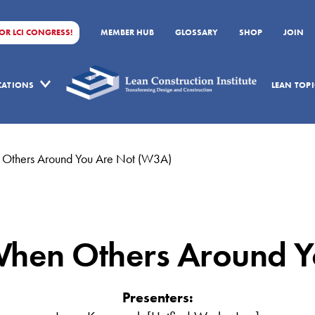
FOR LCI CONGRESS!
MEMBER HUB
GLOSSARY
SHOP
JOIN
ICATIONS
LEAN TOPI
 Others Around You Are Not (W3A)
When Others Around Y
Presenters: