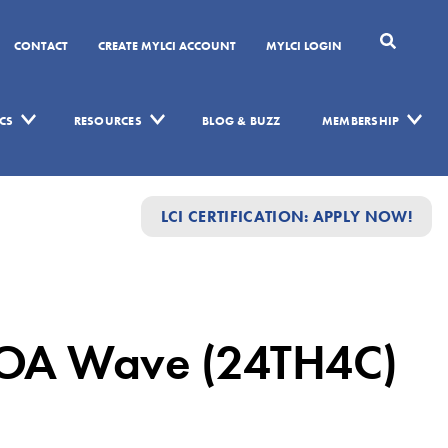
CONTACT
CREATE MYLCI ACCOUNT
MYLCI LOGIN
CS
RESOURCES
BLOG & BUZZ
MEMBERSHIP
LCI CERTIFICATION: APPLY NOW!
IFOA Wave (24TH4C)