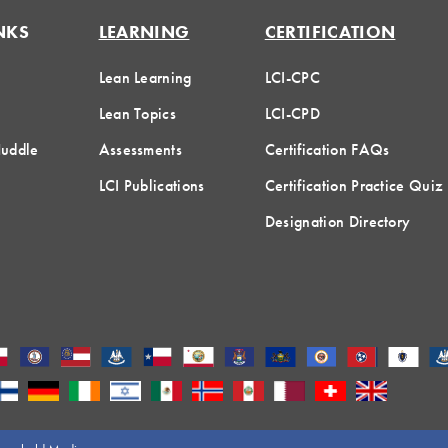
NKS
LEARNING
CERTIFICATION
Lean Learning
LCI-CPC
Lean Topics
LCI-CPD
Huddle
Assessments
Certification FAQs
LCI Publications
Certification Practice Quiz
Designation Directory