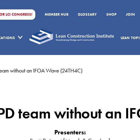
FOR LCI CONGRESS!
MEMBER HUB
GLOSSARY
SHOP
JOIN
ICATIONS
LEAN TOPI
D team without an IFOA Wave (24TH4C)
 IPD team without an 
Presenters: