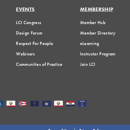
EVENTS
MEMBERSHIP
LCI Congress
Member Hub
Design Forum
Member Directory
Respect For People
eLearning
Webinars
Instructor Program
Communities of Practice
Join LCI