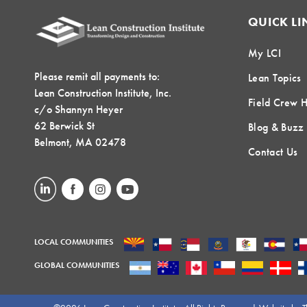
QUICK LI
My LCI
Please remit all payments to:
Lean Topics
Lean Construction Institute, Inc.
Field Crew 
c/o Shannyn Heyer
62 Berwick St
Blog & Buzz
Belmont, MA 02478
Contact Us
LOCAL COMMUNITIES
GLOBAL COMMUNITIES