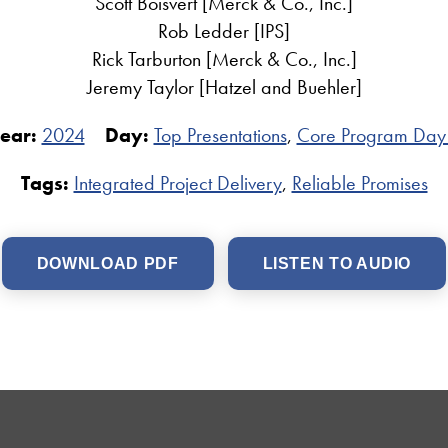
Scott Boisvert [Merck & Co., Inc.]
Rob Ledder [IPS]
Rick Tarburton [Merck & Co., Inc.]
Jeremy Taylor [Hatzel and Buehler]
ear:
2024
Day:
Top Presentations
,
Core Program Day
Tags:
Integrated Project Delivery
,
Reliable Promises
DOWNLOAD PDF
LISTEN TO AUDIO