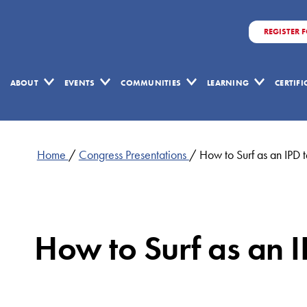
REGISTER 
ABOUT
EVENTS
COMMUNITIES
LEARNING
CERTIF
Home
/
Congress Presentations
/
How to Surf as an IP
How to Surf as an