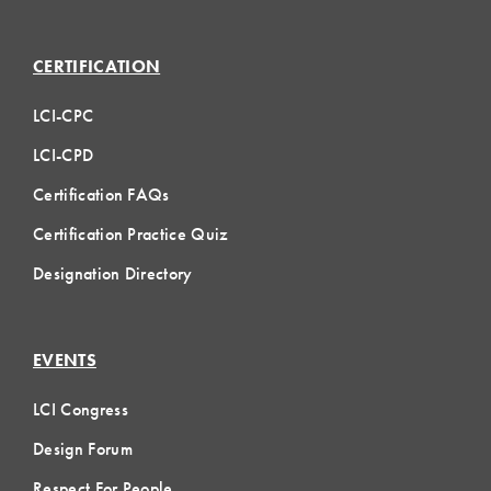
CERTIFICATION
LCI-CPC
LCI-CPD
Certification FAQs
Certification Practice Quiz
Designation Directory
EVENTS
LCI Congress
Design Forum
Respect For People