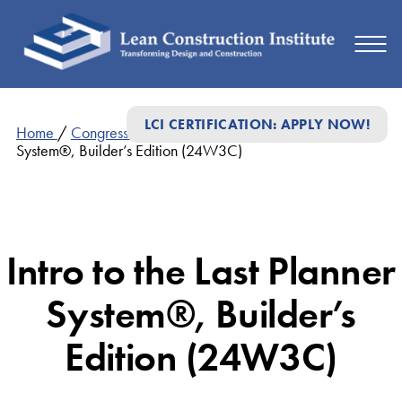
LCI CERTIFICATION: APPLY NOW!
Home
/
Congress Presentations
/
Intro to the Last Planner
System®, Builder’s Edition (24W3C)
Intro to the Last Planner
System®, Builder’s
Edition (24W3C)