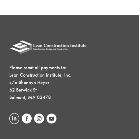
Please remit all payments to:
Lean Construction Institute, Inc.
c/o Shannyn Heyer
62 Berwick St
Belmont, MA 02478