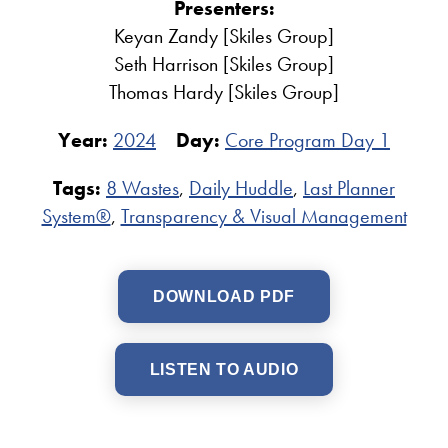
Presenters:
Keyan Zandy [Skiles Group]
Seth Harrison [Skiles Group]
Thomas Hardy [Skiles Group]
Year:
2024
Day:
Core Program Day 1
Tags:
8 Wastes
,
Daily Huddle
,
Last Planner
System®
,
Transparency & Visual Management
DOWNLOAD PDF
LISTEN TO AUDIO