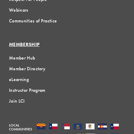
Webinars
Communities of Practice
MEMBERSHIP
Member Hub
Member Directory
eLearning
Instructor Program
Join LCI
LOCAL
COMMUNITIES