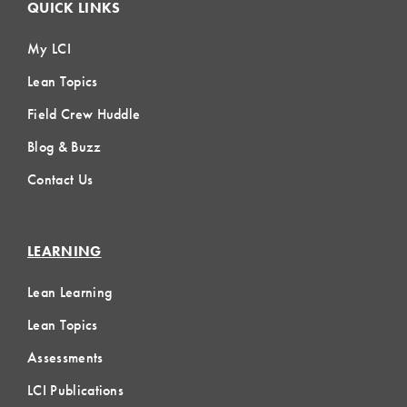
QUICK LINKS
My LCI
Lean Topics
Field Crew Huddle
Blog & Buzz
Contact Us
LEARNING
Lean Learning
Lean Topics
Assessments
LCI Publications