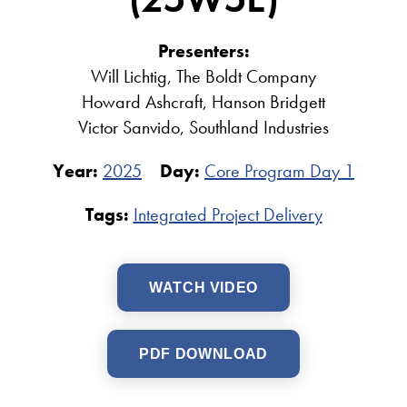
Presenters:
Will Lichtig, The Boldt Company
Howard Ashcraft, Hanson Bridgett
Victor Sanvido, Southland Industries
Year:
2025
Day:
Core Program Day 1
Tags:
Integrated Project Delivery
WATCH VIDEO
PDF DOWNLOAD