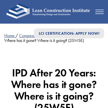
LCI CERTIFICATION: APPLY NOW!
Home
/
Congress Presentations 2025
/
IPD After 20 Years:
Where has it gone? Where is it going? (25W5E)
IPD After 20 Years:
Where has it gone?
Where is it going?
(25W5E)