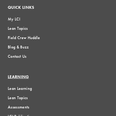
QUICK LINKS
My LCI
Lean Topics
Field Crew Huddle
Blog & Buzz
Contact Us
LEARNING
Lean Learning
Lean Topics
Assessments