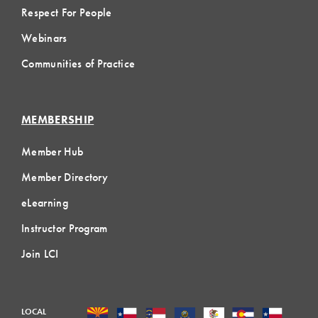
Respect For People
Webinars
Communities of Practice
MEMBERSHIP
Member Hub
Member Directory
eLearning
Instructor Program
Join LCI
LOCAL