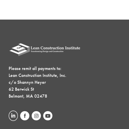
Please remit all payments to:
Lean Construction Institute, Inc.
c/o Shannyn Heyer
62 Berwick St
Belmont, MA 02478