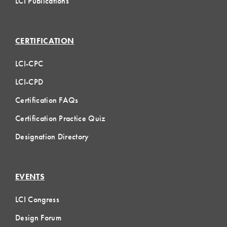
LCI Publications
CERTIFICATION
LCI-CPC
LCI-CPD
Certification FAQs
Certification Practice Quiz
Designation Directory
EVENTS
LCI Congress
Design Forum