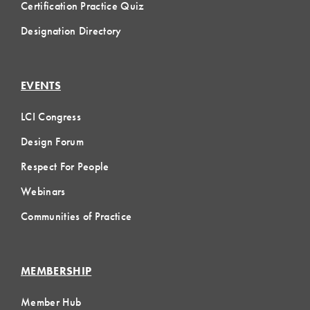
Certification Practice Quiz
Designation Directory
EVENTS
LCI Congress
Design Forum
Respect For People
Webinars
Communities of Practice
MEMBERSHIP
Member Hub