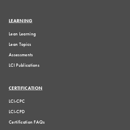
LEARNING
Lean Learning
Lean Topics
Assessments
LCI Publications
CERTIFICATION
LCI-CPC
LCI-CPD
Certification FAQs