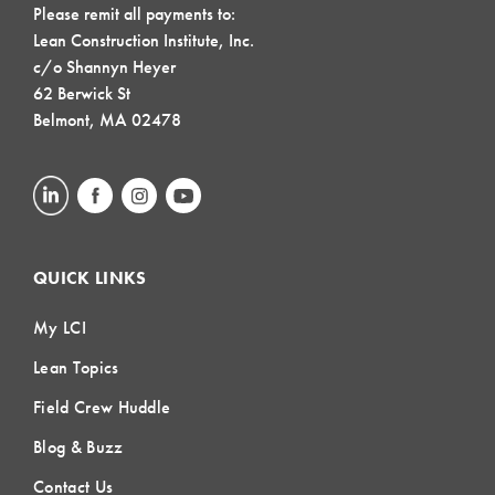
Please remit all payments to:
Lean Construction Institute, Inc.
c/o Shannyn Heyer
62 Berwick St
Belmont, MA 02478
QUICK LINKS
My LCI
Lean Topics
Field Crew Huddle
Blog & Buzz
Contact Us