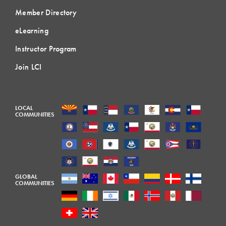
Member Directory
eLearning
Instructor Program
Join LCI
LOCAL
COMMUNITIES
GLOBAL
COMMUNITIES