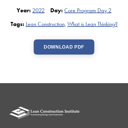
Year:
2022
Day:
Core Program Day 2
Tags:
Lean Construction
,
What is Lean Thinking?
DOWNLOAD PDF