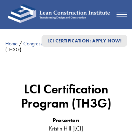
LCI CERTIFICATION: APPLY NOW!
Home
/
Congress Presentations
/
LCI Certification Program
(TH3G)
LCI Certification
Program (TH3G)
Presenter:
Kristin Hill [LCI]