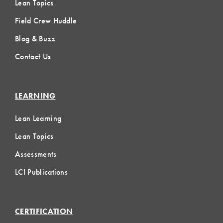
Lean Topics
Field Crew Huddle
Blog & Buzz
Contact Us
LEARNING
Lean Learning
Lean Topics
Assessments
LCI Publications
CERTIFICATION