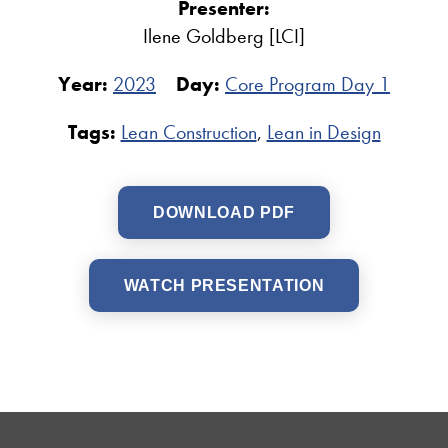
Presenter:
Ilene Goldberg [LCI]
Year:
2023
Day:
Core Program Day 1
Tags:
Lean Construction
,
Lean in Design
DOWNLOAD PDF
WATCH PRESENTATION