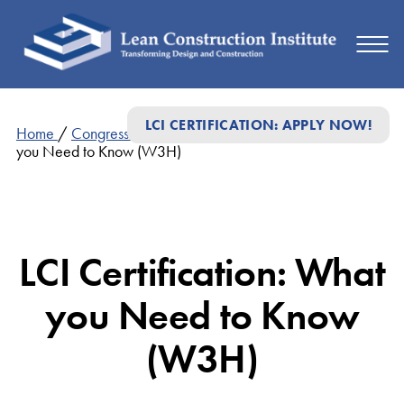
LCI CERTIFICATION: APPLY NOW!
Home
/
Congress Presentations
/
LCI Certification: What
you Need to Know (W3H)
LCI Certification: What
you Need to Know
(W3H)