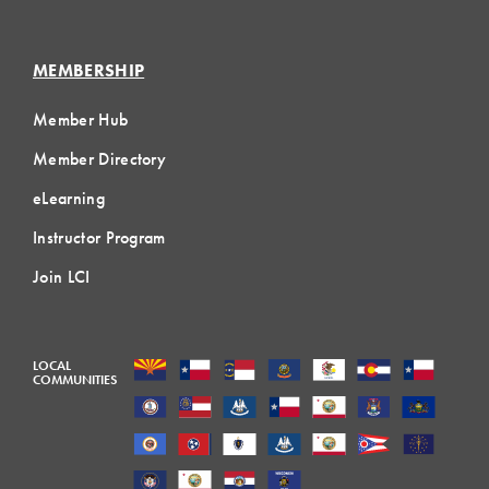
MEMBERSHIP
Member Hub
Member Directory
eLearning
Instructor Program
Join LCI
LOCAL
COMMUNITIES