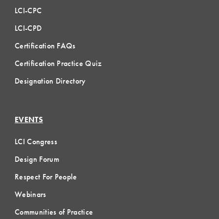
LCI-CPC
LCI-CPD
Certification FAQs
Certification Practice Quiz
Designation Directory
EVENTS
LCI Congress
Design Forum
Respect For People
Webinars
Communities of Practice