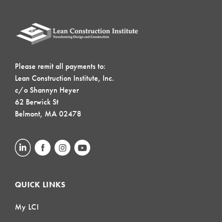
Please remit all payments to:
Lean Construction Institute, Inc.
c/o Shannyn Heyer
62 Berwick St
Belmont, MA 02478
QUICK LINKS
My LCI