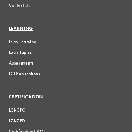
Contact Us
LEARNING
Lean Learning
Lean Topics
Assessments
LCI Publications
CERTIFICATION
LCI-CPC
LCI-CPD
Certification FAQs