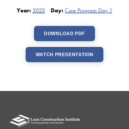
Year:
2023
Day:
Core Program Day 1
DOWNLOAD PDF
WATCH PRESENTATION