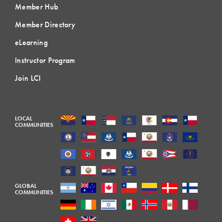
Member Hub
Member Directory
eLearning
Instructor Program
Join LCI
LOCAL
COMMUNITIES
GLOBAL
COMMUNITIES