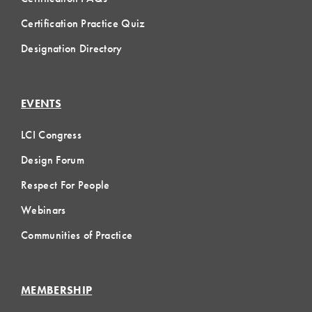
Certification Practice Quiz
Designation Directory
EVENTS
LCI Congress
Design Forum
Respect For People
Webinars
Communities of Practice
MEMBERSHIP