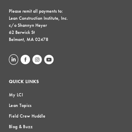
Please remit all payments to:
Lean Construction Institute, Inc.
c/o Shannyn Heyer
62 Berwick St
Belmont, MA 02478
QUICK LINKS
My LCI
Lean Topics
Field Crew Huddle
Blog & Buzz