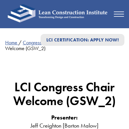
LCI CERTIFICATION: APPLY NOW!
Home
/
Congress Presentations
/
LCI Congress Chair
Welcome (GSW_2)
LCI Congress Chair
Welcome (GSW_2)
Presenter:
Jeff Creighton [Barton Malow]