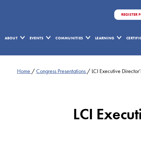
REGISTER 
ABOUT
EVENTS
COMMUNITIES
LEARNING
CERTIF
Home
/
Congress Presentations
/
LCI Executive Direct
LCI Execu