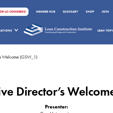
FOR LCI CONGRESS!
MEMBER HUB
GLOSSARY
SHOP
JOIN
ICATIONS
LEAN TOPI
or’s Welcome (GSW_1)
tive Director’s Welco
Presenter: