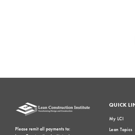
QUICK LI
My LCI
Please remit all payments to:
Lean Topics