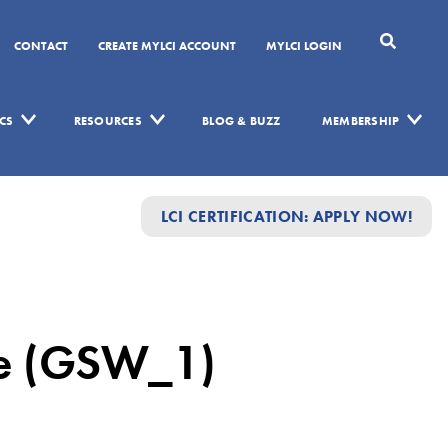
CONTACT
CREATE MYLCI ACCOUNT
MYLCI LOGIN
CS
RESOURCES
BLOG & BUZZ
MEMBERSHIP
LCI CERTIFICATION: APPLY NOW!
me (GSW_1)