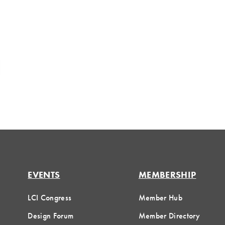
EVENTS
MEMBERSHIP
LCI Congress
Member Hub
Design Forum
Member Directory