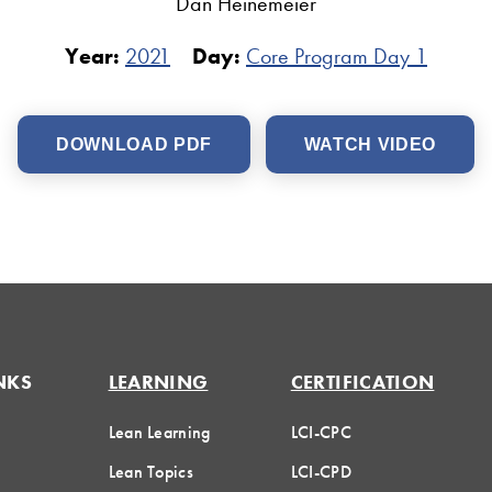
Dan Heinemeier
Year:
2021
Day:
Core Program Day 1
DOWNLOAD PDF
WATCH VIDEO
NKS
LEARNING
CERTIFICATION
Lean Learning
LCI-CPC
Lean Topics
LCI-CPD