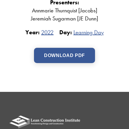
Presenters:
Annmarie Thurnquist [Jacobs]
Jeremiah Sugarman [JE Dunn]
Year:
2022
Day:
Learning Day
DOWNLOAD PDF