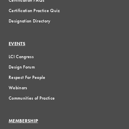
Certification FAQs
Certification Practice Quiz
Designation Directory
EVENTS
LCI Congress
Design Forum
Respect For People
Webinars
Communities of Practice
MEMBERSHIP