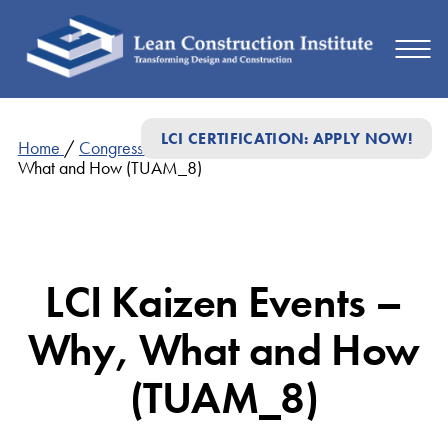
LCI CERTIFICATION: APPLY NOW!
Home
/
Congress Presentations
/
LCI Kaizen Events – Why,
What and How (TUAM_8)
LCI Kaizen Events –
Why, What and How
(TUAM_8)