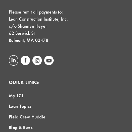
Please remit all payments to:
Lean Construction Institute, Inc.
c/o Shannyn Heyer
62 Berwick St
Belmont, MA 02478
QUICK LINKS
My LCI
Lean Topics
Field Crew Huddle
Blog & Buzz