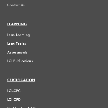
Contact Us
LEARNING
Lean Learning
Lean Topics
Assessments
LCI Publications
CERTIFICATION
LCI-CPC
LCI-CPD