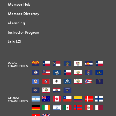
Member Hub
Member Directory
eLearning
Instructor Program
Join LCI
LOCAL
COMMUNITIES
GLOBAL
COMMUNITIES