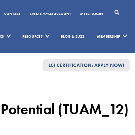
CONTACT
CREATE MYLCI ACCOUNT
MYLCI LOGIN
CS
RESOURCES
BLOG & BUZZ
MEMBERSHIP
LCI CERTIFICATION: APPLY NOW!
 Potential (TUAM_12)