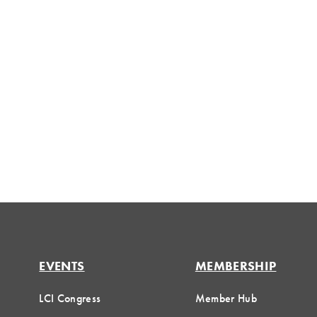
EVENTS
MEMBERSHIP
LCI Congress
Member Hub