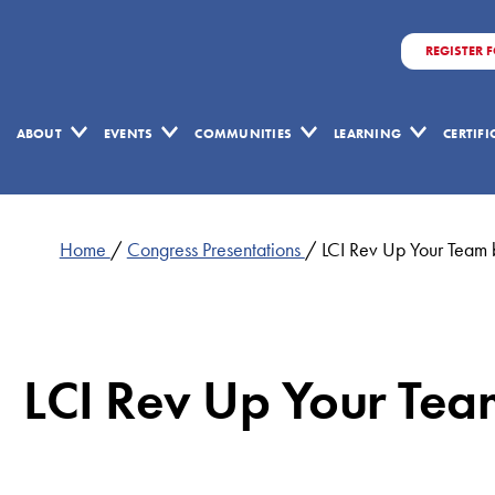
REGISTER 
ABOUT
EVENTS
COMMUNITIES
LEARNING
CERTIF
Home
/
Congress Presentations
/
LCI Rev Up Your Team 
LCI Rev Up Your Tea