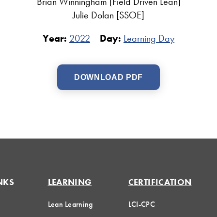
Brian Winningham [Field Driven Lean]
Julie Dolan [SSOE]
Year:
2022
Day:
Learning Day
DOWNLOAD PDF
NKS
LEARNING
CERTIFICATION
Lean Learning
LCI-CPC