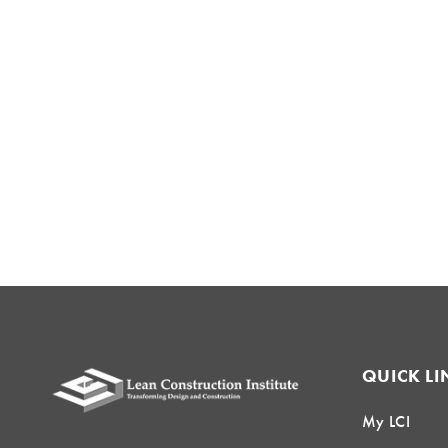
QUICK LI
My LCI