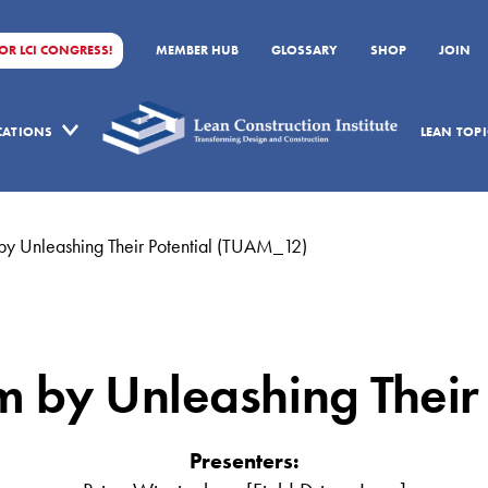
FOR LCI CONGRESS!
MEMBER HUB
GLOSSARY
SHOP
JOIN
ICATIONS
LEAN TOPI
by Unleashing Their Potential (TUAM_12)
m by Unleashing Their
Presenters: