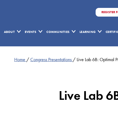
REGISTER 
ABOUT
EVENTS
COMMUNITIES
LEARNING
CERTIF
Home
/
Congress Presentations
/
Live Lab 6B: Optimal 
Live Lab 6