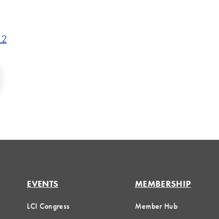
 2
EVENTS
MEMBERSHIP
LCI Congress
Member Hub