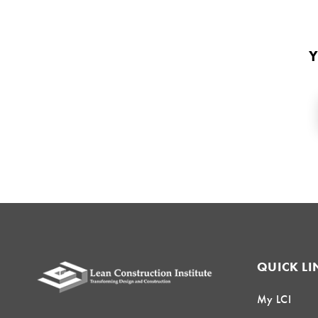
Y
QUICK LI
My LCI