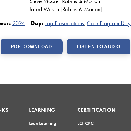
Steve Moore [Robins & Morton]
Jared Wilson [Robins & Morton]
ear:
2024
Day:
Top Presentations
,
Core Program Day
PDF DOWNLOAD
LISTEN TO AUDIO
NKS
LEARNING
CERTIFICATION
Lean Learning
LCI-CPC