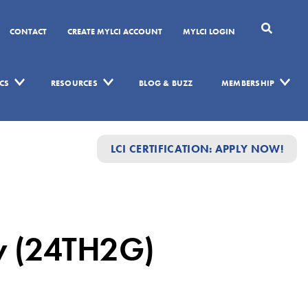
CONTACT
CREATE MYLCI ACCOUNT
MYLCI LOGIN
CS
RESOURCES
BLOG & BUZZ
MEMBERSHIP
LCI CERTIFICATION: APPLY NOW!
ow (24TH2G)