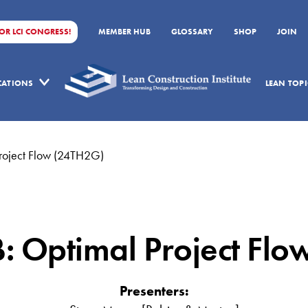
FOR LCI CONGRESS!
MEMBER HUB
GLOSSARY
SHOP
JOIN
ICATIONS
LEAN TOPI
Project Flow (24TH2G)
B: Optimal Project Fl
Presenters: