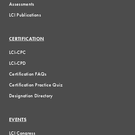
Assessments
LCI Publications
CERTIFICATION
LCI-CPC
LCI-CPD
Certification FAQs
Certification Practice Quiz
Designation Directory
EVENTS
LCI Congress