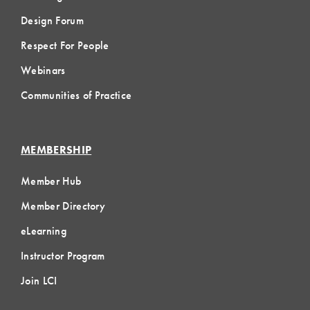
Design Forum
Respect For People
Webinars
Communities of Practice
MEMBERSHIP
Member Hub
Member Directory
eLearning
Instructor Program
Join LCI