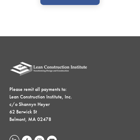
Please remit all payments to:
Lean Construction Institute, Inc.
c/o Shannyn Heyer
62 Berwick St
Belmont, MA 02478