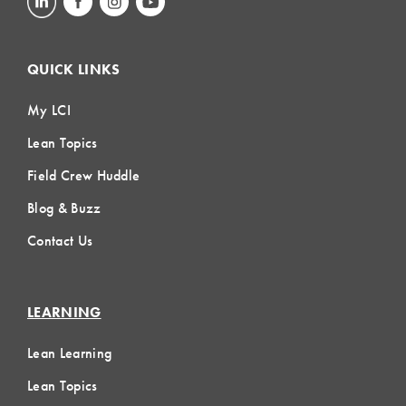
QUICK LINKS
My LCI
Lean Topics
Field Crew Huddle
Blog & Buzz
Contact Us
LEARNING
Lean Learning
Lean Topics