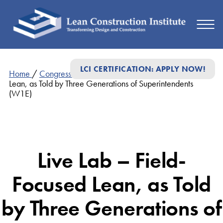
LCI CERTIFICATION: APPLY NOW!
Home
/
Congress Presentations
/
Live Lab – Field-Focused
Lean, as Told by Three Generations of Superintendents
(W1E)
Live Lab – Field-
Focused Lean, as Told
by Three Generations of