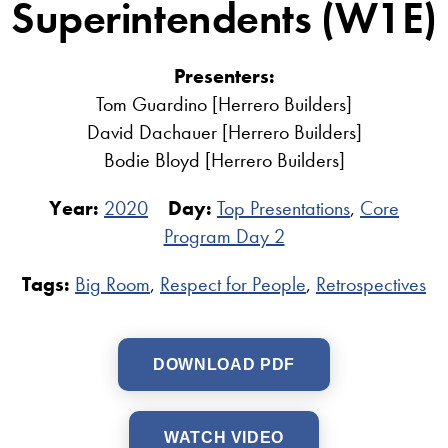
Superintendents (W1E)
Presenters:
Tom Guardino [Herrero Builders]
David Dachauer [Herrero Builders]
Bodie Bloyd [Herrero Builders]
Year:
2020
Day:
Top Presentations
,
Core
Program Day 2
Tags:
Big Room
,
Respect for People
,
Retrospectives
DOWNLOAD PDF
WATCH VIDEO