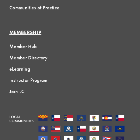
Communities of Practice
MEMBERSHIP
Member Hub
Member Directory
eLearning
Instructor Program
Join LCI
LOCAL
COMMUNITIES