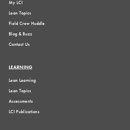
My LCI
Lean Topics
Field Crew Huddle
Blog & Buzz
Contact Us
LEARNING
Lean Learning
Lean Topics
Assessments
LCI Publications