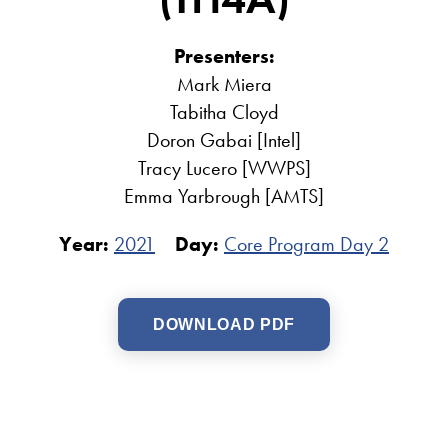
Presenters:
Mark Miera
Tabitha Cloyd
Doron Gabai [Intel]
Tracy Lucero [WWPS]
Emma Yarbrough [AMTS]
Year:
2021
Day:
Core Program Day 2
DOWNLOAD PDF