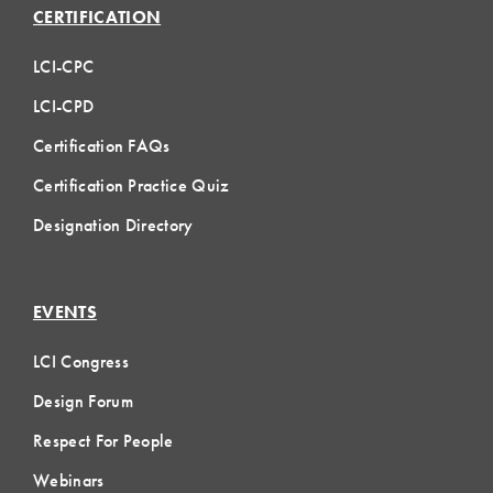
CERTIFICATION
LCI-CPC
LCI-CPD
Certification FAQs
Certification Practice Quiz
Designation Directory
EVENTS
LCI Congress
Design Forum
Respect For People
Webinars