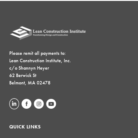
Please remit all payments to:
Lean Construction Institute, Inc.
c/o Shannyn Heyer
62 Berwick St
Belmont, MA 02478
QUICK LINKS