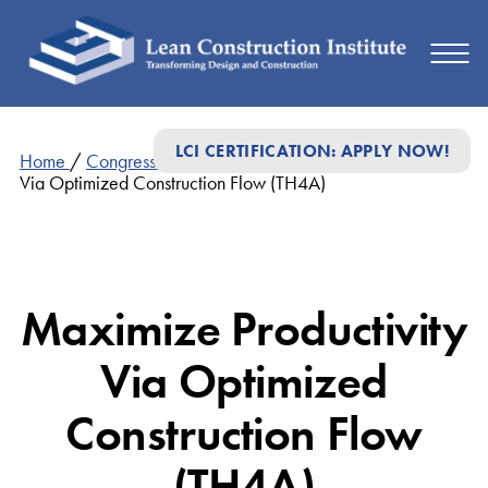
LCI CERTIFICATION: APPLY NOW!
Home
/
Congress Presentations
/
Maximize Productivity
Via Optimized Construction Flow (TH4A)
Maximize Productivity
Via Optimized
Construction Flow
(TH4A)