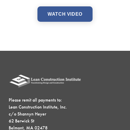
WATCH VIDEO
Please remit all payments to:
Lean Construction Institute, Inc.
c/o Shannyn Heyer
62 Berwick St
Belmont, MA 02478