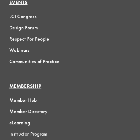
EVENTS
LCI Congress
Design Forum
Respect For People
Webinars
Communities of Practice
MEMBERSHIP
Member Hub
Member Directory
eLearning
Instructor Program