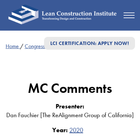
LCI CERTIFICATION: APPLY NOW!
Home
/
Congress Presentations
/
MC Comments
MC Comments
Presenter:
Dan Fauchier [The ReAlignment Group of California]
Year:
2020