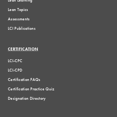
Lean Learning
Lean Topics
Assessments
LCI Publications
CERTIFICATION
LCI-CPC
LCI-CPD
Certification FAQs
Certification Practice Quiz
Designation Directory