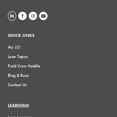
QUICK LINKS
My LCI
Lean Topics
Field Crew Huddle
Blog & Buzz
Contact Us
LEARNING