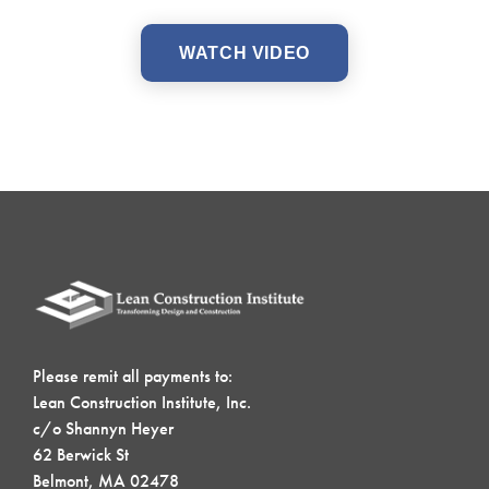
WATCH VIDEO
Please remit all payments to:
Lean Construction Institute, Inc.
c/o Shannyn Heyer
62 Berwick St
Belmont, MA 02478