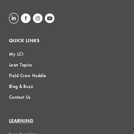
QUICK LINKS
My LCI
Lean Topics
Field Crew Huddle
Blog & Buzz
Contact Us
LEARNING