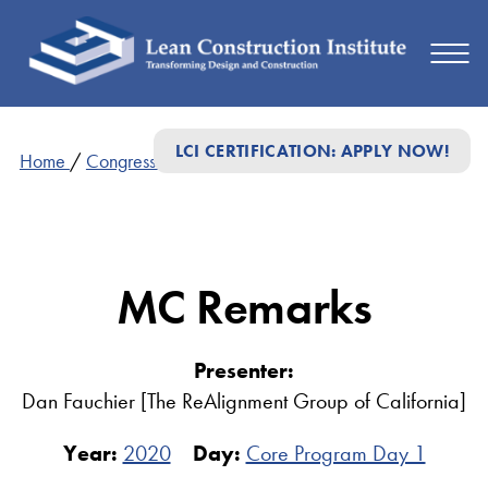
LCI CERTIFICATION: APPLY NOW!
Home
/
Congress Presentations
/
MC Remarks
MC Remarks
Presenter:
Dan Fauchier [The ReAlignment Group of California]
Year:
2020
Day:
Core Program Day 1