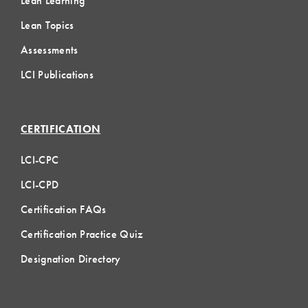
Lean Learning
Lean Topics
Assessments
LCI Publications
CERTIFICATION
LCI-CPC
LCI-CPD
Certification FAQs
Certification Practice Quiz
Designation Directory