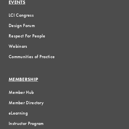
EVENTS
LCI Congress
Design Forum
Respect For People
Webinars
Communities of Practice
MEMBERSHIP
Member Hub
Member Directory
eLearning
Instructor Program