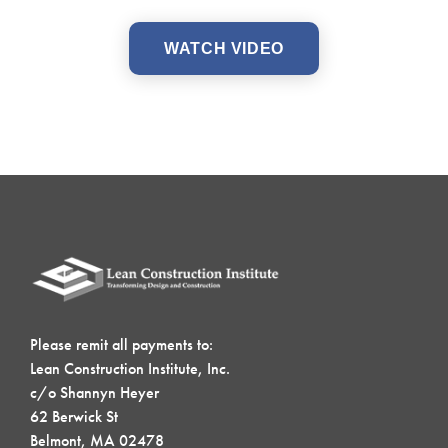
WATCH VIDEO
Please remit all payments to:
Lean Construction Institute, Inc.
c/o Shannyn Heyer
62 Berwick St
Belmont, MA 02478