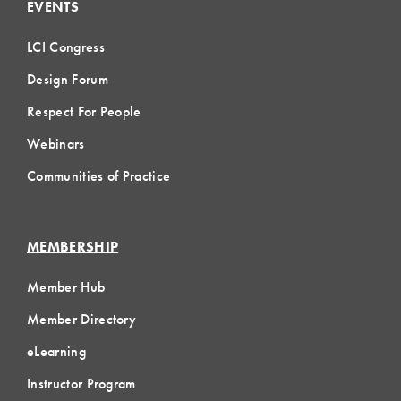
EVENTS
LCI Congress
Design Forum
Respect For People
Webinars
Communities of Practice
MEMBERSHIP
Member Hub
Member Directory
eLearning
Instructor Program