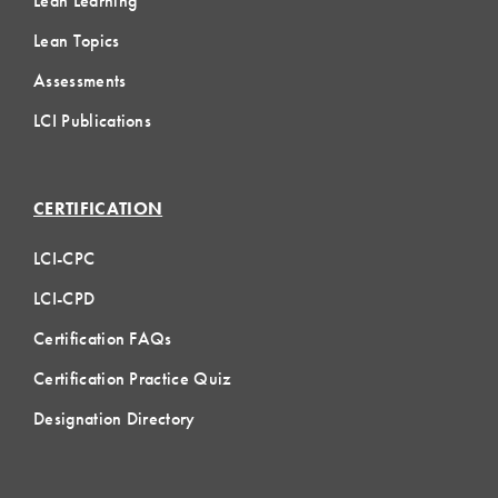
Lean Learning
Lean Topics
Assessments
LCI Publications
CERTIFICATION
LCI-CPC
LCI-CPD
Certification FAQs
Certification Practice Quiz
Designation Directory