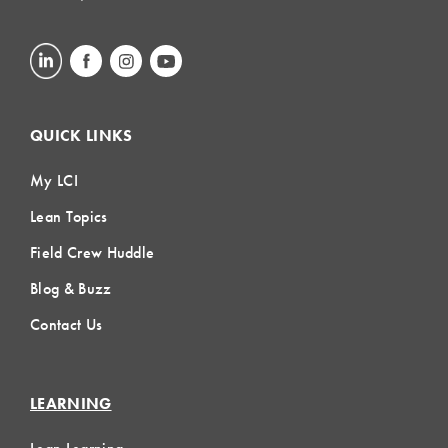
QUICK LINKS
My LCI
Lean Topics
Field Crew Huddle
Blog & Buzz
Contact Us
LEARNING