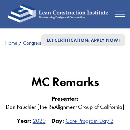
LCI CERTIFICATION: APPLY NOW!
Home
/
Congress Presentations
/
MC Remarks
MC Remarks
Presenter:
Dan Fauchier [The ReAlignment Group of California]
Year:
2020
Day:
Core Program Day 2