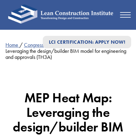
LCI CERTIFICATION: APPLY NOW!
Home
/
Congress Presentations
/
MEP Heat Map:
Leveraging the design/builder BIM model for engineering
and approvals (TH3A)
MEP Heat Map:
Leveraging the
design/builder BIM