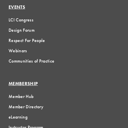
EVENTS
LCI Congress
Design Forum
Respect For People
Webinars
Communities of Practice
MEMBERSHIP
Member Hub
Member Directory
eLearning
Instructor Program