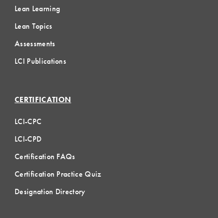
Lean Learning
Lean Topics
Assessments
LCI Publications
CERTIFICATION
LCI-CPC
LCI-CPD
Certification FAQs
Certification Practice Quiz
Designation Directory