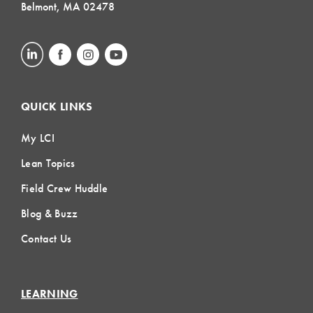
Belmont, MA 02478
QUICK LINKS
My LCI
Lean Topics
Field Crew Huddle
Blog & Buzz
Contact Us
LEARNING