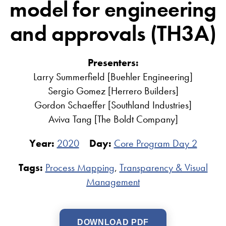
model for engineering
and approvals (TH3A)
Presenters:
Larry Summerfield [Buehler Engineering]
Sergio Gomez [Herrero Builders]
Gordon Schaeffer [Southland Industries]
Aviva Tang [The Boldt Company]
Year:
2020
Day:
Core Program Day 2
Tags:
Process Mapping
,
Transparency & Visual
Management
DOWNLOAD PDF