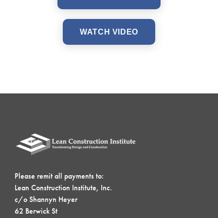
WATCH VIDEO
Please remit all payments to:
Lean Construction Institute, Inc.
c/o Shannyn Heyer
62 Berwick St