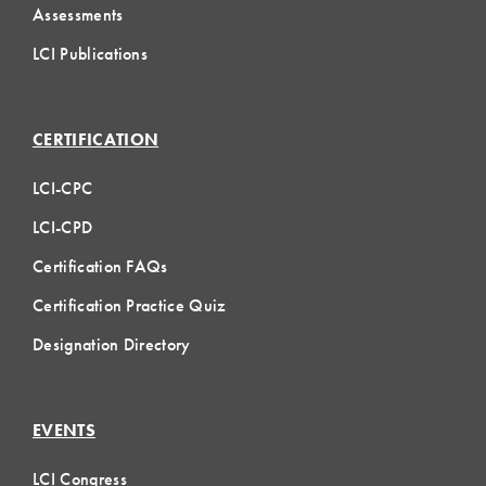
Assessments
LCI Publications
CERTIFICATION
LCI-CPC
LCI-CPD
Certification FAQs
Certification Practice Quiz
Designation Directory
EVENTS
LCI Congress