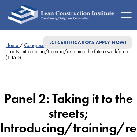
LCI CERTIFICATION: APPLY NOW!
Home
/
Congress Presentations
/
Panel 2: Taking it to the
streets; Introducing/training/retaining the future workforce
(TH5D)
Panel 2: Taking it to the
streets;
Introducing/training/re