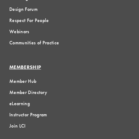
Design Forum
Respect For People
Webinars
Communities of Practice
MEMBERSHIP
Member Hub
Member Directory
eLearning
Instructor Program
Join LCI