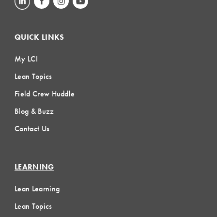
QUICK LINKS
My LCI
Lean Topics
Field Crew Huddle
Blog & Buzz
Contact Us
LEARNING
Lean Learning
Lean Topics