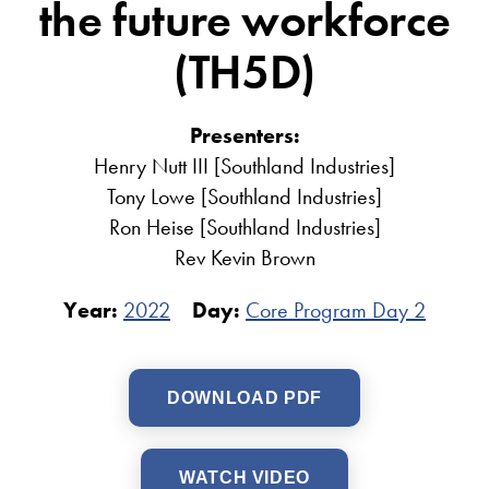
the future workforce
(TH5D)
Presenters:
Henry Nutt III [Southland Industries]
Tony Lowe [Southland Industries]
Ron Heise [Southland Industries]
Rev Kevin Brown
Year:
2022
Day:
Core Program Day 2
DOWNLOAD PDF
WATCH VIDEO