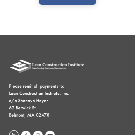
Please remit all payments to:
Lean Construction Institute, Inc.
c/o Shannyn Heyer
62 Berwick St
Belmont, MA 02478