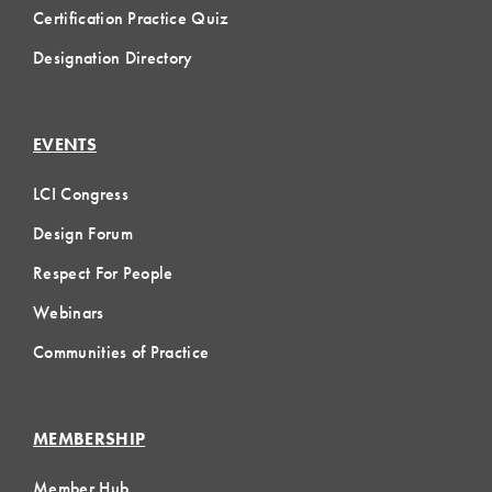
Certification Practice Quiz
Designation Directory
EVENTS
LCI Congress
Design Forum
Respect For People
Webinars
Communities of Practice
MEMBERSHIP
Member Hub