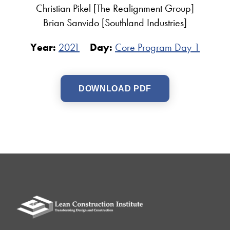
Christian Pikel [The Realignment Group]
Brian Sanvido [Southland Industries]
Year:
2021
Day:
Core Program Day 1
DOWNLOAD PDF