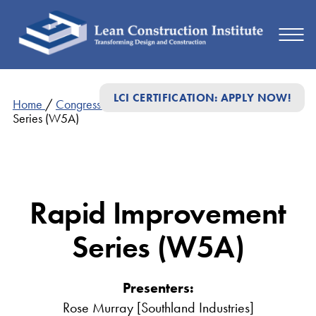
LCI CERTIFICATION: APPLY NOW!
Home
/
Congress Presentations
/
Rapid Improvement
Series (W5A)
Rapid Improvement
Series (W5A)
Presenters:
Rose Murray [Southland Industries]