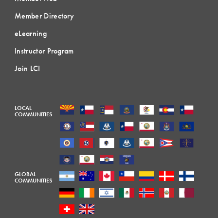
Member Directory
eLearning
Instructor Program
Join LCI
LOCAL
COMMUNITIES
GLOBAL
COMMUNITIES