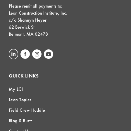
Please remit all payments to:
Lean Construction Institute, Inc.
c/o Shannyn Heyer
62 Berwick St
Belmont, MA 02478
QUICK LINKS
My LCI
Lean Topics
Field Crew Huddle
Blog & Buzz