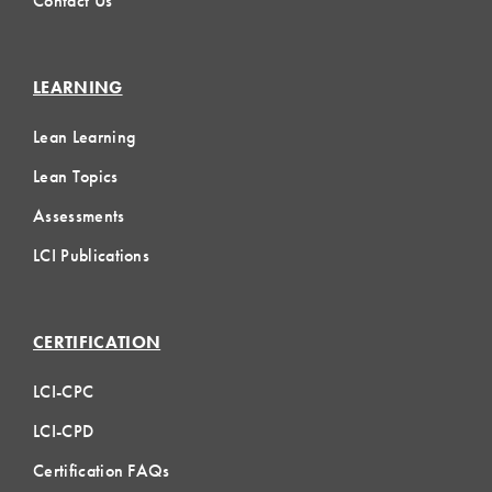
Contact Us
LEARNING
Lean Learning
Lean Topics
Assessments
LCI Publications
CERTIFICATION
LCI-CPC
LCI-CPD
Certification FAQs