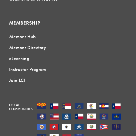
MEMBERSHIP
Member Hub
Member Directory
eLearning
Instructor Program
Join LCI
LOCAL
COMMUNITIES