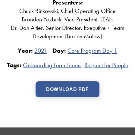
Presenters:
Chuck Binkowski, Chief Operating Office
Brandon Yezbick, Vice President, LEAN
Dr. Dan Altier, Senior Director, Executive + Team
Development [Barton Malow]
Year:
2021
Day:
Core Program Day 1
Tags:
Onboarding Lean Teams
,
Respect for People
DOWNLOAD PDF