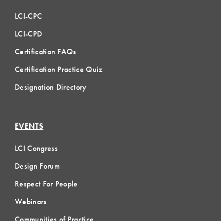
LCI-CPC
LCI-CPD
Certification FAQs
Certification Practice Quiz
Designation Directory
EVENTS
LCI Congress
Design Forum
Respect For People
Webinars
Communities of Practice