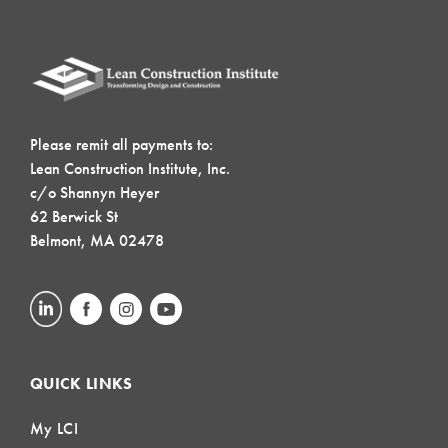
Please remit all payments to:
Lean Construction Institute, Inc.
c/o Shannyn Heyer
62 Berwick St
Belmont, MA 02478
QUICK LINKS
My LCI