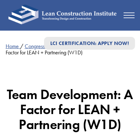
LCI CERTIFICATION: APPLY NOW!
Home
/
Congress Presentations
/
Team Development: A
Factor for LEAN + Partnering (W1D)
Team Development: A
Factor for LEAN +
Partnering (W1D)