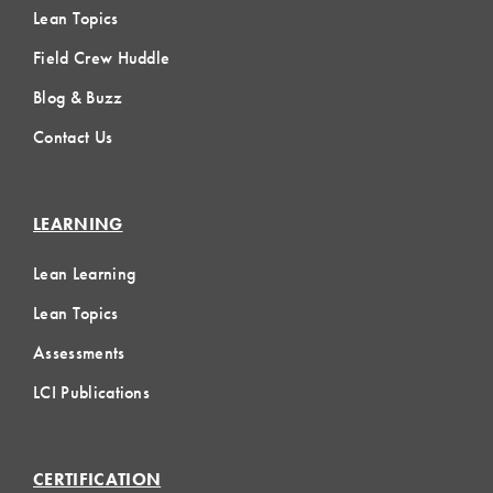
Lean Topics
Field Crew Huddle
Blog & Buzz
Contact Us
LEARNING
Lean Learning
Lean Topics
Assessments
LCI Publications
CERTIFICATION