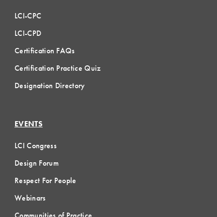
LCI-CPC
LCI-CPD
Certification FAQs
Certification Practice Quiz
Designation Directory
EVENTS
LCI Congress
Design Forum
Respect For People
Webinars
Communities of Practice