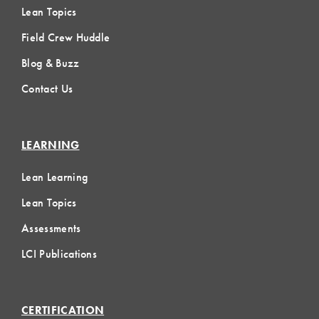
Lean Topics
Field Crew Huddle
Blog & Buzz
Contact Us
LEARNING
Lean Learning
Lean Topics
Assessments
LCI Publications
CERTIFICATION