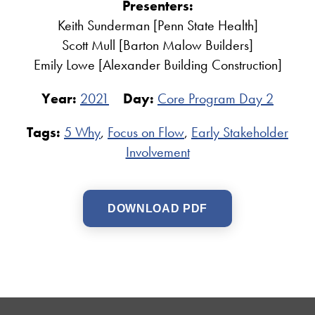
Presenters:
Keith Sunderman [Penn State Health]
Scott Mull [Barton Malow Builders]
Emily Lowe [Alexander Building Construction]
Year:
2021
Day:
Core Program Day 2
Tags:
5 Why
,
Focus on Flow
,
Early Stakeholder
Involvement
DOWNLOAD PDF