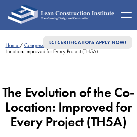
LCI CERTIFICATION: APPLY NOW!
Home
/
Congress Presentations
/
The Evolution of the Co-
Location: Improved for Every Project (TH5A)
The Evolution of the Co-
Location: Improved for
Every Project (TH5A)