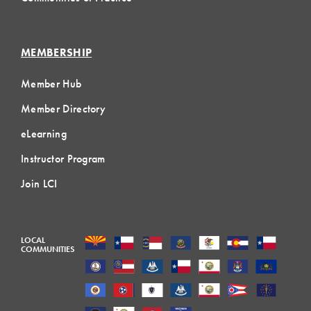
MEMBERSHIP
Member Hub
Member Directory
eLearning
Instructor Program
Join LCI
LOCAL
COMMUNITIES