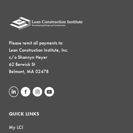
Please remit all payments to:
Lean Construction Institute, Inc.
c/o Shannyn Heyer
62 Berwick St
Belmont, MA 02478
QUICK LINKS
My LCI