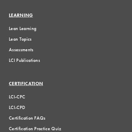
LEARNING
Lean Learning
Lean Topics
Assessments
LCI Publications
CERTIFICATION
LCI-CPC
LCI-CPD
Certification FAQs
Certification Practice Quiz