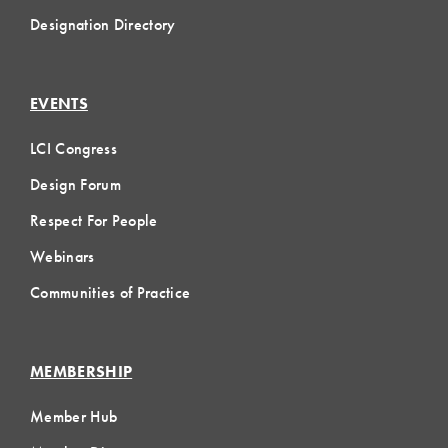
Designation Directory
EVENTS
LCI Congress
Design Forum
Respect For People
Webinars
Communities of Practice
MEMBERSHIP
Member Hub