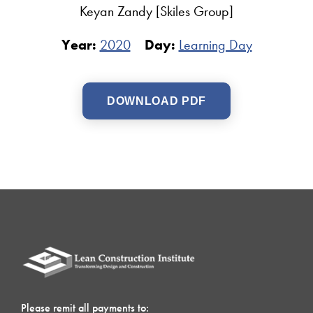
Keyan Zandy [Skiles Group]
Year:
2020
Day:
Learning Day
DOWNLOAD PDF
Please remit all payments to: