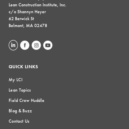
Lean Construction Institute, Inc.
c/o Shannyn Heyer
62 Berwick St
Belmont, MA 02478
QUICK LINKS
My LCI
Lean Topics
Field Crew Huddle
Blog & Buzz
Contact Us