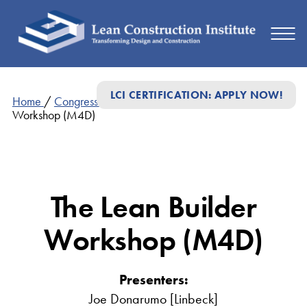
LCI CERTIFICATION: APPLY NOW!
Home
/
Congress Presentations
/
The Lean Builder
Workshop (M4D)
The Lean Builder
Workshop (M4D)
Presenters:
Joe Donarumo [Linbeck]