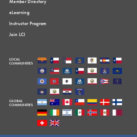
Member Directory
eLearning
Instructor Program
Join LCI
LOCAL
COMMUNITIES
GLOBAL
COMMUNITIES