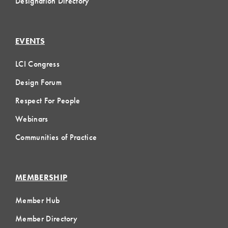
Designation Directory
EVENTS
LCI Congress
Design Forum
Respect For People
Webinars
Communities of Practice
MEMBERSHIP
Member Hub
Member Directory