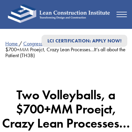
LCI CERTIFICATION: APPLY NOW!
Home
/
Congress Presentations
/
Two Volleyballs, a
$700+MM Proejct, Crazy Lean Processes…It’s all about the
Patient (TH3B)
Two Volleyballs, a
$700+MM Proejct,
Crazy Lean Processes…