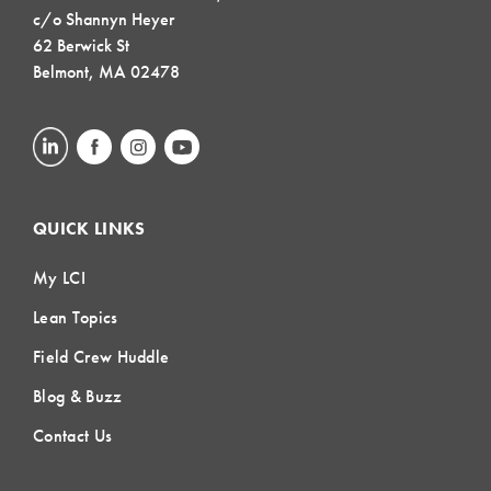
c/o Shannyn Heyer
62 Berwick St
Belmont, MA 02478
QUICK LINKS
My LCI
Lean Topics
Field Crew Huddle
Blog & Buzz
Contact Us