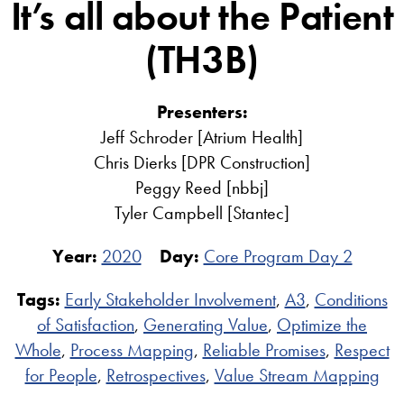
It’s all about the Patient
(TH3B)
Presenters:
Jeff Schroder [Atrium Health]
Chris Dierks [DPR Construction]
Peggy Reed [nbbj]
Tyler Campbell [Stantec]
Year:
2020
Day:
Core Program Day 2
Tags:
Early Stakeholder Involvement
,
A3
,
Conditions
of Satisfaction
,
Generating Value
,
Optimize the
Whole
,
Process Mapping
,
Reliable Promises
,
Respect
for People
,
Retrospectives
,
Value Stream Mapping