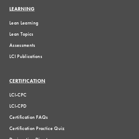
LEARNING
Lean Learning
Lean Topics
Assessments
LCI Publications
CERTIFICATION
LCI-CPC
LCI-CPD
Certification FAQs
Certification Practice Quiz