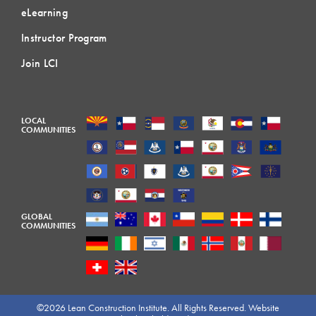
eLearning
Instructor Program
Join LCI
LOCAL
COMMUNITIES
GLOBAL
COMMUNITIES
©2026 Lean Construction Institute. All Rights Reserved. Website