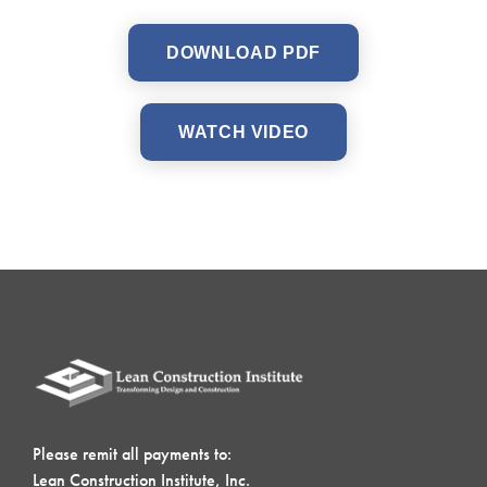
DOWNLOAD PDF
WATCH VIDEO
Please remit all payments to:
Lean Construction Institute, Inc.