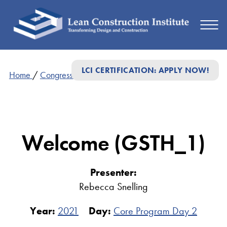
LCI CERTIFICATION: APPLY NOW!
Home
/
Congress Presentations
/
Welcome (GSTH_1)
Welcome (GSTH_1)
Presenter:
Rebecca Snelling
Year:
2021
Day:
Core Program Day 2