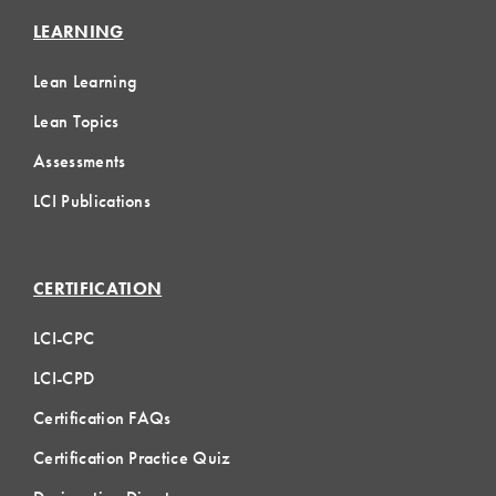
LEARNING
Lean Learning
Lean Topics
Assessments
LCI Publications
CERTIFICATION
LCI-CPC
LCI-CPD
Certification FAQs
Certification Practice Quiz