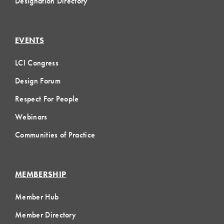
Designation Directory
EVENTS
LCI Congress
Design Forum
Respect For People
Webinars
Communities of Practice
MEMBERSHIP
Member Hub
Member Directory