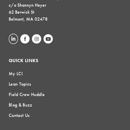
c/o Shannyn Heyer
62 Berwick St
Belmont, MA 02478
QUICK LINKS
My LCI
Lean Topics
Field Crew Huddle
Blog & Buzz
Contact Us