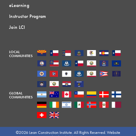
eLearning
Instructor Program
Join LCI
LOCAL
COMMUNITIES
GLOBAL
COMMUNITIES
©2026 Lean Construction Institute. All Rights Reserved. Website