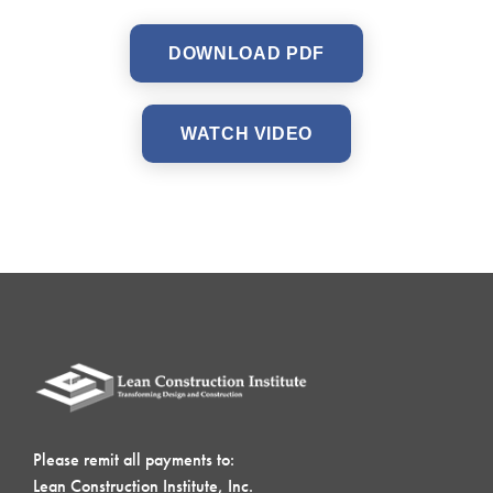
DOWNLOAD PDF
WATCH VIDEO
Please remit all payments to:
Lean Construction Institute, Inc.