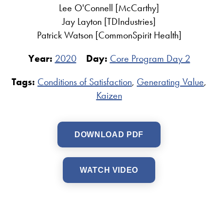
Lee O'Connell [McCarthy]
Jay Layton [TDIndustries]
Patrick Watson [CommonSpirit Health]
Year:
2020
Day:
Core Program Day 2
Tags:
Conditions of Satisfaction
,
Generating Value
,
Kaizen
DOWNLOAD PDF
WATCH VIDEO