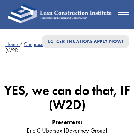
LCI CERTIFICATION: APPLY NOW!
Home
/
Congress Presentations
/
YES, we can do that, IF
(W2D)
YES, we can do that, IF
(W2D)
Presenters:
Eric C Ubersax [Devenney Group]