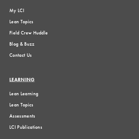
My LCI
Lean Topics
Field Crew Huddle
Blog & Buzz
Contact Us
LEARNING
Lean Learning
Lean Topics
Assessments
LCI Publications