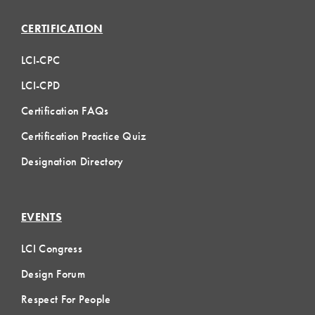
CERTIFICATION
LCI-CPC
LCI-CPD
Certification FAQs
Certification Practice Quiz
Designation Directory
EVENTS
LCI Congress
Design Forum
Respect For People