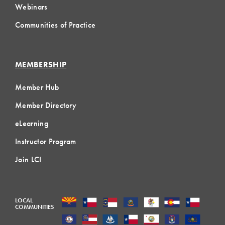
Webinars
Communities of Practice
MEMBERSHIP
Member Hub
Member Directory
eLearning
Instructor Program
Join LCI
LOCAL
COMMUNITIES