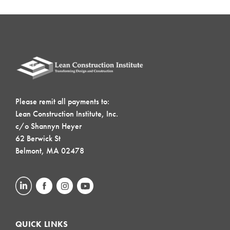
Please remit all payments to:
Lean Construction Institute, Inc.
c/o Shannyn Heyer
62 Berwick St
Belmont, MA 02478
QUICK LINKS