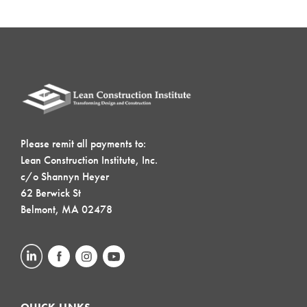
Please remit all payments to:
Lean Construction Institute, Inc.
c/o Shannyn Heyer
62 Berwick St
Belmont, MA 02478