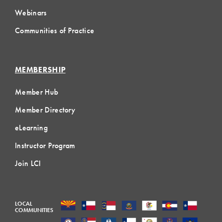
Webinars
Communities of Practice
MEMBERSHIP
Member Hub
Member Directory
eLearning
Instructor Program
Join LCI
LOCAL
COMMUNITIES