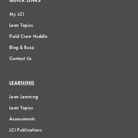
QUICK LINKS
My LCI
Lean Topics
Field Crew Huddle
Blog & Buzz
Contact Us
LEARNING
Lean Learning
Lean Topics
Assessments
LCI Publications