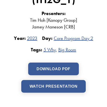
Presenters:
Tim Hoh [Kanopy Group]
Jamey Maneson [CRB]
Year:
2023
Day:
Core Program Day 2
Tags:
5 Why
,
Big Room
DOWNLOAD PDF
WATCH PRESENTATION