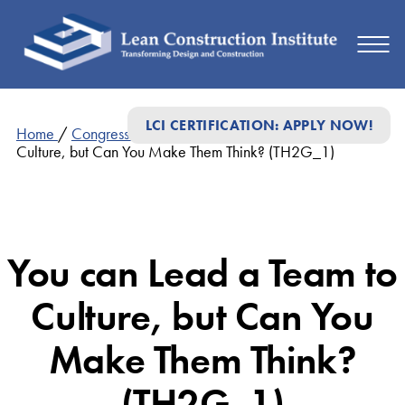
LCI CERTIFICATION: APPLY NOW!
Home
/
Congress Presentations
/
You can Lead a Team to
Culture, but Can You Make Them Think? (TH2G_1)
You can Lead a Team to
Culture, but Can You
Make Them Think?
(TH2G_1)