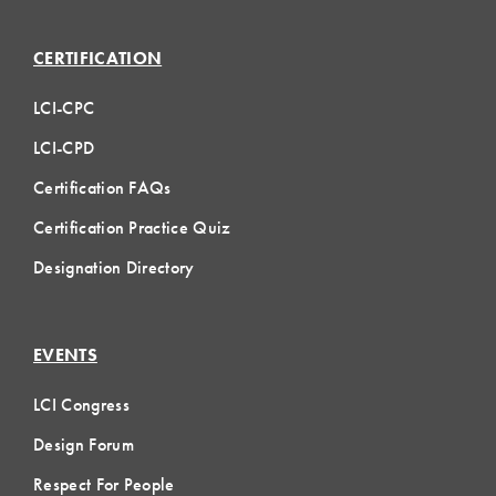
CERTIFICATION
LCI-CPC
LCI-CPD
Certification FAQs
Certification Practice Quiz
Designation Directory
EVENTS
LCI Congress
Design Forum
Respect For People