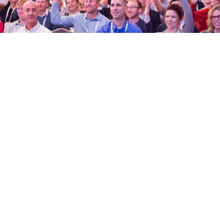
New to Lean
Never heard of Lean construction and design?
You’re in the right place. Get acquainted with Lean
culture and practices here.
NEW TO LEAN