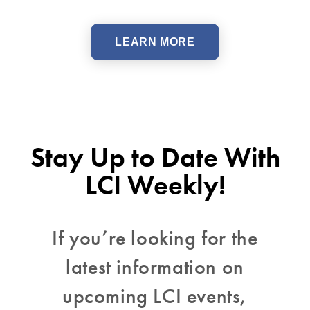
LEARN MORE
Stay Up to Date With
LCI Weekly!
If you’re looking for the
latest information on
upcoming LCI events,