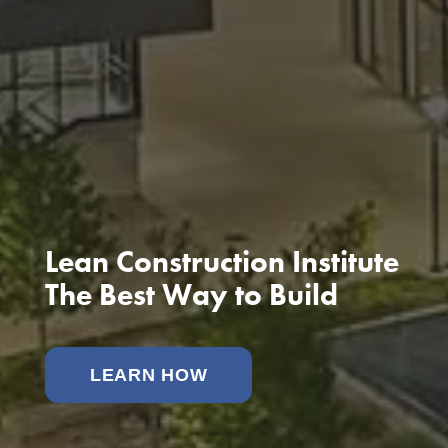
Lean Construction Institute
The Best Way to Build
LEARN HOW