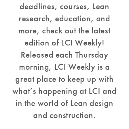
deadlines, courses, Lean
research, education, and
more, check out the latest
edition of LCI Weekly!
Released each Thursday
morning, LCI Weekly is a
great place to keep up with
what’s happening at LCI and
in the world of Lean design
and construction.