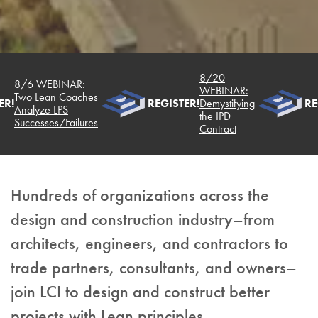
8/20
8/6 WEBINAR:
WEBINAR:
Two Lean Coaches
R!
REGISTER!
Demystifying
REG
Analyze LPS
the IPD
Successes/Failures
Contract
Hundreds of organizations across the
design and construction industry–from
architects, engineers, and contractors to
trade partners, consultants, and owners–
join LCI to design and construct better
projects with Lean principles.