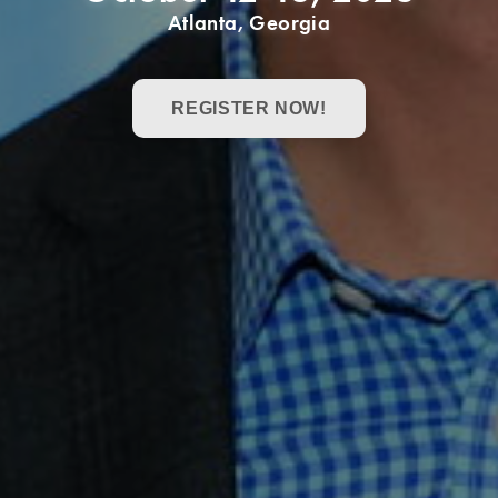
Atlanta, Georgia
REGISTER NOW!