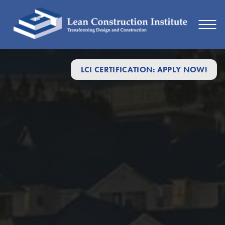
Lean
LCI CERTIFICATION: APPLY NOW!
Construction
Institute:
The
Best
Way
to
Build