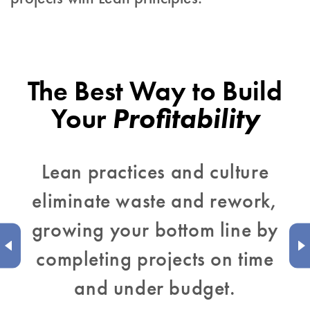
The Best Way to Build
Your
Profitability
Lean practices and culture
eliminate waste and rework,
growing your bottom line by
completing projects on time
and under budget.