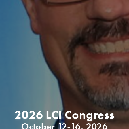
2026 LCI Congress
October 12-16, 2026