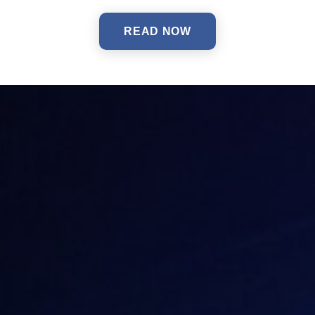
READ NOW