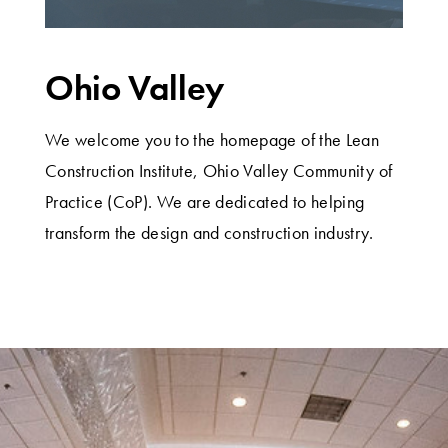
Ohio Valley
We welcome you to the homepage of the Lean
Construction Institute, Ohio Valley Community of
Practice (CoP). We are dedicated to helping
transform the design and construction industry.