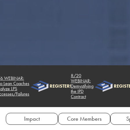
8/20
6 WEBINAR:
WEBINAR:
 Lean Coaches
REGISTER!
Demystifying
REGISTE
lyze LPS
the IPD
cesses/Failures
Contract
Impact
Core Members
S