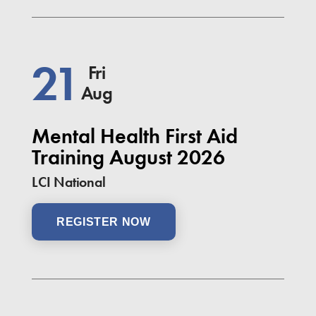
21
Fri
Aug
Mental Health First Aid
Training August 2026
LCI National
REGISTER NOW