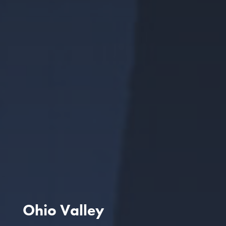
Ohio Valley