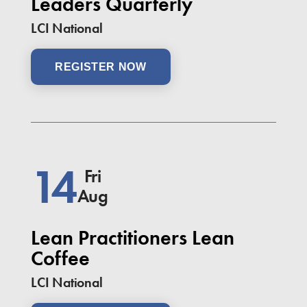
Leaders Quarterly
LCI National
REGISTER NOW
14
Fri
Aug
Lean Practitioners Lean
Coffee
LCI National