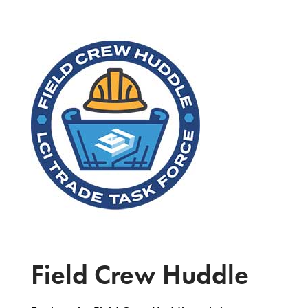
Field Crew Huddle