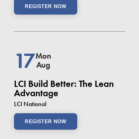
REGISTER NOW
17
Mon
Aug
LCI Build Better: The Lean
Advantage
LCI National
REGISTER NOW