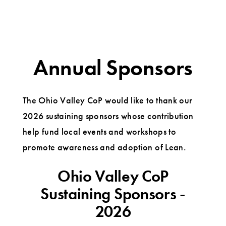
Annual Sponsors
The Ohio Valley CoP would like to thank our
2026 sustaining sponsors whose contribution
help fund local events and workshops to
promote awareness and adoption of Lean.
Ohio Valley CoP
Sustaining Sponsors -
2026