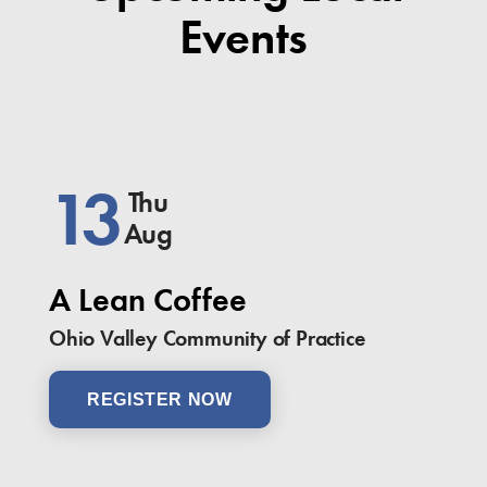
Events
13
Thu
Aug
A Lean Coffee
Ohio Valley Community of Practice
REGISTER NOW