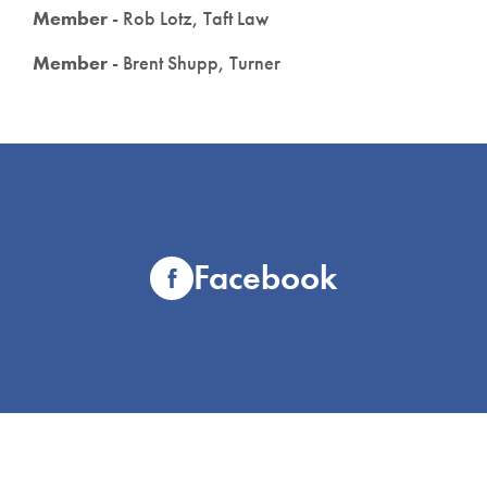
Member
- Rob Lotz, Taft Law
Member
- Brent Shupp, Turner
Facebook