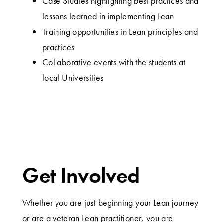
Case Studies highlighting best practices and
lessons learned in implementing Lean
Training opportunities in Lean principles and
practices
Collaborative events with the students at
local Universities
Get Involved
Whether you are just beginning your Lean journey
or are a veteran Lean practitioner, you are