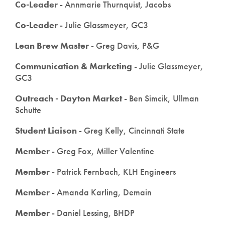
Co-Leader
- Annmarie Thurnquist, Jacobs
Co-Leader
- Julie Glassmeyer, GC3
Lean Brew Master
- Greg Davis, P&G
Communication & Marketing
- Julie Glassmeyer,
GC3
Outreach - Dayton Market
- Ben Simcik, Ullman
Schutte
Student Liaison
- Greg Kelly, Cincinnati State
Member
- Greg Fox, Miller Valentine
Member
- Patrick Fernbach, KLH Engineers
Member
- Amanda Karling, Demain
Member
- Daniel Lessing, BHDP