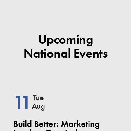
Upcoming
National Events
11
Tue
Aug
Build Better: Marketing