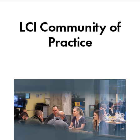
LCI Community of
Practice