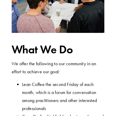
What We Do
We offer the following to our community in an
effort to achieve our goal:
Lean Coffee the second Friday of each
month, which is a forum for conversation
among practitioners and other interested
professionals