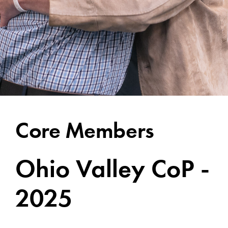
Core Members
Ohio Valley CoP -
2025