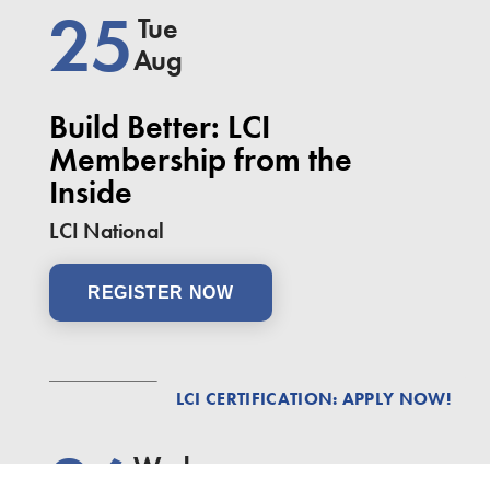
25
Tue
Aug
Build Better: LCI
Membership from the
Inside
LCI National
REGISTER NOW
LCI CERTIFICATION: APPLY NOW!
26
Wed