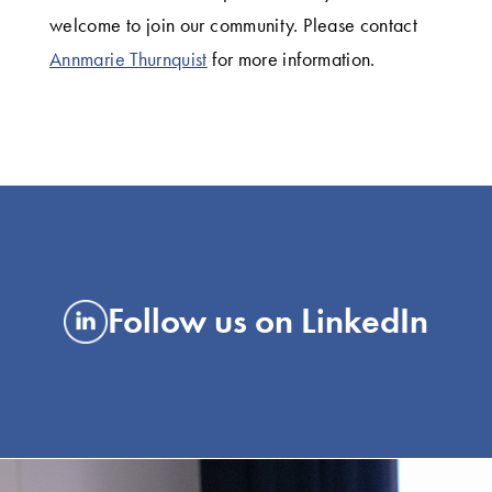
welcome to join our community. Please contact
Annmarie Thurnquist
for more information.
Follow us on LinkedIn