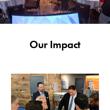
Our Impact