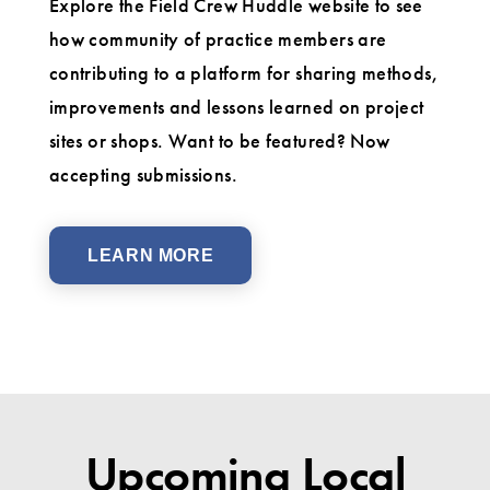
Explore the Field Crew Huddle website to see
how community of practice members are
contributing to a platform for sharing methods,
improvements and lessons learned on project
sites or shops. Want to be featured? Now
accepting submissions.
LEARN MORE
Upcoming Local