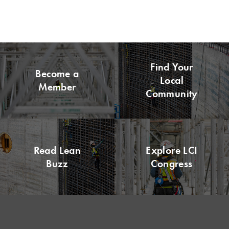
Find Your
Become a
Local
Member
Community
Read Lean
Explore LCI
Buzz
Congress