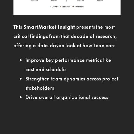
This
SmartMarket Insight
presents the most
critical findings from that decade of research,
offering a data-driven look at how Lean can:
Improve key performance metrics like
cost and schedule
Strengthen team dynamics across project
stakeholders
Drive overall organizational success