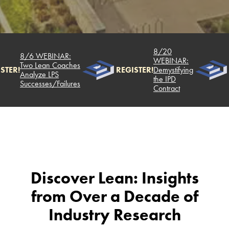
8/20
8/6 WEBINAR:
WEBINAR:
Two Lean Coaches
STER!
REGISTER!
Demystifying
Analyze LPS
the IPD
Successes/Failures
Contract
Discover Lean: Insights
from Over a Decade of
Industry Research