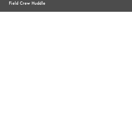
Field Crew Huddle
Blog & Buzz
Contact Us
LEARNING
Lean Learning
Lean Topics
Assessments
LCI Publications
CERTIFICATION
LCI-CPC