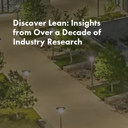
Discover Lean: Insights
from Over a Decade of
Industry Research