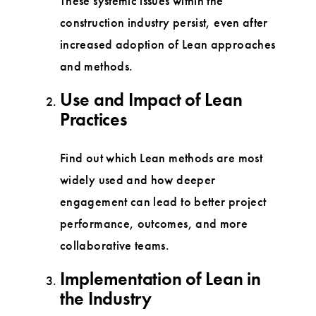
These systemic issues within the
construction industry persist, even after
increased adoption of Lean approaches
and methods.
Use and Impact of Lean
Practices
Find out which Lean methods are most
widely used and how deeper
engagement can lead to better project
performance, outcomes, and more
collaborative teams.
Implementation of Lean in
the Industry