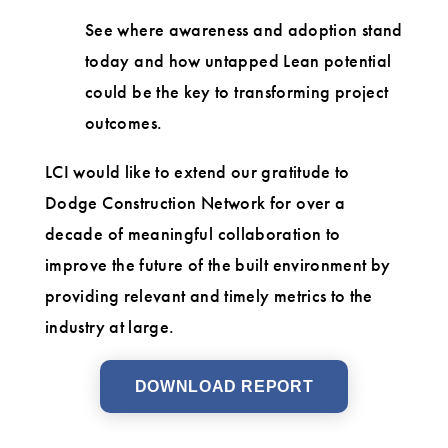
See where awareness and adoption stand
today and how untapped Lean potential
could be the key to transforming project
outcomes.
LCI would like to extend our gratitude to
Dodge Construction Network for over a
decade of meaningful collaboration to
improve the future of the built environment by
providing relevant and timely metrics to the
industry at large.
DOWNLOAD REPORT