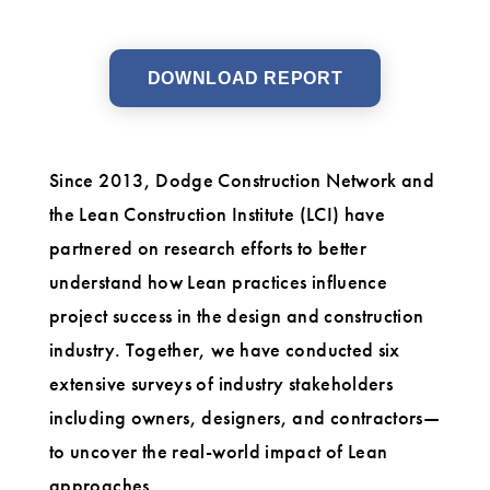
DOWNLOAD REPORT
Since 2013, Dodge Construction Network and
the Lean Construction Institute (LCI) have
partnered on research efforts to better
understand how Lean practices influence
project success in the design and construction
industry. Together, we have conducted six
extensive surveys of industry stakeholders
including owners, designers, and contractors—
to uncover the real-world impact of Lean
approaches.