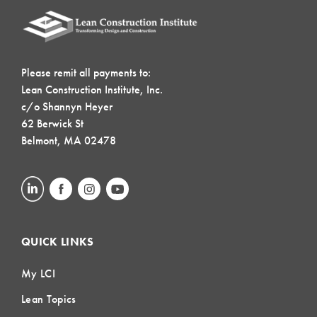
Please remit all payments to:
Lean Construction Institute, Inc.
c/o Shannyn Heyer
62 Berwick St
Belmont, MA 02478
QUICK LINKS
My LCI
Lean Topics