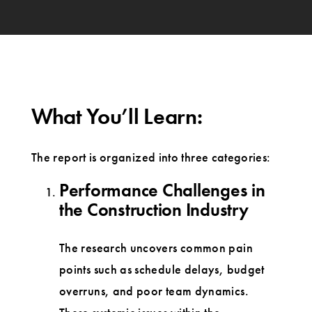
What You’ll Learn:
The report is organized into three categories:
Performance Challenges in
the Construction Industry
The research uncovers common pain
points such as schedule delays, budget
overruns, and poor team dynamics.