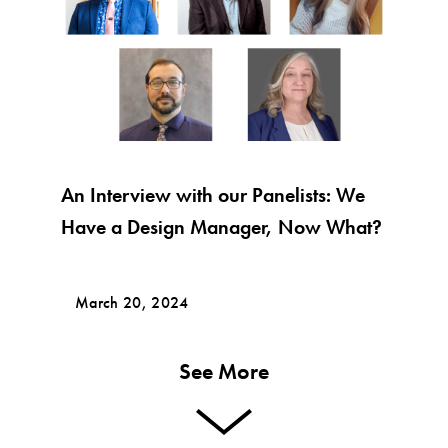
An Interview with our Panelists: We
Have a Design Manager, Now What?
March 20, 2024
See More