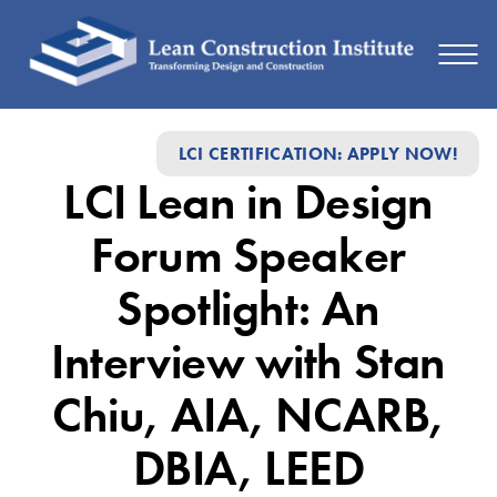
LCI
LCI CERTIFICATION: APPLY NOW!
Lean
LCI Lean in Design
in
Design
Forum Speaker
Forum
Spotlight: An
Speaker
Interview with Stan
Spotlight:
An
Chiu, AIA, NCARB,
Interview
DBIA, LEED
with