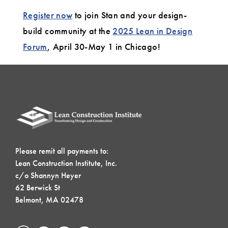
Register now
to join Stan and your design-
build community at the
2025 Lean in Design
Forum
, April 30-May 1 in Chicago!
Please remit all payments to:
Lean Construction Institute, Inc.
c/o Shannyn Heyer
62 Berwick St
Belmont, MA 02478