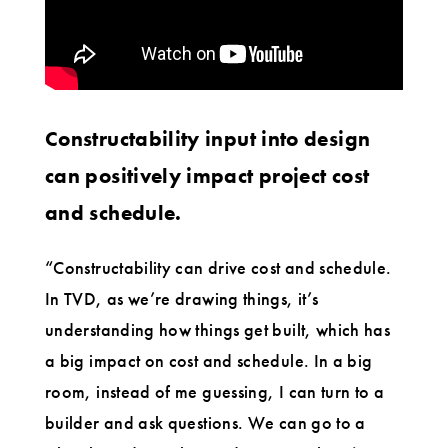
Constructability input into design
can positively impact project cost
and schedule.
“Constructability can drive cost and schedule.
In TVD, as we’re drawing things, it’s
understanding how things get built, which has
a big impact on cost and schedule. In a big
room, instead of me guessing, I can turn to a
builder and ask questions. We can go to a