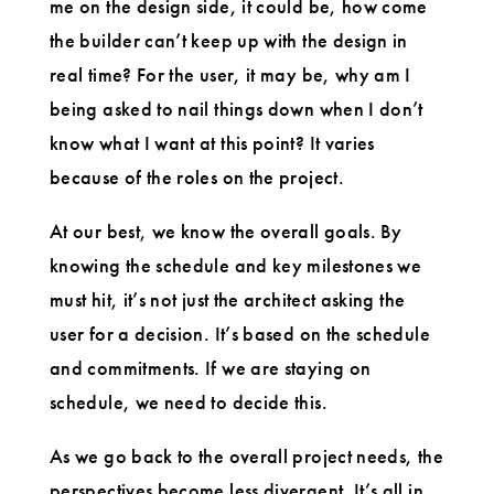
me on the design side, it could be, how come
the builder can’t keep up with the design in
real time? For the user, it may be, why am I
being asked to nail things down when I don’t
know what I want at this point? It varies
because of the roles on the project.
At our best, we know the overall goals. By
knowing the schedule and key milestones we
must hit, it’s not just the architect asking the
user for a decision. It’s based on the schedule
and commitments. If we are staying on
schedule, we need to decide this.
As we go back to the overall project needs, the
perspectives become less divergent. It’s all in