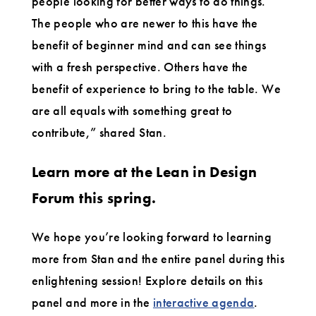
people looking for better ways to do things.
The people who are newer to this have the
benefit of beginner mind and can see things
with a fresh perspective. Others have the
benefit of experience to bring to the table. We
are all equals with something great to
contribute,” shared Stan.
Learn more at the Lean in Design
Forum this spring.
We hope you’re looking forward to learning
more from Stan and the entire panel during this
enlightening session! Explore details on this
panel and more in the
interactive agenda
.