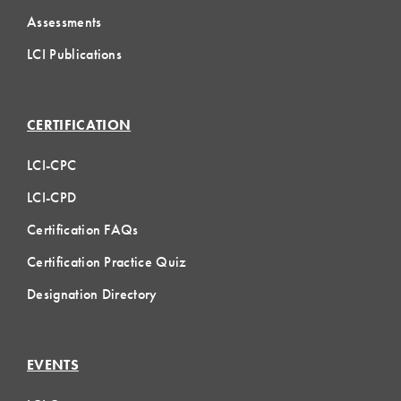
Assessments
LCI Publications
CERTIFICATION
LCI-CPC
LCI-CPD
Certification FAQs
Certification Practice Quiz
Designation Directory
EVENTS