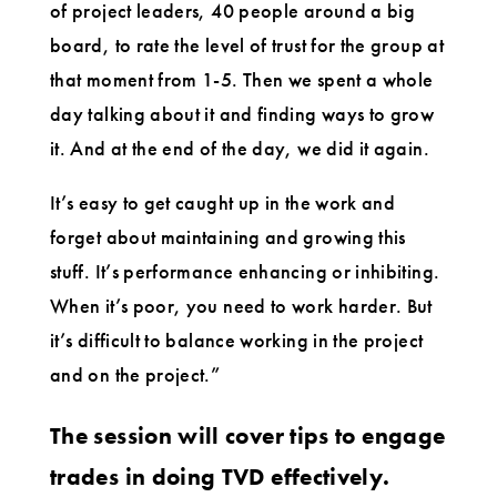
of project leaders, 40 people around a big
board, to rate the level of trust for the group at
that moment from 1-5. Then we spent a whole
day talking about it and finding ways to grow
it. And at the end of the day, we did it again.
It’s easy to get caught up in the work and
forget about maintaining and growing this
stuff. It’s performance enhancing or inhibiting.
When it’s poor, you need to work harder. But
it’s difficult to balance working in the project
and on the project.”
The session will cover tips to engage
trades in doing TVD effectively.