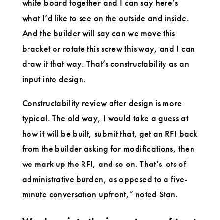
white board together and I can say here’s
what I’d like to see on the outside and inside.
And the builder will say can we move this
bracket or rotate this screw this way, and I can
draw it that way. That’s constructability as an
input into design.
Constructability review after design is more
typical. The old way, I would take a guess at
how it will be built, submit that, get an RFI back
from the builder asking for modifications, then
we mark up the RFI, and so on. That’s lots of
administrative burden, as opposed to a five-
minute conversation upfront,” noted Stan.