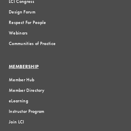
LCI Congress
Design Forum
Respect For People
Webinars
Communities of Practice
MEMBERSHIP
Member Hub
Member Directory
eLearning
Instructor Program
Join LCI