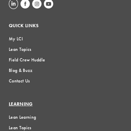
QUICK LINKS
My LCI
Lean Topics
Field Crew Huddle
Blog & Buzz
Contact Us
LEARNING
Lean Learning
Lean Topics