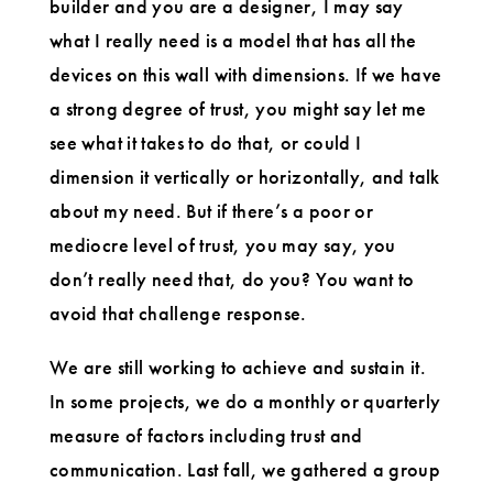
builder and you are a designer, I may say
what I really need is a model that has all the
devices on this wall with dimensions. If we have
a strong degree of trust, you might say let me
see what it takes to do that, or could I
dimension it vertically or horizontally, and talk
about my need. But if there’s a poor or
mediocre level of trust, you may say, you
don’t really need that, do you? You want to
avoid that challenge response.
We are still working to achieve and sustain it.
In some projects, we do a monthly or quarterly
measure of factors including trust and
communication. Last fall, we gathered a group