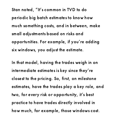
Stan noted, “It’s common in TVD to do
periodic big batch estimates to know how
much something costs, and in between, make
small adjustments based on risks and
opportunities. For example, if you’re adding
six windows, you adjust the estimate.
In that model, having the trades weigh in on
intermediate estimates is key since they’re
closest to the pricing. So, first, on milestone
estimates, have the trades play a key role, and
two, for every risk or opportunity, it’s best
practice to have trades directly involved in
how much, for example, those windows cost.