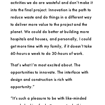
activities we do are wasteful and don’t make it
into the final project. Innovation is the path to
reduce waste and do things in a different way
to deliver more value to the project and the
planet. We could do better at building more
hospitals and houses, and personally, I could
get more time with my family, if it doesn’t take
60-hours a week to do 30-hours of work.
That’s what I’m most excited about. The
opportunities to innovate. The interface with
design and construction is rich with
opportunity.”
“It’s such a pleasure to be with like-minded