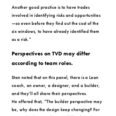
Another good practice is to have trades
involved in identifying risks and opportunities
—so even before they find out the cost of the
six windows, to have already identified them
as a risk.”
Perspectives on TVD may differ
according to team roles.
Stan noted that on this panel, there is a Lean
coach, an owner, a designer, and a builder,
and they’ll all share their perspectives.
He offered that, “The builder perspective may
be, why does the design keep changing? For