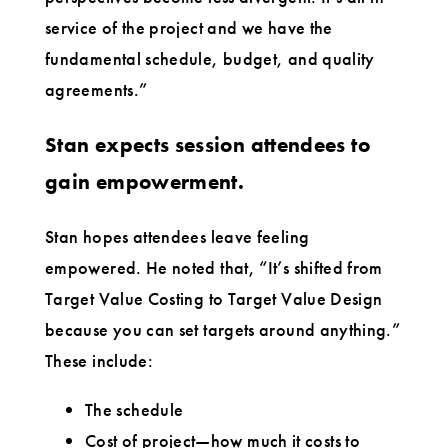
service of the project and we have the
fundamental schedule, budget, and quality
agreements.”
Stan expects session attendees to
gain empowerment.
Stan hopes attendees leave feeling
empowered. He noted that, “It’s shifted from
Target Value Costing to Target Value Design
because you can set targets around anything.”
These include:
The schedule
Cost of project—how much it costs to