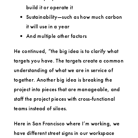
build it or operate it
Sustainability—such as how much carbon
it will use in a year
And multiple other factors
He continued, “the big idea is to clarify what
targets you have. The targets create a common
understanding of what we are in service of
together. Another big idea is breaking the
project into pieces that are manageable, and
staff the project pieces with cross-functional
teams instead of siloes.
Here in San Francisco where I’m working, we
have different street signs in our workspace