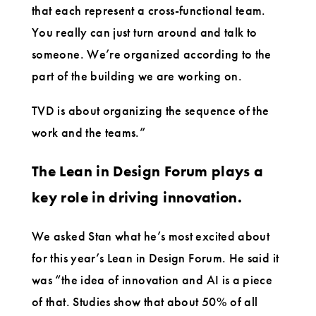
that each represent a cross-functional team.
You really can just turn around and talk to
someone. We’re organized according to the
part of the building we are working on.
TVD is about organizing the sequence of the
work and the teams.”
The Lean in Design Forum plays a
key role in driving innovation.
We asked Stan what he’s most excited about
for this year’s Lean in Design Forum. He said it
was “the idea of innovation and AI is a piece
of that. Studies show that about 50% of all