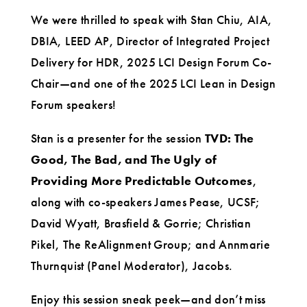
We were thrilled to speak with Stan Chiu, AIA,
DBIA, LEED AP, Director of Integrated Project
Delivery for HDR, 2025 LCI Design Forum Co-
Chair—and one of the 2025 LCI Lean in Design
Forum speakers!
Stan is a presenter for the session
TVD: The
Good, The Bad, and The Ugly of
Providing More Predictable Outcomes
,
along with co-speakers James Pease, UCSF;
David Wyatt, Brasfield & Gorrie; Christian
Pikel, The ReAlignment Group; and Annmarie
Thurnquist (Panel Moderator), Jacobs.
Enjoy this session sneak peek—and don’t miss