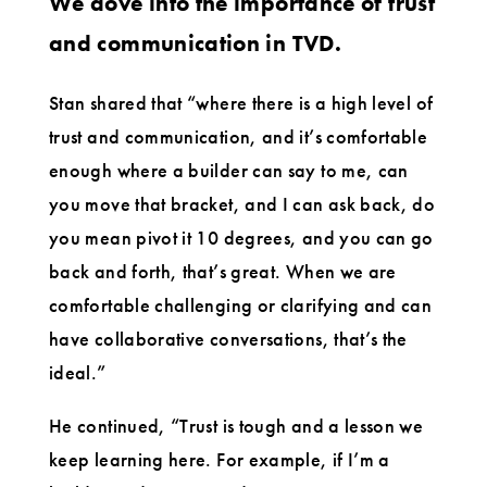
We dove into the importance of trust
and communication in TVD.
Stan shared that “where there is a high level of
trust and communication, and it’s comfortable
enough where a builder can say to me, can
you move that bracket, and I can ask back, do
you mean pivot it 10 degrees, and you can go
back and forth, that’s great. When we are
comfortable challenging or clarifying and can
have collaborative conversations, that’s the
ideal.”
He continued, “Trust is tough and a lesson we
keep learning here. For example, if I’m a