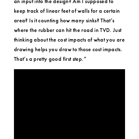
an input into the design? Am I supposed to
keep track of linear feet of walls for a certain
area? Is it counting how many sinks? That’s
where the rubber can hit the road in TVD. Just
thinking about the cost impacts of what you are
drawing helps you draw to those cost impacts.
That’s a pretty good first step.”