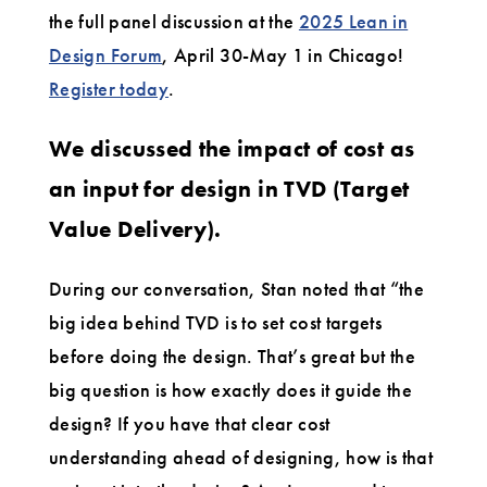
the full panel discussion at the
2025 Lean in
Design Forum
, April 30-May 1 in Chicago!
Register today
.
We discussed the impact of cost as
an input for design in TVD (Target
Value Delivery).
During our conversation, Stan noted that “the
big idea behind TVD is to set cost targets
before doing the design. That’s great but the
big question is how exactly does it guide the
design? If you have that clear cost
understanding ahead of designing, how is that