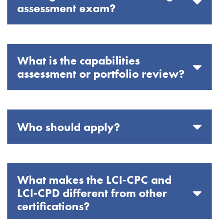
assessment exam?
What is the capabilities
assessment or portfolio review?
Who should apply?
What makes the LCI-CPC and
LCI-CPD different from other
certifications?