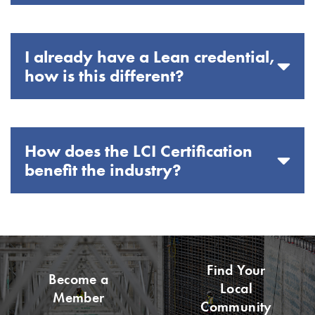
I already have a Lean credential,
how is this different?
How does the LCI Certification
benefit the industry?
Find Your
Become a
Local
Member
Community