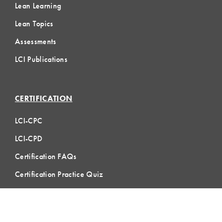
Lean Learning
Lean Topics
Assessments
LCI Publications
CERTIFICATION
LCI-CPC
LCI-CPD
Certification FAQs
Certification Practice Quiz
Designation Directory