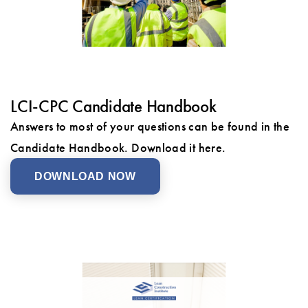
LCI-CPC Candidate Handbook
Answers to most of your questions can be found in the
Candidate Handbook. Download it here.
DOWNLOAD NOW