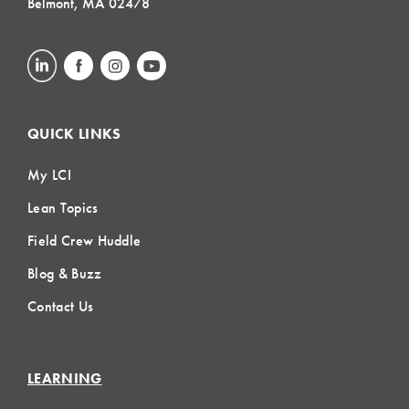
Belmont, MA 02478
QUICK LINKS
My LCI
Lean Topics
Field Crew Huddle
Blog & Buzz
Contact Us
LEARNING