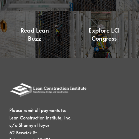
Read Lean
Explore LCI
Buzz
Congress
Please remit all payments to:
Lean Construction Institute, Inc.
c/o Shannyn Heyer
62 Berwick St