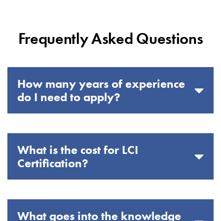
Frequently Asked Questions
How many years of experience
do I need to apply?
What is the cost for LCI
Certification?
What goes into the knowledge