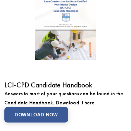
LCI-CPD Candidate Handbook
Answers to most of your questions can be found in the
Candidate Handbook. Download it here.
DOWNLOAD NOW