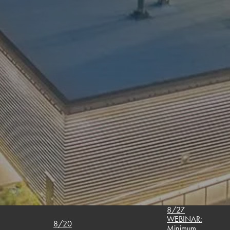
8/27
WEBINAR:
8/20
Minimum