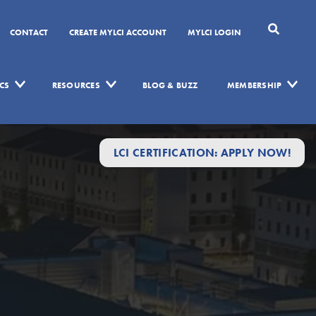
CONTACT
CREATE MYLCI ACCOUNT
MYLCI LOGIN
CS
RESOURCES
BLOG & BUZZ
MEMBERSHIP
LCI CERTIFICATION: APPLY NOW!