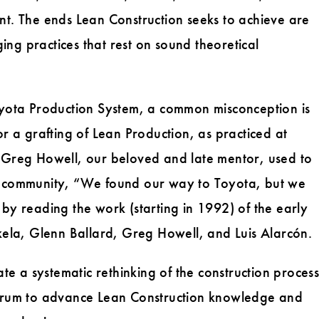
nt. The ends Lean Construction seeks to achieve are
ng practices that rest on sound theoretical
Toyota Production System, a common misconception is
or a grafting of Lean Production, as practiced at
. Greg Howell, our beloved and late mentor, used to
on community, “We found our way to Toyota, but we
ied by reading the work (starting in 1992) of the early
skela, Glenn Ballard, Greg Howell, and Luis Alarcón.
ate a systematic rethinking of the construction process
 forum to advance Lean Construction knowledge and