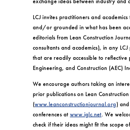
exchange ideas between industry and 
LCJ invites practitioners and academics
and/or grounded in what has been acco
editorials from Lean Construction Journ
consultants and academics), in any LCJ 
that are readily accessible to reflective 
Engineering, and Construction (AEC) In
We encourage authors taking an interest
prior publications on Lean Construction
(
www.leanconstructionjournal.org
) and
conferences at
www.iglc.net
. We welcom
check if their ideas might fit the scope