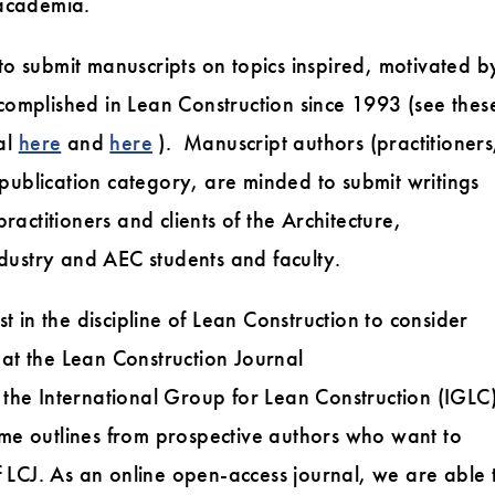
academia.
 to submit manuscripts on topics inspired, motivated b
mplished in Lean Construction since 1993 (see thes
al
here
and
here
). Manuscript authors (practitioners
publication category, are minded to submit writings
practitioners and clients of the Architecture,
dustry and AEC students and faculty.
 in the discipline of Lean Construction to consider
 at the Lean Construction Journal
 the International Group for Lean Construction (IGLC
e outlines from prospective authors who want to
 of LCJ. As an online open-access journal, we are able 