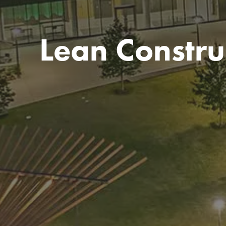
Lean Constru