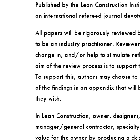
Published by the Lean Construction Insti
an international refereed journal devot
All papers will be rigorously reviewed b
to be an industry practitioner. Reviewe
change in, and/or help to stimulate reth
aim of the review process is to support 
To support this, authors may choose to i
of the findings in an appendix that will
they wish.
In Lean Construction, owner, designers,
manager/general contractor, specialty 
value for the owner by producing a des