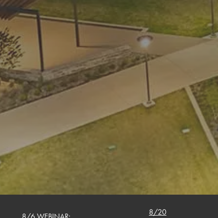
8/20
8/6 WEBINAR: