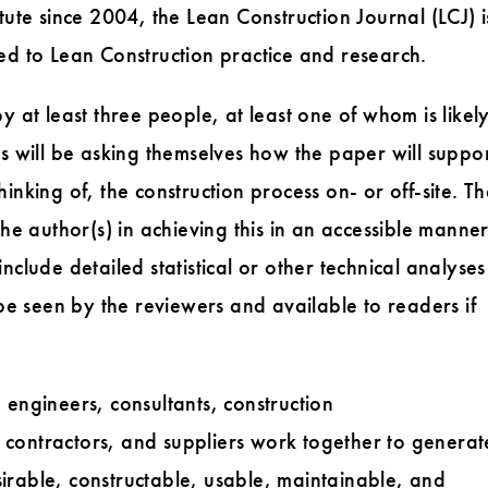
tute since 2004, the Lean Construction Journal (LCJ) i
ed to Lean Construction practice and research.
y at least three people, at least one of whom is likel
rs will be asking themselves how the paper will suppo
inking of, the construction process on- or off-site. T
the author(s) in achieving this in an accessible manner
nclude detailed statistical or other technical analyses
 be seen by the reviewers and available to readers if
 engineers, consultants, construction
contractors, and suppliers work together to generat
irable, constructable, usable, maintainable, and