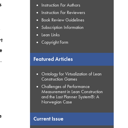
s
Instruction For Authors
Instruction For Reviewers
Book Review Guidelines
Subscription Information
y
Lean Links
rt
Copyright Form
he
Featured Articles
.
Ontology for Virtualization of Lean
Construction Games
Challenges of Performance
Measurement in Lean Construction
and the Last Planner System®: A
Norwegian Case
e
Current Issue