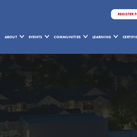
REGISTER 
ABOUT
EVENTS
COMMUNITIES
LEARNING
CERTIF
Lean
Construction
Journal