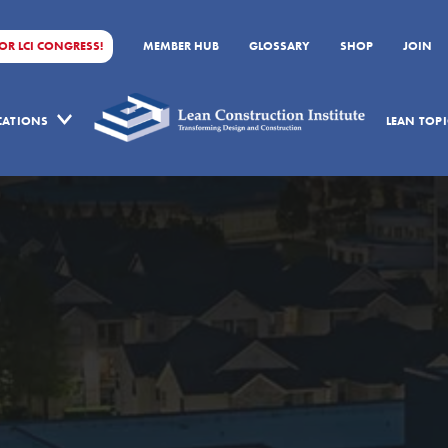
FOR LCI CONGRESS!
MEMBER HUB
GLOSSARY
SHOP
JOIN
ICATIONS
LEAN TOPI