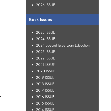
2026 ISSUE
Back Issues
2025 ISSUE
2024 ISSUE
2024 Special Issue Lean Education
2023 ISSUE
2022 ISSUE
2021 ISSUE
2020 ISSUE
2019 ISSUE
2018 ISSUE
2017 ISSUE
,
2016 ISSUE
2015 ISSUE
2014 ISSUE