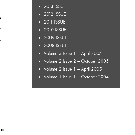
2013 ISSUE
2012 ISSUE
y
2011 ISSUE
e
2010 ISSUE
2009 ISSUE
,
2008 ISSUE
Volume 3 Issue 1 – April 2007
Volume 2 Issue 2 – October 2005
Volume 2 Issue 1 – April 2005
Volume 1 Issue 1 – October 2004
)
to