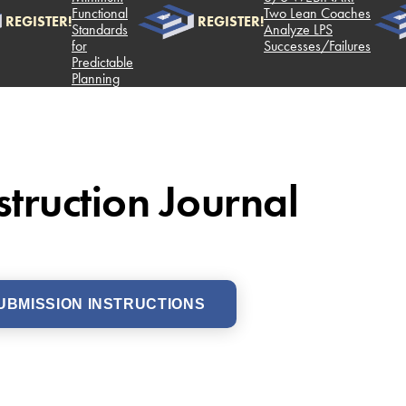
Functional
Two Lean Coaches
ISTER!
REGISTER!
Standards
Analyze LPS
for
Successes/Failures
Predictable
Planning
truction Journal
UBMISSION INSTRUCTIONS