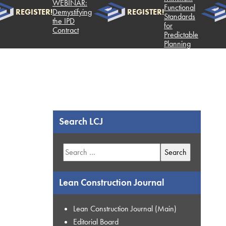
WEBINAR:
Functional
REGISTER!
Demystifying
REGISTER!
RE
Standards
the IPD
for
Contract
Predictable
Planning
Search LCJ
Search
for:
Lean Construction Journal
Lean Construction Journal (Main)
Editorial Board