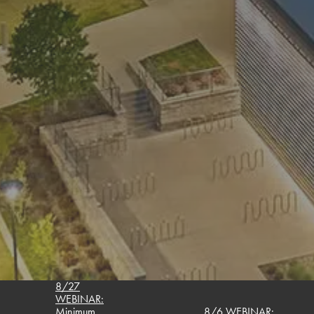
8/27
WEBINAR:
Minimum
8/6 WEBINAR: