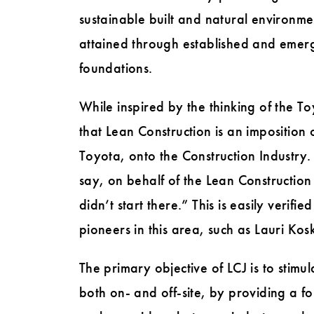
sustainable built and natural environme
attained through established and emergi
foundations.
While inspired by the thinking of the 
that Lean Construction is an imposition 
Toyota, onto the Construction Industry
say, on behalf of the Lean Constructi
didn’t start there.” This is easily verif
pioneers in this area, such as Lauri Ko
The primary objective of LCJ is to stimul
both on- and off-site, by providing a