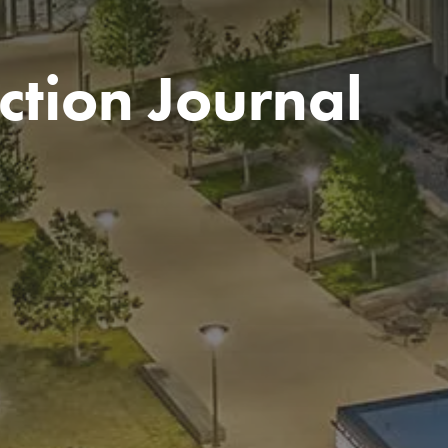
ction Journal