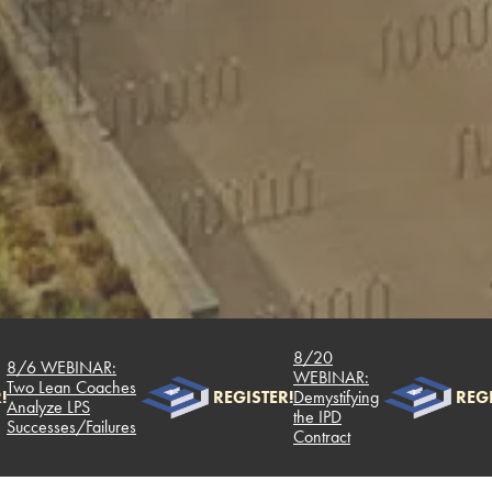
8/20
8/6 WEBINAR:
WEBINAR:
Two Lean Coaches
!
REGISTER!
Demystifying
REGI
Analyze LPS
the IPD
Successes/Failures
Contract