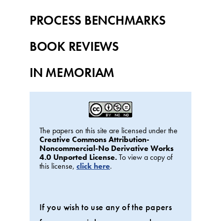
PROCESS BENCHMARKS
BOOK REVIEWS
IN MEMORIAM
The papers on this site are licensed under the
Creative Commons Attribution-
Noncommercial-No Derivative Works
4.0 Unported License.
To view a copy of
this license,
click here
.
If you wish to use any of the papers