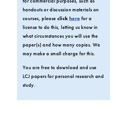
for commercial purposes, such as
handouts or discussion materials on
courses, please
click
here
for a
license to do this, letting us know in
what circumstances you will use the
paper(s) and how many copies. We
may make a small charge for this.
You are free to download and use
LCJ papers for personal research and
study.