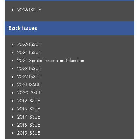
2026 ISSUE
Back Issues
2025 ISSUE
2024 ISSUE
2024 Special Issue Lean Education
2023 ISSUE
2022 ISSUE
2021 ISSUE
2020 ISSUE
2019 ISSUE
2018 ISSUE
2017 ISSUE
2016 ISSUE
2015 ISSUE