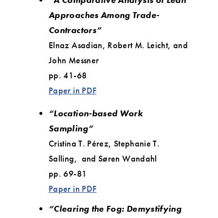
Approaches Among Trade-
Contractors”
Elnaz Asadian, Robert M. Leicht, and
John Messner
pp. 41-68
Paper in PDF
“Location-based Work
Sampling”
Cristina T. Pérez, Stephanie T.
Salling, and Søren Wandahl
pp. 69-81
Paper in PDF
“Clearing the Fog: Demystifying