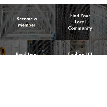
Find Your
Become a
Local
Member
Community
Read Lean
Explore LCI
Buzz
Congress