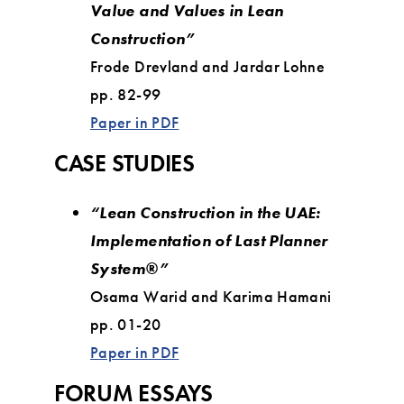
Value and Values in Lean
Construction”
Frode Drevland and Jardar Lohne
pp. 82-99
Paper in PDF
CASE STUDIES
“Lean Construction in the UAE:
Implementation of Last Planner
System®”
Osama Warid and Karima Hamani
pp. 01-20
Paper in PDF
FORUM ESSAYS