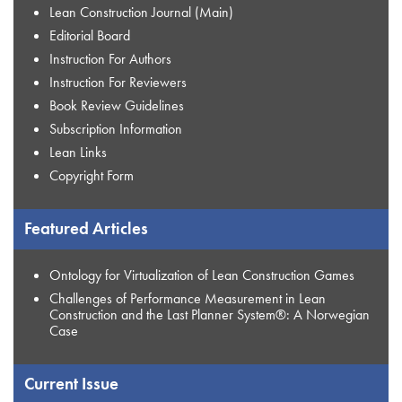
Lean Construction Journal (Main)
Editorial Board
Instruction For Authors
Instruction For Reviewers
Book Review Guidelines
Subscription Information
Lean Links
Copyright Form
Featured Articles
Ontology for Virtualization of Lean Construction Games
Challenges of Performance Measurement in Lean
Construction and the Last Planner System®: A Norwegian
Case
Current Issue