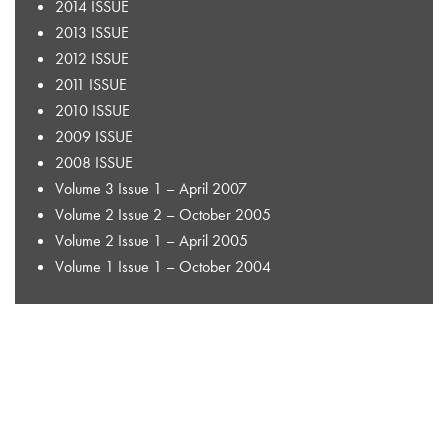
2014 ISSUE
2013 ISSUE
2012 ISSUE
2011 ISSUE
2010 ISSUE
2009 ISSUE
2008 ISSUE
Volume 3 Issue 1 – April 2007
Volume 2 Issue 2 – October 2005
Volume 2 Issue 1 – April 2005
Volume 1 Issue 1 – October 2004