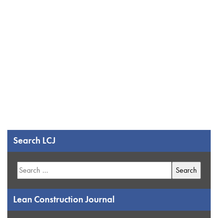
Search LCJ
Search
for:
Lean Construction Journal