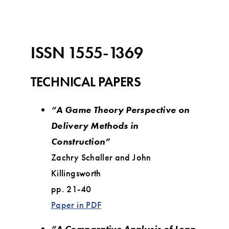
ISSN 1555-1369
TECHNICAL PAPERS
“A Game Theory Perspective on
Delivery Methods in
Construction”
Zachry Schaller and John
Killingsworth
pp. 21-40
Paper in PDF
“A Comparative Analysis of Lean