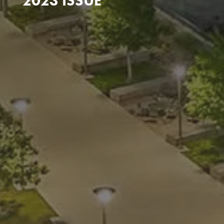
2023 ISSUE