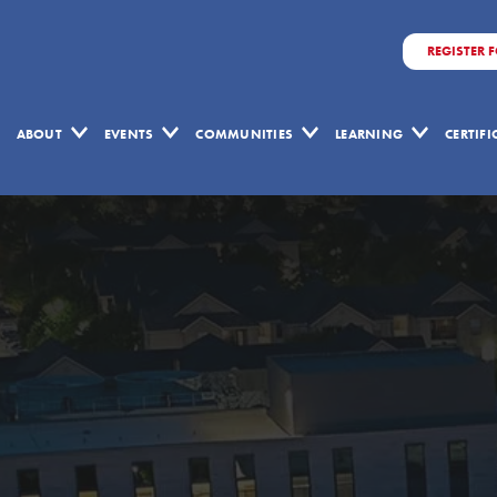
REGISTER 
ABOUT
EVENTS
COMMUNITIES
LEARNING
CERTIF
Copyright
Form