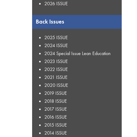
2026 ISSUE
Back Issues
2025 ISSUE
2024 ISSUE
2024 Special Issue Lean Education
2023 ISSUE
2022 ISSUE
2021 ISSUE
2020 ISSUE
2019 ISSUE
2018 ISSUE
2017 ISSUE
2016 ISSUE
2015 ISSUE
2014 ISSUE