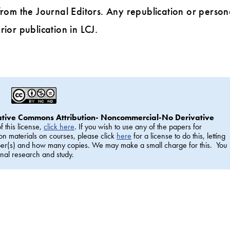
rom the Journal Editors. Any republication or person
rior publication in LCJ.
ative Commons Attribution- Noncommercial-No Derivative
f this license,
click here
. If you wish to use any of the papers for
on materials on courses, please click
here
for a license to do this, letting
aper(s) and how many copies. We may make a small charge for this. You
nal research and study.