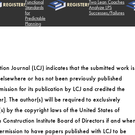
Functional
Two Lean Coaches
REGISTER!
REGISTER!
Standards
Analyze LPS
for
Successes/Failures
Predictable
Planning
ion Journal (LCJ) indicates that the submitted work is
n elsewhere or has not been previously published
ission for its publication by LCJ and credited the
]. The author(s) will be required to exclusively
(s) by the copyright laws of the United States of
 Construction Institute Board of Directors if and whe
Permission to have papers published with LCJ to be