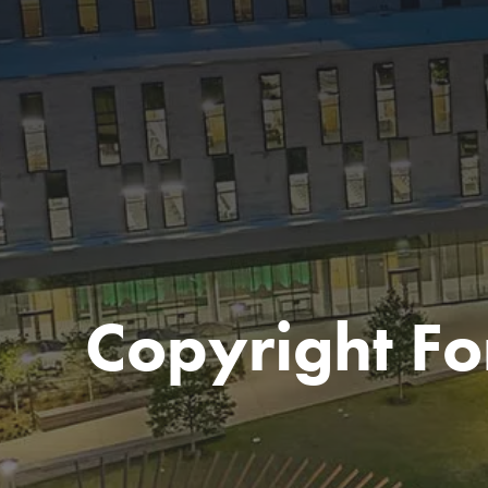
Copyright F