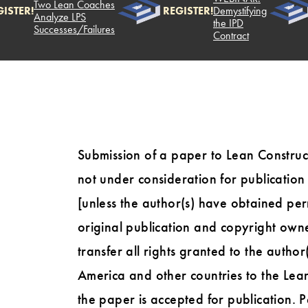
Two Lean Coaches
ISTER!
REGISTER!
Demystifying
Analyze LPS
the IPD
Successes/Failures
Contract
Submission of a paper to Lean Construct
not under consideration for publicatio
[unless the author(s) have obtained perm
original publication and copyright owner
transfer all rights granted to the author
America and other countries to the Lean
the paper is accepted for publication. 