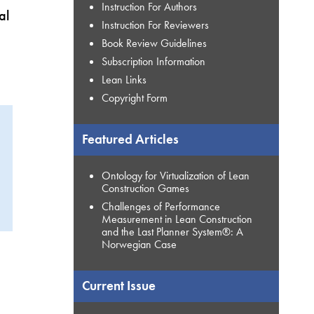
Instruction For Authors
al
Instruction For Reviewers
Book Review Guidelines
Subscription Information
Lean Links
Copyright Form
Featured Articles
Ontology for Virtualization of Lean
Construction Games
Challenges of Performance
Measurement in Lean Construction
and the Last Planner System®: A
Norwegian Case
Current Issue