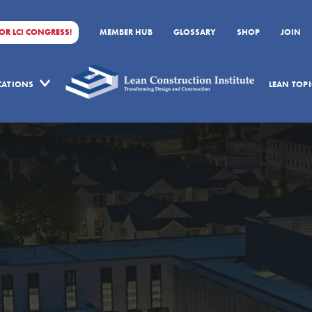
FOR LCI CONGRESS!
MEMBER HUB
GLOSSARY
SHOP
JOIN
ICATIONS
LEAN TOPI