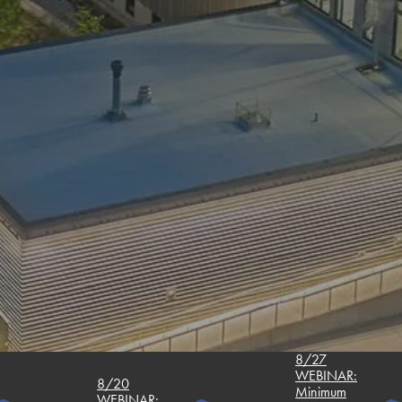
8/27
WEBINAR:
8/20
Minimum
WEBINAR: