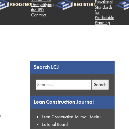
Functional
REGISTER!
Demystifying
REGISTER!
Standards
the IPD
for
Contract
Predictable
Planning
Search LCJ
Search
for:
Lean Construction Journal
n
Lean Construction Journal (Main)
Editorial Board