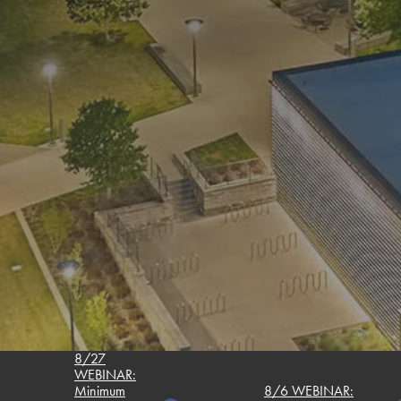
8/27
WEBINAR:
Minimum
8/6 WEBINAR: