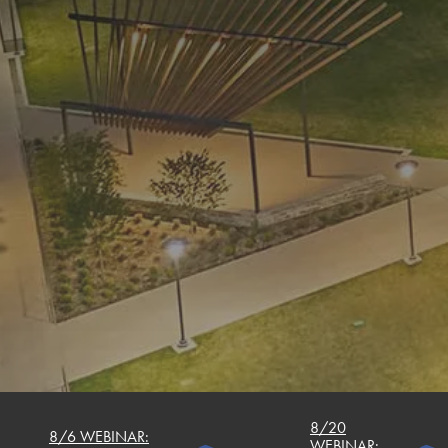
8/20
8/6 WEBINAR:
WEBINAR: