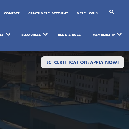
CONTACT
CREATE MYLCI ACCOUNT
MYLCI LOGIN
CS
RESOURCES
BLOG & BUZZ
MEMBERSHIP
LCI CERTIFICATION: APPLY NOW!