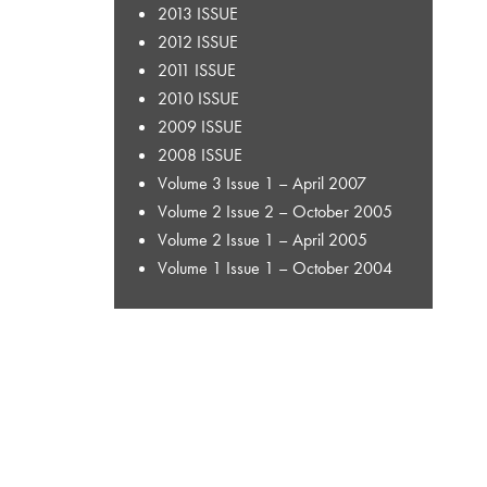
2013 ISSUE
2012 ISSUE
2011 ISSUE
2010 ISSUE
2009 ISSUE
2008 ISSUE
Volume 3 Issue 1 – April 2007
Volume 2 Issue 2 – October 2005
Volume 2 Issue 1 – April 2005
Volume 1 Issue 1 – October 2004