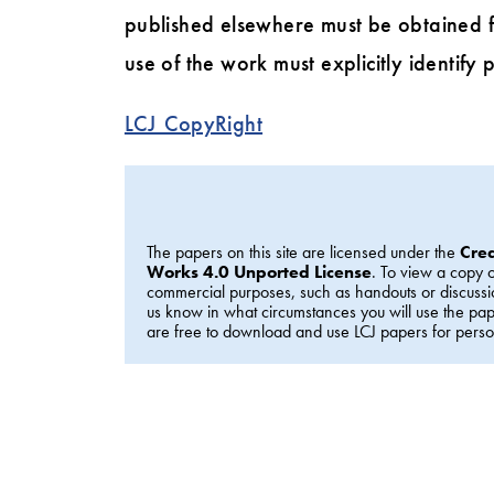
published elsewhere must be obtained f
use of the work must explicitly identify p
LCJ_CopyRight
The papers on this site are licensed under the
Cre
Works 4.0 Unported License
. To view a copy o
commercial purposes, such as handouts or discussi
us know in what circumstances you will use the p
are free to download and use LCJ papers for perso