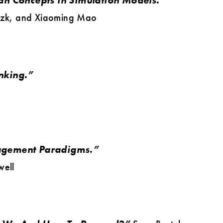
an Concepts in Simulation Models.”
izk, and Xiaoming Mao
nking.”
agement Paradigms.”
well