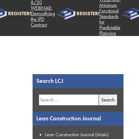
8/20
Minimum
WEBINAR:
Functional
REGISTER!
Demystifying
REGISTER!
Standards
the IPD
for
Contract
Predictable
Planning
Search LCJ
Search
for:
Lean Construction Journal
Lean Construction Journal (Main)