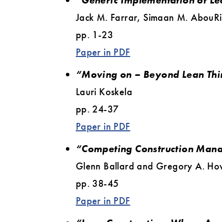
“Generic Implementation of Le
Jack M. Farrar, Simaan M. AbouR
pp. 1-23
Paper in PDF
“Moving on – Beyond Lean Thi
Lauri Koskela
pp. 24-37
Paper in PDF
“Competing Construction Man
Glenn Ballard and Gregory A. Ho
pp. 38-45
Paper in PDF