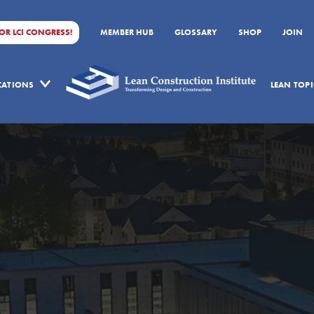
FOR LCI CONGRESS!
MEMBER HUB
GLOSSARY
SHOP
JOIN
ICATIONS
LEAN TOPI