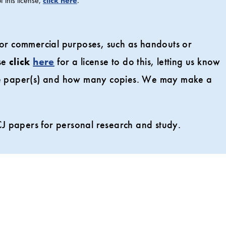
 this license,
click here
.
 for commercial purposes, such as handouts or
ase
click
here
for a license to do this, letting us know
the paper(s) and how many copies. We may make a
J papers for personal research and study.