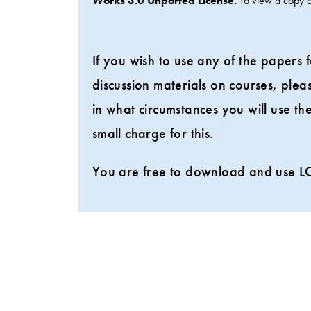
Works 3.0 Unported License.
To view a copy of
If you wish to use any of the papers
discussion materials on courses, ple
in what circumstances you will use 
small charge for this.
You are free to download and use LC