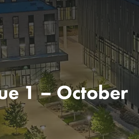
ue 1 – October