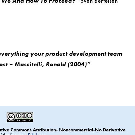
e We And How To Proceed?”
Sven Bertelsen
everything your product development team
ost – Mascitelli, Ronald (2004)”
ative Commons Attribution- Noncommercial-No Derivative