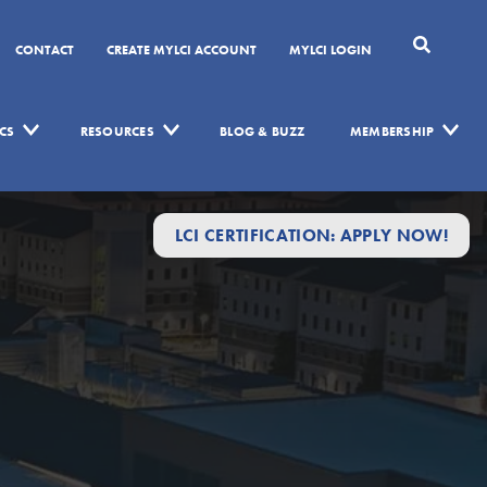
CONTACT
CREATE MYLCI ACCOUNT
MYLCI LOGIN
CS
RESOURCES
BLOG & BUZZ
MEMBERSHIP
LCI CERTIFICATION: APPLY NOW!