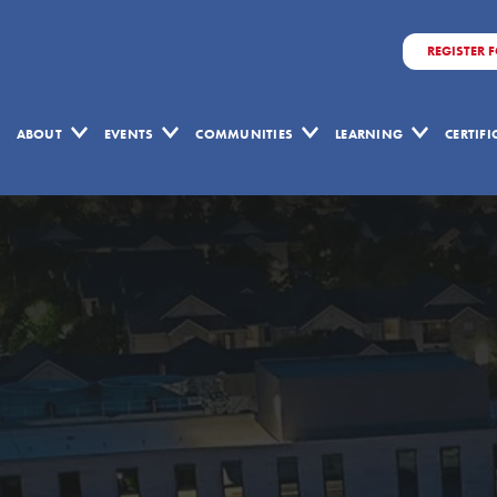
REGISTER 
ABOUT
EVENTS
COMMUNITIES
LEARNING
CERTIF
Volume
1
Issue
1
-
October
2004