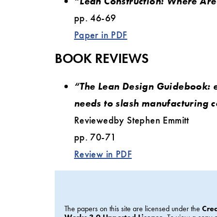
“Lean Construction: Where Ar
pp. 46-69
Paper in PDF
BOOK REVIEWS
“The Lean Design Guidebook: 
needs to slash manufacturing c
Reviewedby Stephen Emmitt
pp. 70-71
Review in PDF
The papers on this site are licensed under the
Cre