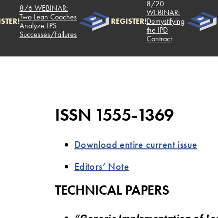
8/20
8/6 WEBINAR:
WEBINAR:
Two Lean Coaches
STER!
REGISTER!
Demystifying
Analyze LPS
the IPD
Successes/Failures
Contract
ISSN 1555-1369
Download entire current issue
Editors’ Note
TECHNICAL PAPERS