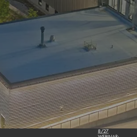
8/27
WEBINAR: