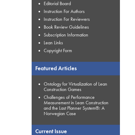
Editorial Board
Instruction For Authors
Instruction For Reviewers
Book Review Guidelines
Subscription Information
Lean Links
Copyright Form
Featured Articles
Ontology for Virtualization of Lean
Construction Games
Challenges of Performance
Measurement in Lean Construction
and the Last Planner System®: A
Norwegian Case
Current Issue