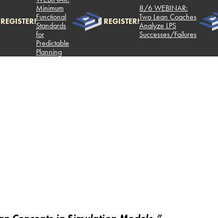
Minimum
8/6 WEBINAR:
Functional
Two Lean Coaches
REGISTER!
REGISTER!
Standards
Analyze LPS
for
Successes/Failures
Predictable
Planning