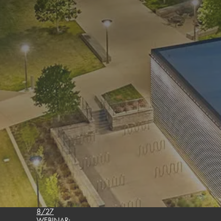
8/27
WEBINAR: