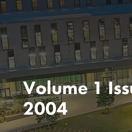
Volume 1 Iss
2004