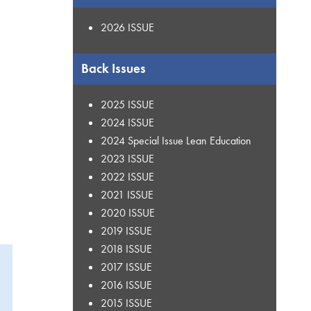
2026 ISSUE
Back Issues
2025 ISSUE
2024 ISSUE
2024 Special Issue Lean Education
2023 ISSUE
2022 ISSUE
2021 ISSUE
2020 ISSUE
2019 ISSUE
2018 ISSUE
2017 ISSUE
2016 ISSUE
2015 ISSUE