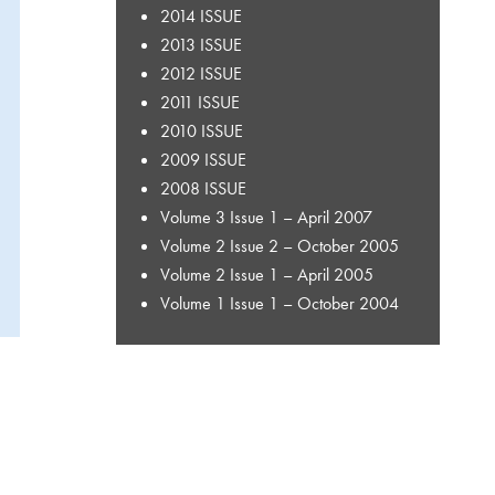
2014 ISSUE
2013 ISSUE
2012 ISSUE
2011 ISSUE
2010 ISSUE
2009 ISSUE
2008 ISSUE
Volume 3 Issue 1 – April 2007
Volume 2 Issue 2 – October 2005
Volume 2 Issue 1 – April 2005
Volume 1 Issue 1 – October 2004