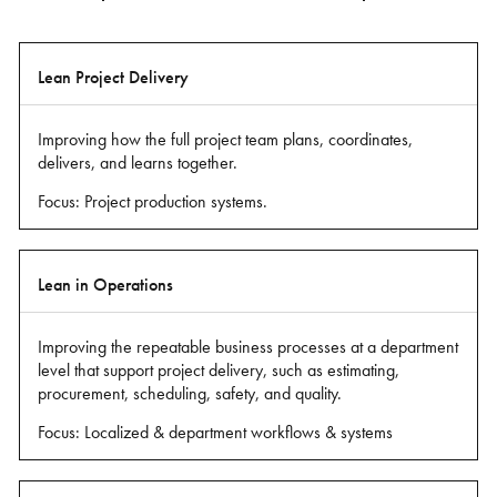
Level
Lean Project Delivery
of
Lean
Improving how the full project team plans, coordinates,
Practice
delivers, and learns together.
Focus: Project production systems.
What
it
Means
Lean in Operations
Improving the repeatable business processes at a department
level that support project delivery, such as estimating,
procurement, scheduling, safety, and quality.
Focus: Localized & department workflows & systems