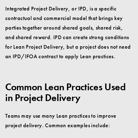
Integrated Project Delivery, or IPD, is a specific
contractual and commercial model that brings key
parties together around shared goals, shared risk,
and shared reward. IPD can create strong conditions
for Lean Project Delivery, but a project does not need
an IPD/IFOA contract to apply Lean practices.
Common Lean Practices Used
in Project Delivery
Teams may use many Lean practices to improve
project delivery. Common examples include: