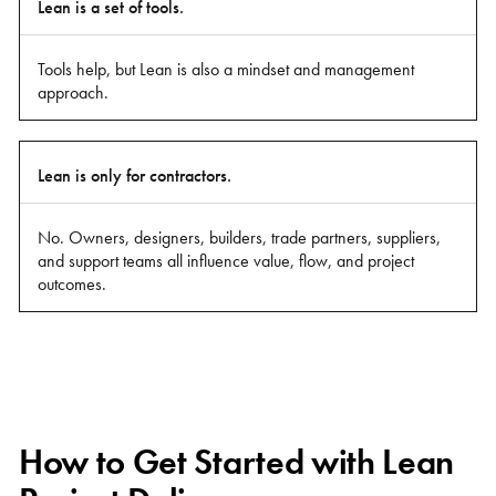
Lean is a set of tools.
Tools help, but Lean is also a mindset and management
approach.
Lean is only for contractors.
No. Owners, designers, builders, trade partners, suppliers,
and support teams all influence value, flow, and project
outcomes.
How to Get Started with Lean