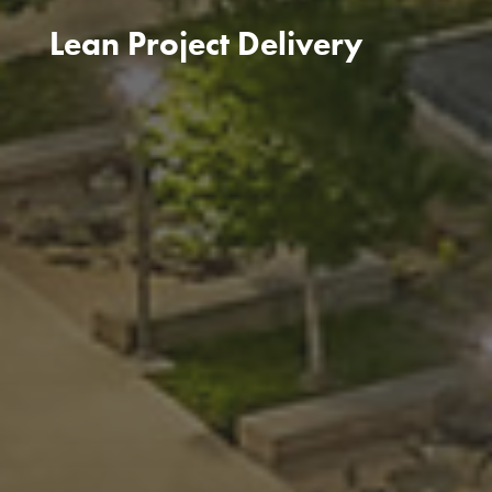
Lean Project Delivery