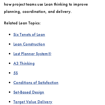
how project teams use Lean thinking to improve
planning, coordination, and delivery.
Related Lean Topics:
Six Tenets of Lean
Lean Construction
Last Planner System®
A3 Thinking
5S
Conditions of Satisfaction
Set-Based Design
Target Value Delivery