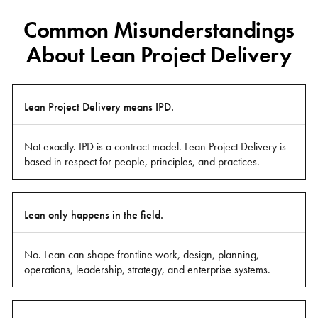
Common Misunderstandings
About Lean Project Delivery
Common
Lean Project Delivery means IPD.
Misunderstanding
Not exactly. IPD is a contract model. Lean Project Delivery is
based in respect for people, principles, and practices.
Clarification
Lean only happens in the field.
No. Lean can shape frontline work, design, planning,
operations, leadership, strategy, and enterprise systems.