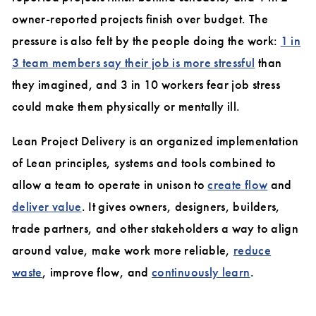
owner-reported projects finish over budget. The
pressure is also felt by the people doing the work:
1 in
3 team members say their job is more stressful
than
they imagined, and 3 in 10 workers fear job stress
could make them physically or mentally ill.
Lean Project Delivery is an organized implementation
of Lean principles, systems and tools combined to
allow a team to operate in unison to
create flow
and
deliver value
. It gives owners, designers, builders,
trade partners, and other stakeholders a way to align
around value, make work more reliable,
reduce
waste
, improve flow, and
continuously learn
.