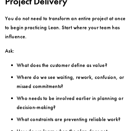
Project Delivery
You do not need to transform an entire project at once
to begin practicing Lean. Start where your team has
influence.
Ask:
What does the customer define as value?
Where do we see waiting, rework, confusion, or
missed commitments?
Who needs to be involved earlier in planning or
decision-making?
What constraints are preventing reliable work?