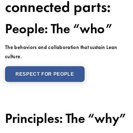
connected parts:
People: The “who”
The behaviors and collaboration that sustain Lean
culture.
RESPECT FOR PEOPLE
Principles: The “why”