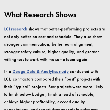
What Research Shows
LCI research
shows that better-performing projects are
not only better on cost and schedule. They also show
stronger communication, better team alignment,
stronger safety culture, higher quality, and greater
willingness to work with the same team again.
In a
Dodge Data & Analytics study
conducted with
LCI, contractors compared their “best” projects with
their “typical” projects. Best projects were more likely
to finish below budget, finish ahead of schedule,
achieve higher profitability, exceed quality
expectations, and report stronger safety outcomes.