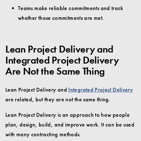
Teams make reliable commitments and track
whether those commitments are met.
Lean Project Delivery and
Integrated Project Delivery
Are Not the Same Thing
Lean Project Delivery and
Integrated Project Delivery
are related, but they are not the same thing.
Lean Project Delivery is an approach to how people
plan, design, build, and improve work. It can be used
with many contracting methods.