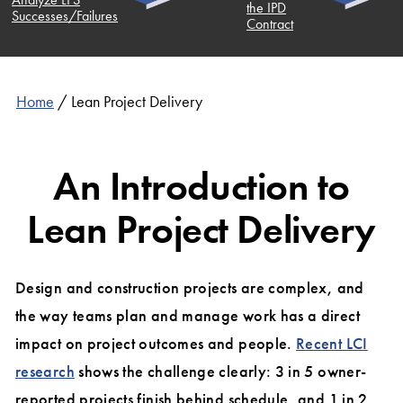
the IPD
ccesses/Failures
Contract
Home
/
Lean Project Delivery
An Introduction to
Lean Project Delivery
Design and construction projects are complex, and
the way teams plan and manage work has a direct
impact on project outcomes and people.
Recent LCI
research
shows the challenge clearly: 3 in 5 owner-
reported projects finish behind schedule, and 1 in 2