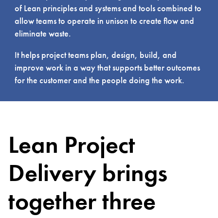
of Lean principles and systems and tools combined to
allow teams to operate in unison to create flow and
eliminate waste.
It helps project teams plan, design, build, and
improve work in a way that supports better outcomes
for the customer and the people doing the work.
Lean Project
Delivery brings
together three