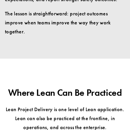
The lesson is straightforward: project outcomes
improve when teams improve the way they work
together.
Where Lean Can Be Practiced
Lean Project Delivery is one level of Lean application.
Lean can also be practiced at the frontline, in
operations, and across the enterprise.