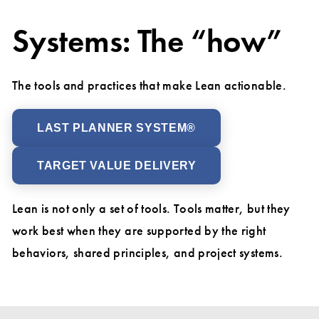
Systems: The “how”
The tools and practices that make Lean actionable.
LAST PLANNER SYSTEM®
TARGET VALUE DELIVERY
Lean is not only a set of tools. Tools matter, but they
work best when they are supported by the right
behaviors, shared principles, and project systems.