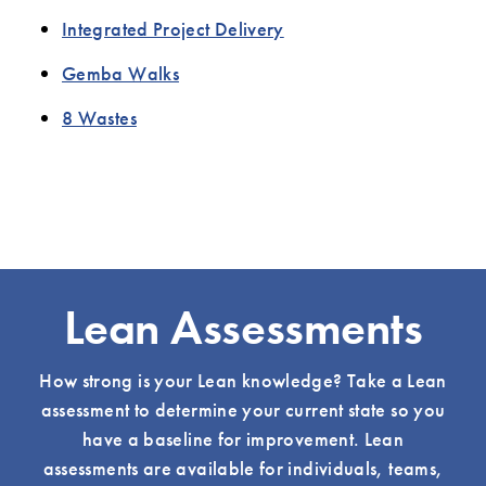
Integrated Project Delivery
Gemba Walks
8 Wastes
Lean Assessments
How strong is your Lean knowledge? Take a Lean
assessment to determine your current state so you
have a baseline for improvement. Lean
assessments are available for individuals, teams,