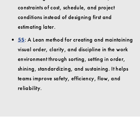
constraints of cost, schedule, and project
conditions instead of designing first and
estimating later.
5S
: A Lean method for creating and maintaining
visual order, clarity, and discipline in the work
environment through sorting, setting in order,
shining, standardizing, and sustaining. It helps
teams improve safety, efficiency, flow, and
reliability.