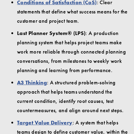
Conditions of Satisfaction (CoS)
: Clear
statements that define what success means for the
customer and project team.
Last Planner System® (LPS)
: A production
planning system that helps project teams make
work more reliable through connected planning
conversations, from milestones to weekly work
planning and learning from performance.
A3 Thinking
: A structured problem-solving
approach that helps teams understand the
current condition, identify root causes, test
countermeasures, and align around next steps.
Target Value Delivery
: A system that helps
teams design to define customer value, within the