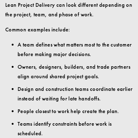
Lean Project Delivery can look different depending on
the project, team, and phase of work.
Common examples include:
A team defines what matters most to the customer
before making major decisions.
Owners, designers, builders, and trade partners
align around shared project goals.
Design and construction teams coordinate earlier
instead of waiting for late handoffs.
People closest to work help create the plan.
Teams identify constraints before work is
scheduled.