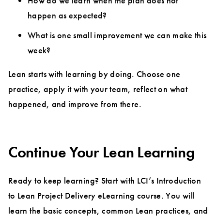
How do we learn when the plan does not
happen as expected?
What is one small improvement we can make this
week?
Lean starts with learning by doing. Choose one
practice, apply it with your team, reflect on what
happened, and improve from there.
Continue Your Lean Learning
Ready to keep learning? Start with LCI’s Introduction
to Lean Project Delivery eLearning course. You will
learn the basic concepts, common Lean practices, and