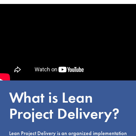
What is Lean
Project Delivery?
Lean Project Delivery is an organized implementation