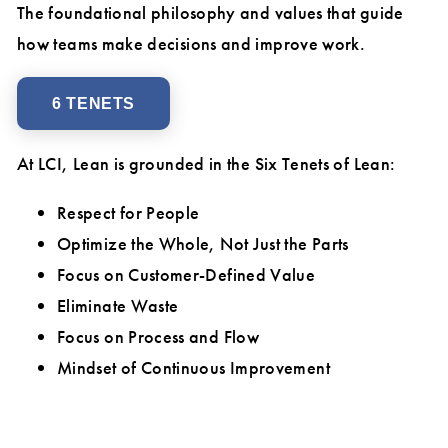
The foundational philosophy and values that guide
how teams make decisions and improve work.
6 TENETS
At LCI, Lean is grounded in the Six Tenets of Lean:
Respect for People
Optimize the Whole, Not Just the Parts
Focus on Customer-Defined Value
Eliminate Waste
Focus on Process and Flow
Mindset of Continuous Improvement