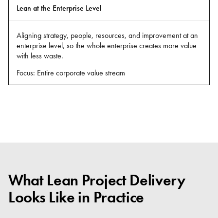
Lean at the Enterprise Level
Aligning strategy, people, resources, and improvement at an
enterprise level, so the whole enterprise creates more value
with less waste.
Focus: Entire corporate value stream
What Lean Project Delivery
Looks Like in Practice