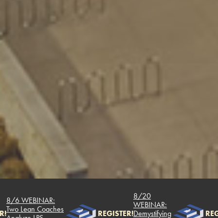
8/20
/6 WEBINAR:
WEBINAR:
o Lean Coaches
REGISTER!
Demystifying
REGIST
alyze LPS