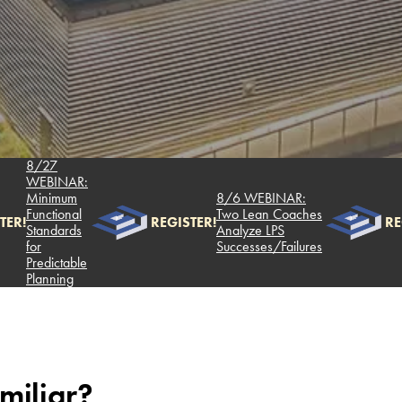
8/27
WEBINAR:
Minimum
8/6 WEBINAR:
Functional
Two Lean Coaches
REGISTER!
REGIST
Standards
Analyze LPS
for
Successes/Failures
Predictable
Planning
miliar?