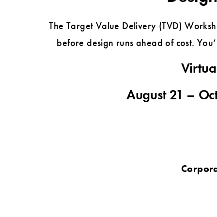
The Target Value Delivery (TVD) Worksho
before design runs ahead of cost. You’l
Virtua
August 21 – Oct
Corpora