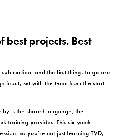
f best projects. Best
s subtraction, and the first things to go are
 input, set with the team from the start.
e by is the shared language, the
eek training provides. This six-week
ession, so you’re not just learning TVD,