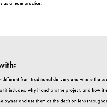
s as a team practice.
with:
different from traditional delivery and where the s
 it includes, why it anchors the project, and how it es
 the owner and use them as the decision lens througho