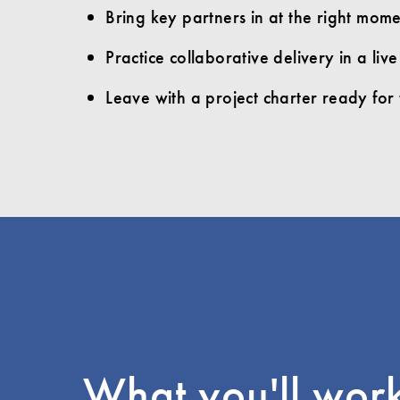
Bring key partners in at the right momen
Practice collaborative delivery in a li
Leave with a project charter ready for 
What you'll wor