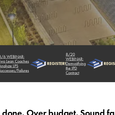
8/20
WEBINAR:
WEBINAR:
Lean Coaches
REGISTER!
Demystifying
REGISTER!
ze LPS
the IPD
sses/Failures
Contract
 done. Over budget. Sound fa