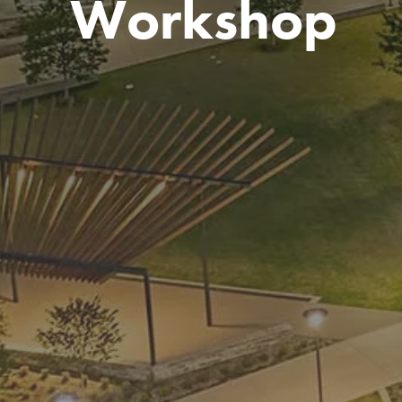
Workshop