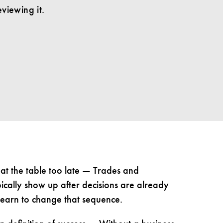
viewing it.
at the table too late — Trades and
pically show up after decisions are already
learn to change that sequence.