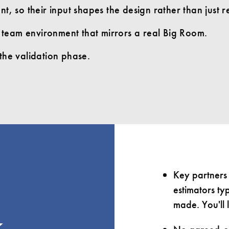
t, so their input shapes the design rather than just re
ve team environment that mirrors a real Big Room.
the validation phase.
Key partners 
estimators ty
made. You'll 
k