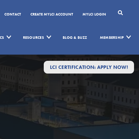
CONTACT
CREATE MYLCI ACCOUNT
MYLCI LOGIN
CS
RESOURCES
BLOG & BUZZ
MEMBERSHIP
LCI CERTIFICATION: APPLY NOW!