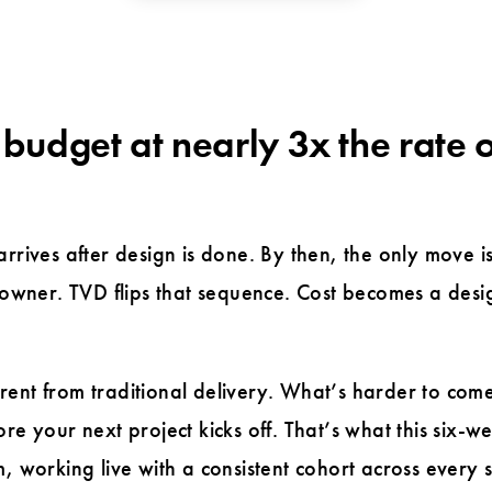
 budget at nearly 3x the rate o
t arrives after design is done. By then, the only move i
 owner. TVD flips that sequence. Cost becomes a design
rent from traditional delivery. What’s harder to com
re your next project kicks off. That’s what this six-w
, working live with a consistent cohort across every s