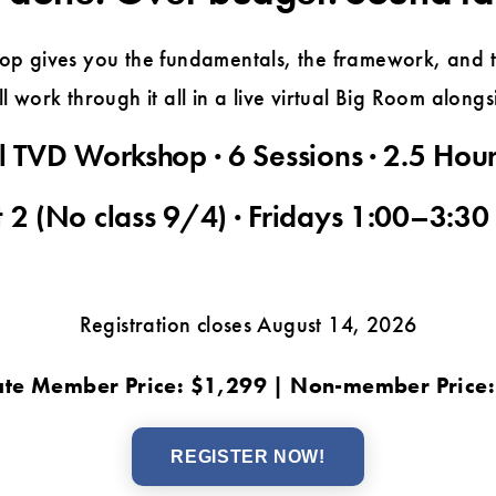
p gives you the fundamentals, the framework, and th
l work through it all in a live virtual Big Room along
l TVD Workshop · 6 Sessions · 2.5 Hou
 2 (No class 9/4) · Fridays 1:00–3:30
Registration closes August 14, 2026
te Member Price: $1,299 | Non-member Price
REGISTER NOW!