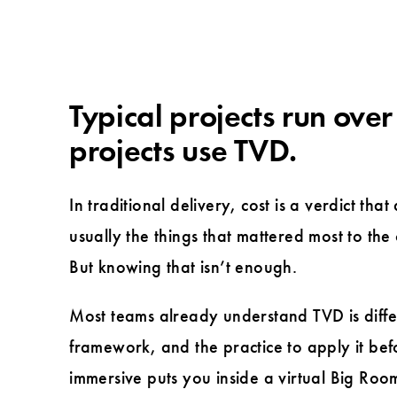
Typical projects run over
projects use TVD.
In traditional delivery, cost is a verdict tha
usually the things that mattered most to the
But knowing that isn’t enough.
Most teams already understand TVD is diffe
framework, and the practice to apply it befo
immersive puts you inside a virtual Big Room