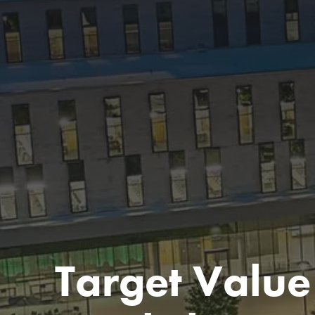
Target Value