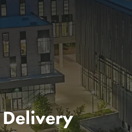
 Delivery