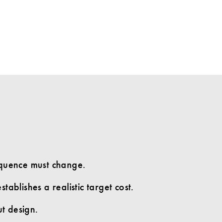
equence must change.
tablishes a realistic target cost.
ut design.