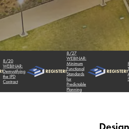
8/27
WEBINAR:
20
Minimum
8/6 
BINAR:
Functional
Two 
ystifying
REGISTER!
REGISTER!
Standards
Analy
 IPD
for
Succe
tract
Predictable
Planning
Design