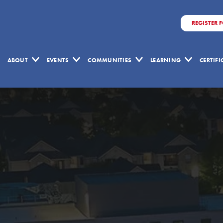
REGISTER 
ABOUT
EVENTS
COMMUNITIES
LEARNING
CERTIF
Target
Value
Delivery
in
Action