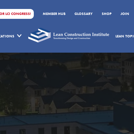
FOR LCI CONGRESS!
MEMBER HUB
GLOSSARY
SHOP
JOIN
ICATIONS
LEAN TOPI