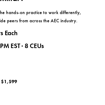
e hands-on practice to work differently,
side peers from across the AEC industry.
rs Each
 PM EST · 8 CEUs
: $1,599