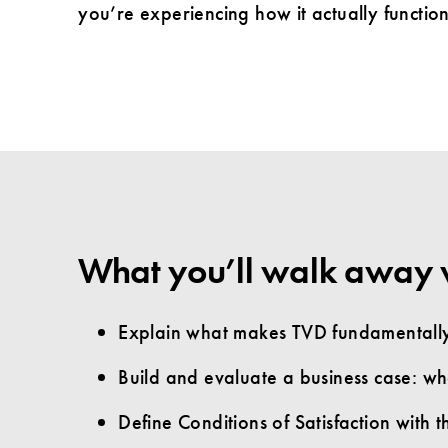
you’re experiencing how it actually function
What you’ll walk away 
Explain what makes TVD fundamentally 
Build and evaluate a business case: what
Define Conditions of Satisfaction with