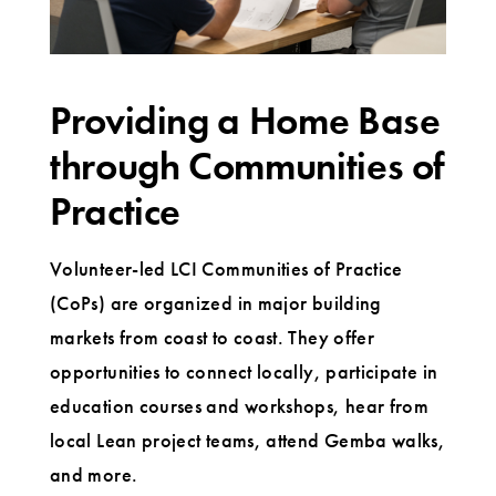
Providing a Home Base
through Communities of
Practice
Volunteer-led LCI Communities of Practice
(CoPs) are organized in major building
markets from coast to coast. They offer
opportunities to connect locally, participate in
education courses and workshops, hear from
local Lean project teams, attend Gemba walks,
and more.