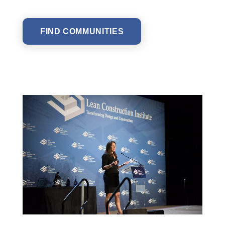
FIND COMMUNITIES