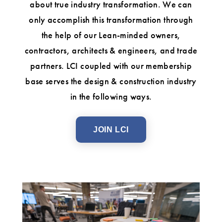
about true industry transformation. We can
only accomplish this transformation through
the help of our Lean-minded owners,
contractors, architects & engineers, and trade
partners. LCI coupled with our membership
base serves the design & construction industry
in the following ways.
JOIN LCI