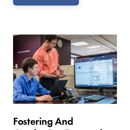
Fostering And