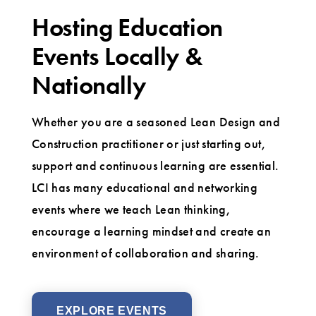
Hosting Education
Events Locally &
Nationally
Whether you are a seasoned Lean Design and
Construction practitioner or just starting out,
support and continuous learning are essential.
LCI has many educational and networking
events where we teach Lean thinking,
encourage a learning mindset and create an
environment of collaboration and sharing.
EXPLORE EVENTS