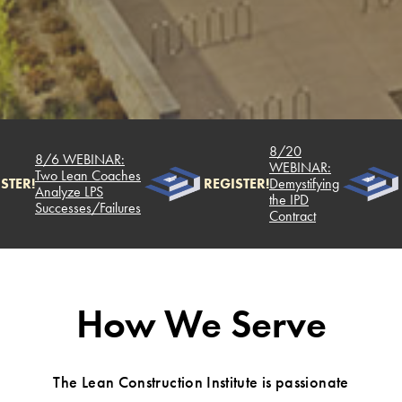
8/20
8/6 WEBINAR:
WEBINAR:
Two Lean Coaches
STER!
REGISTER!
Demystifying
Analyze LPS
the IPD
Successes/Failures
Contract
How We Serve
The Lean Construction Institute is passionate