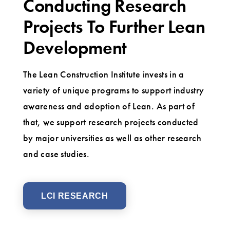
Conducting Research
Projects To Further Lean
Development
The Lean Construction Institute invests in a
variety of unique programs to support industry
awareness and adoption of Lean. As part of
that, we support research projects conducted
by major universities as well as other research
and case studies.
LCI RESEARCH