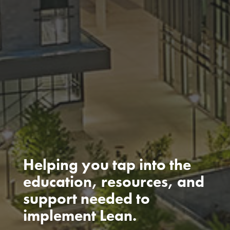
Helping you tap into the
education, resources, and
support needed to
implement Lean.