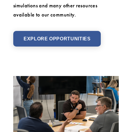
simulations and many other resources
available to our community.
EXPLORE OPPORTUNITIES