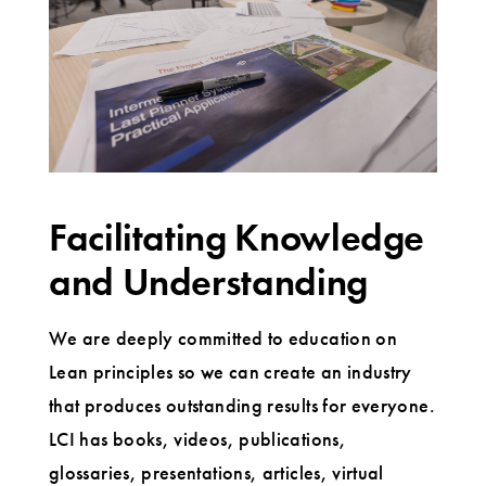
Facilitating Knowledge
and Understanding
We are deeply committed to education on
Lean principles so we can create an industry
that produces outstanding results for everyone.
LCI has books, videos, publications,
glossaries, presentations, articles, virtual