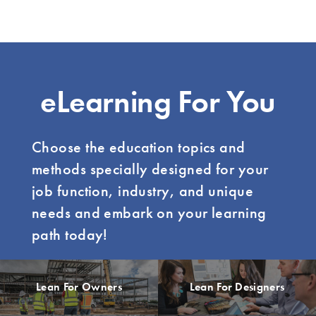
eLearning For You
Choose the education topics and
methods specially designed for your
job function, industry, and unique
needs and embark on your learning
path today!
Lean For Owners
Lean For Designers