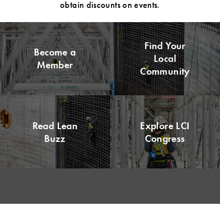
obtain discounts on events.
Find Your
Become a
Local
Member
Community
Read Lean
Explore LCI
Buzz
Congress