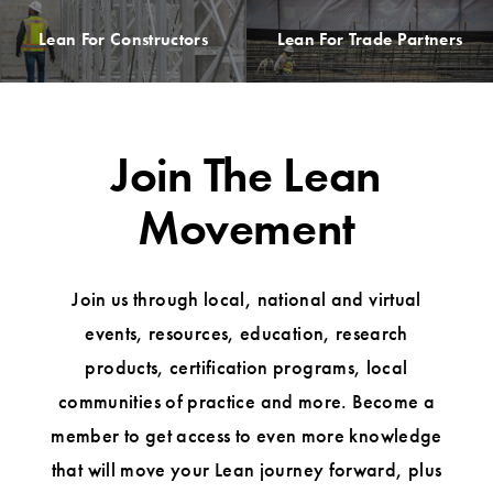
Lean For Constructors
Lean For Trade Partners
Join The Lean
Movement
Join us through local, national and virtual
events, resources, education, research
products, certification programs, local
communities of practice and more. Become a
member to get access to even more knowledge
that will move your Lean journey forward, plus