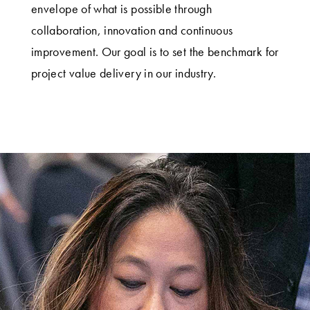
envelope of what is possible through
collaboration, innovation and continuous
improvement. Our goal is to set the benchmark for
project value delivery in our industry.