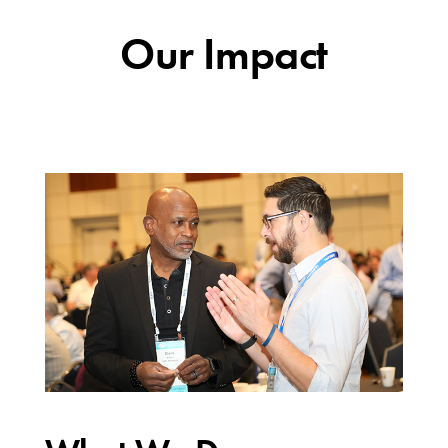
Our Impact