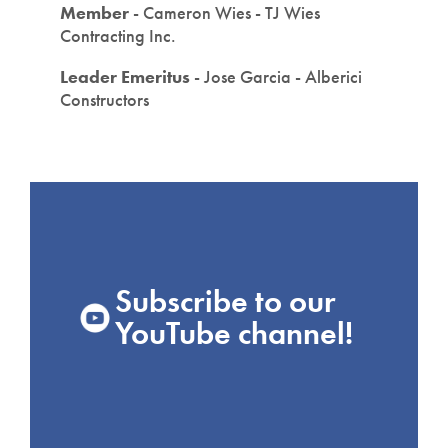
Member
- Cameron Wies - TJ Wies
Contracting Inc.
Leader Emeritus
- Jose Garcia - Alberici
Constructors
Subscribe to our
YouTube channel!