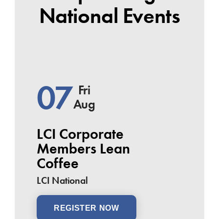
National Events
07
Fri
Aug
LCI Corporate
Members Lean
Coffee
LCI National
REGISTER NOW