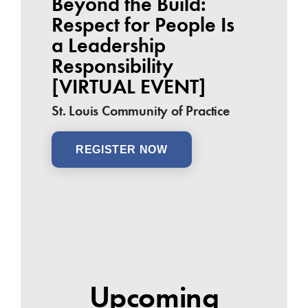
Beyond the Build:
Respect for People Is
a Leadership
Responsibility
[VIRTUAL EVENT]
St. Louis Community of Practice
REGISTER NOW
Upcoming