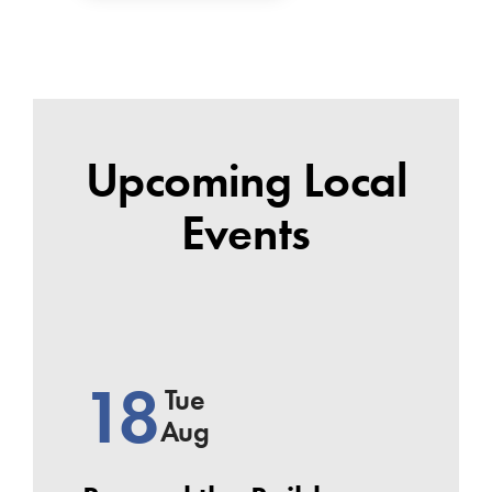
Upcoming Local
Events
18
Tue
Aug