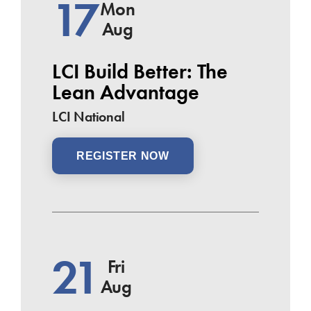
17
Mon
Aug
LCI Build Better: The
Lean Advantage
LCI National
REGISTER NOW
21
Fri
Aug