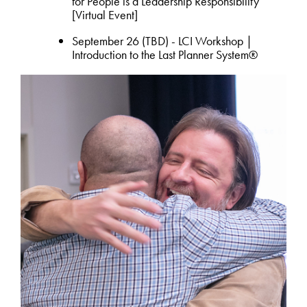
for People is a Leadership Responsibility
[Virtual Event]
September 26 (TBD) - LCI Workshop |
Introduction to the Last Planner System®