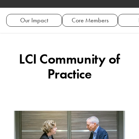
Our Impact
Core Members
LCI Community of
Practice