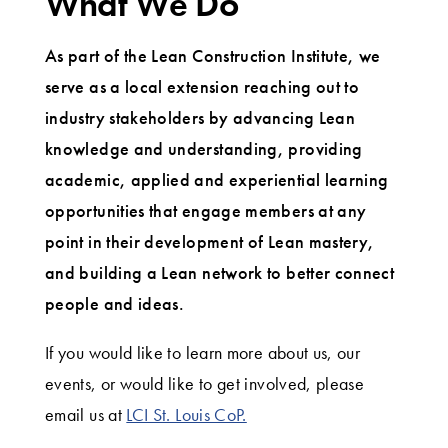
What We Do
As part of the Lean Construction Institute, we
serve as a local extension reaching out to
industry stakeholders by advancing Lean
knowledge and understanding, providing
academic, applied and experiential learning
opportunities that engage members at any
point in their development of Lean mastery,
and building a Lean network to better connect
people and ideas.
If you would like to learn more about us, our
events, or would like to get involved, please
email us at
LCI St. Louis CoP.