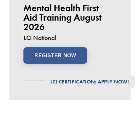
Mental Health First
Aid Training August
2026
LCI National
REGISTER NOW
LCI CERTIFICATION: APPLY NOW!
25
Tue
Aug
Build Better: LCI