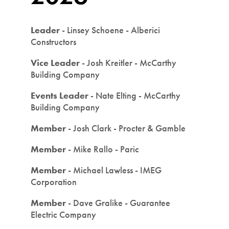
Leader
- Linsey Schoene - Alberici
Constructors
Vice Leader
- Josh Kreitler - McCarthy
Building Company
Events Leader
- Nate Elting - McCarthy
Building Company
Member
- Josh Clark - Procter & Gamble
Member
- Mike Rallo - Paric
Member
- Michael Lawless - IMEG
Corporation
Member
- Dave Gralike - Guarantee
Electric Company