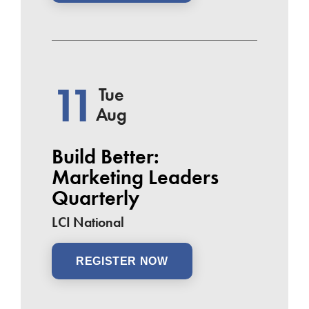
11
Tue
Aug
Build Better:
Marketing Leaders
Quarterly
LCI National
REGISTER NOW