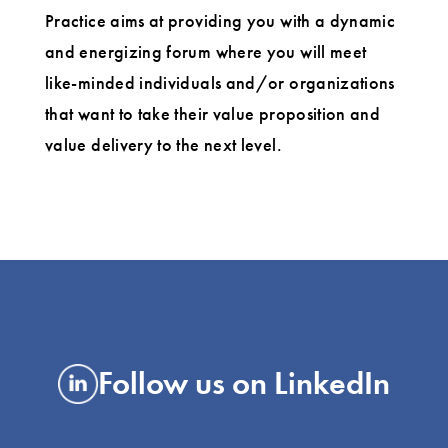
Practice aims at providing you with a dynamic
and energizing forum where you will meet
like-minded individuals and/or organizations
that want to take their value proposition and
value delivery to the next level.
Follow us on LinkedIn