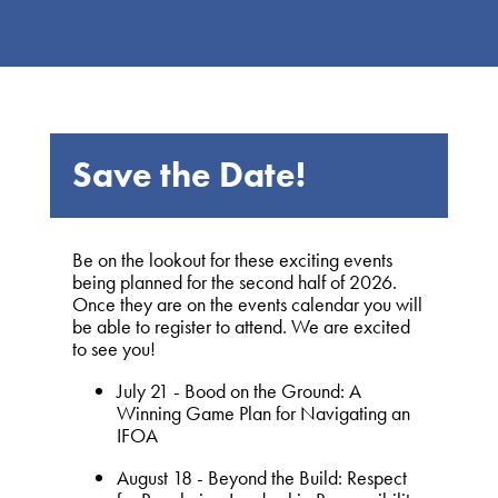
Save the Date!
Be on the lookout for these exciting events
being planned for the second half of 2026.
Once they are on the events calendar you will
be able to register to attend. We are excited
to see you!
July 21 - Bood on the Ground: A
Winning Game Plan for Navigating an
IFOA
August 18 - Beyond the Build: Respect