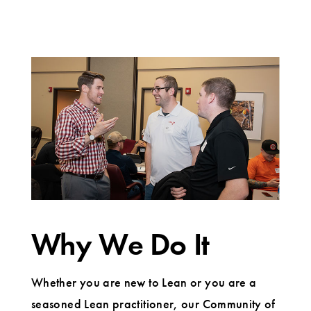
Why We Do It
Whether you are new to Lean or you are a
seasoned Lean practitioner, our Community of