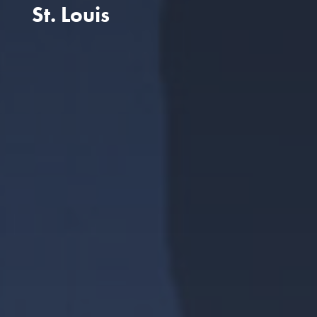
St. Louis