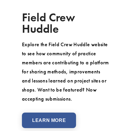
Field Crew
Huddle
Explore the Field Crew Huddle website
to see how community of practice
members are contributing to a platform
for sharing methods, improvements
and lessons learned on project sites or
shops. Want to be featured? Now
accepting submissions.
LEARN MORE