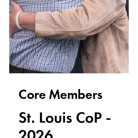
Core Members
St. Louis CoP -
2026