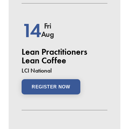
14
Fri
Aug
Lean Practitioners
Lean Coffee
LCI National
REGISTER NOW