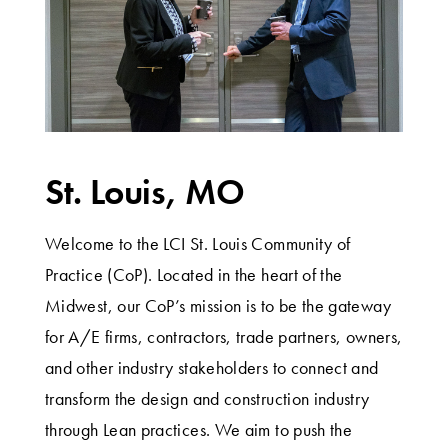
St. Louis, MO
Welcome to the LCI St. Louis Community of
Practice (CoP). Located in the heart of the
Midwest, our CoP’s mission is to be the gateway
for A/E firms, contractors, trade partners, owners,
and other industry stakeholders to connect and
transform the design and construction industry
through Lean practices. We aim to push the