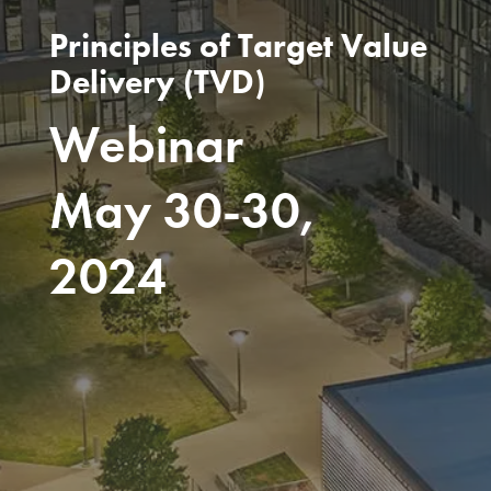
Principles of Target Value
Delivery (TVD)
Webinar
May 30-30,
2024