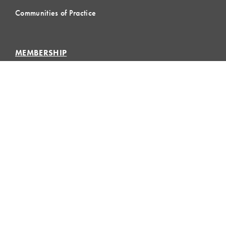
Communities of Practice
MEMBERSHIP
Member Hub
Member Directory
eLearning
Instructor Program
Join LCI
LOCAL
COMMUNITIES