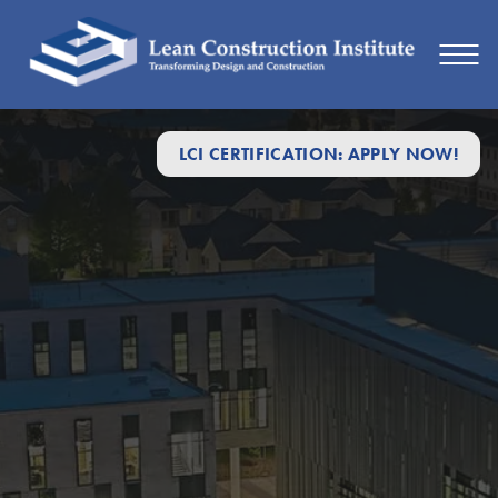
LCI CERTIFICATION: APPLY NOW!