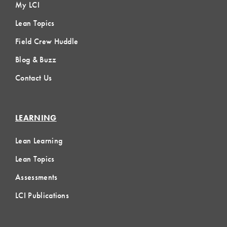
My LCI
Lean Topics
Field Crew Huddle
Blog & Buzz
Contact Us
LEARNING
Lean Learning
Lean Topics
Assessments
LCI Publications