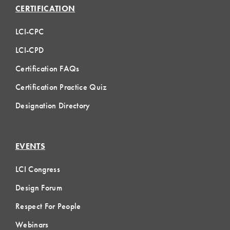
CERTIFICATION
LCI-CPC
LCI-CPD
Certification FAQs
Certification Practice Quiz
Designation Directory
EVENTS
LCI Congress
Design Forum
Respect For People
Webinars