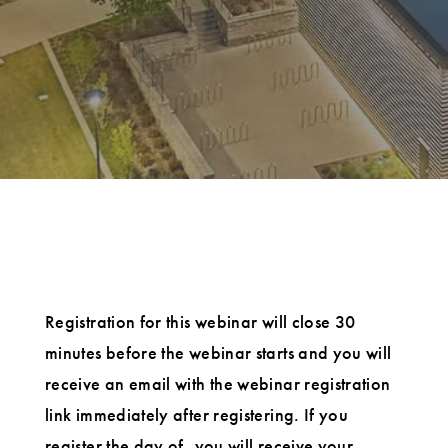
Registration for this webinar will close 30
minutes before the webinar starts and you will
receive an email with the webinar registration
link immediately after registering. If you
register the day of, you will receive your