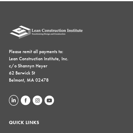
Please remit all payments to:
Lean Construction Institute, Inc.
c/o Shannyn Heyer
62 Berwick St
Belmont, MA 02478
QUICK LINKS