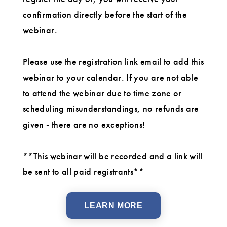
confirmation directly before the start of the
webinar.
Please use the registration link email to add this
webinar to your calendar. If you are not able
to attend the webinar due to time zone or
scheduling misunderstandings, no refunds are
given - there are no exceptions!
**This webinar will be recorded and a link will
be sent to all paid registrants**
LEARN MORE