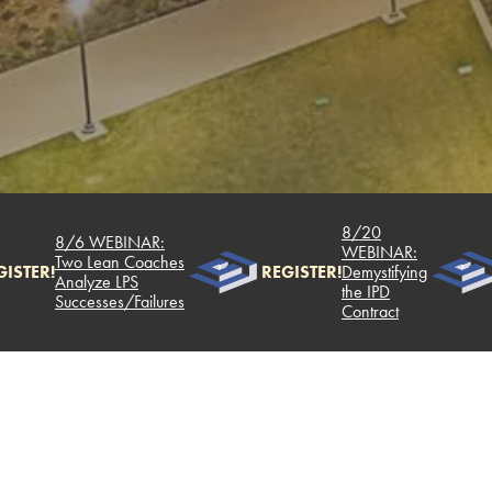
8/20
8/6 WEBINAR:
WEBINAR:
Two Lean Coaches
TER!
REGISTER!
Demystifying
Analyze LPS
the IPD
Successes/Failures
Contract