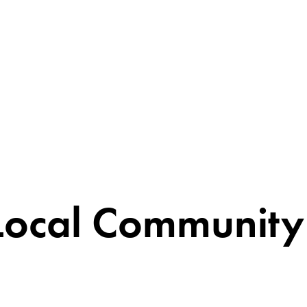
Local Community 