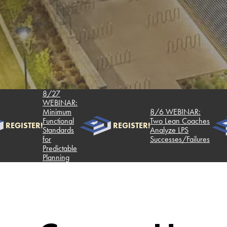
8/27
WEBINAR:
Minimum
8/6 WEBINAR:
Functional
Two Lean Coaches
REGISTER!
REGISTER!
Standards
Analyze LPS
for
Successes/Failures
Predictable
Planning