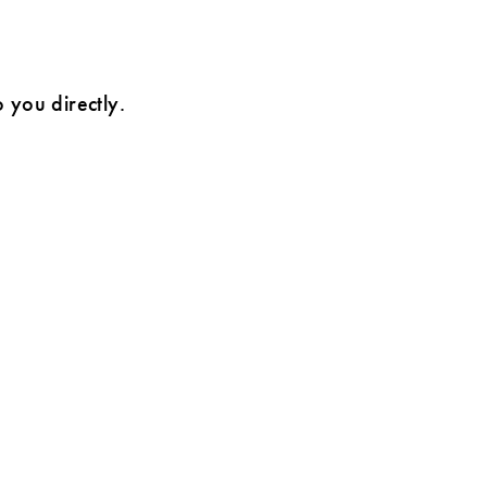
o you directly.