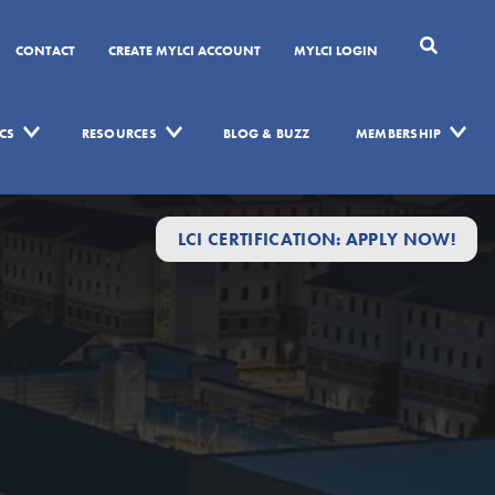
CONTACT
CREATE MYLCI ACCOUNT
MYLCI LOGIN
CS
RESOURCES
BLOG & BUZZ
MEMBERSHIP
LCI CERTIFICATION: APPLY NOW!