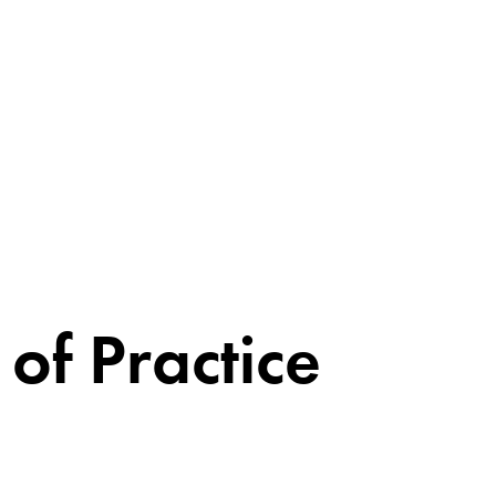
of Practice