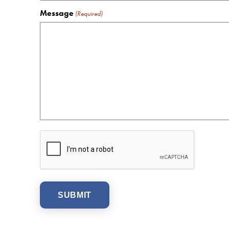
Message
(Required)
CAPTCHA