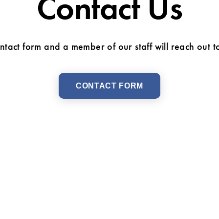
Contact Us
ontact form and a member of our staff will reach out t
CONTACT FORM