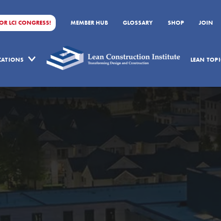
FOR LCI CONGRESS!
MEMBER HUB
GLOSSARY
SHOP
JOIN
ICATIONS
LEAN TOPI