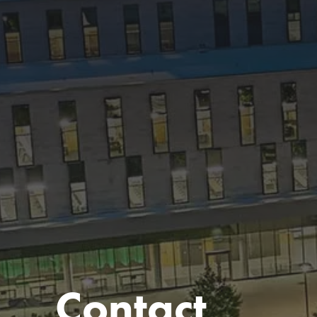
Contact