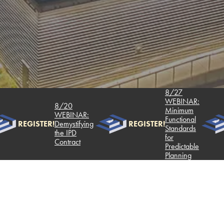
8/27
WEBINAR:
8/20
Minimum
WEBINAR:
Functional
REGISTER!
Demystifying
REGISTER!
Standards
the IPD
for
Contract
Predictable
Planning