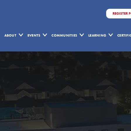
REGISTER 
ABOUT
EVENTS
COMMUNITIES
LEARNING
CERTIF
Contact