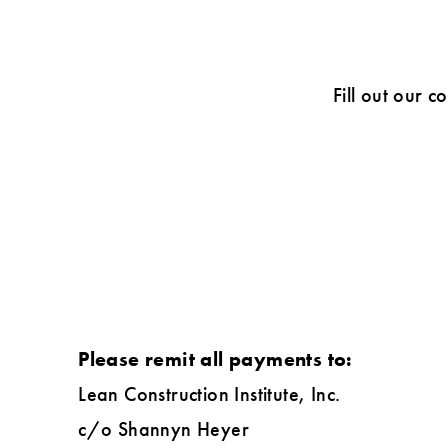
Fill out our c
Please remit all payments to:
Lean Construction Institute, Inc.
c/o Shannyn Heyer