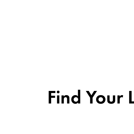
Find Your 