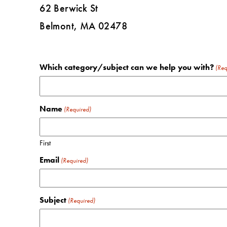
62 Berwick St
Belmont, MA 02478
Which category/subject can we help you with?
(Req
Name
(Required)
First
Email
(Required)
Subject
(Required)