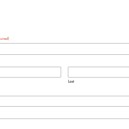
uired)
Last