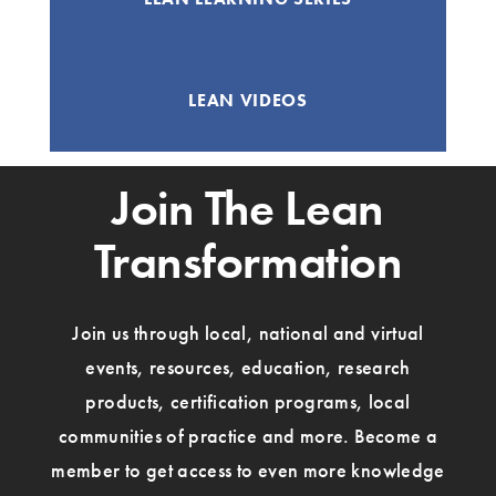
LEAN VIDEOS
Join The Lean
Transformation
Join us through local, national and virtual
events, resources, education, research
products, certification programs, local
communities of practice and more. Become a
member to get access to even more knowledge