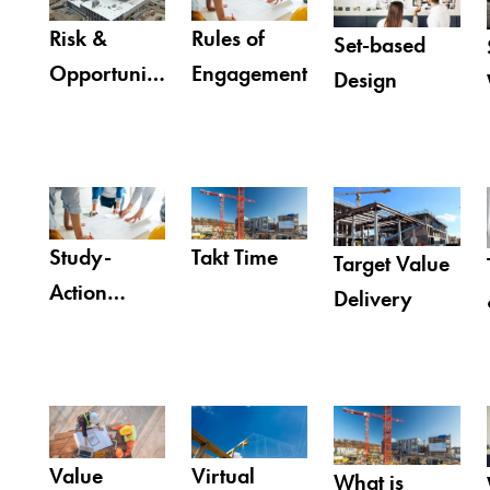
Risk &
Rules of
Set-based
Opportunity
Engagement
Design
Register
Study-
Takt Time
Target Value
Action
Delivery
Teams™
(SAT)
Value
Virtual
What is