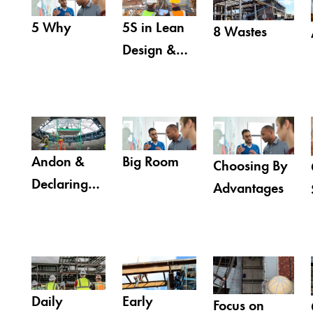
5 Why
5S in Lean
8 Wastes
Design &
Construction
Andon &
Big Room
Choosing By
Declaring
Advantages
Breakdowns
Daily
Early
Focus on