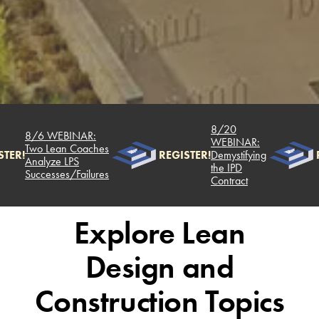
8/20
8/6 WEBINAR:
WEBINAR:
Two Lean Coaches
TER!
REGISTER!
Demystifying
R
Analyze LPS
the IPD
Successes/Failures
Contract
Explore Lean
Design and
Construction Topics