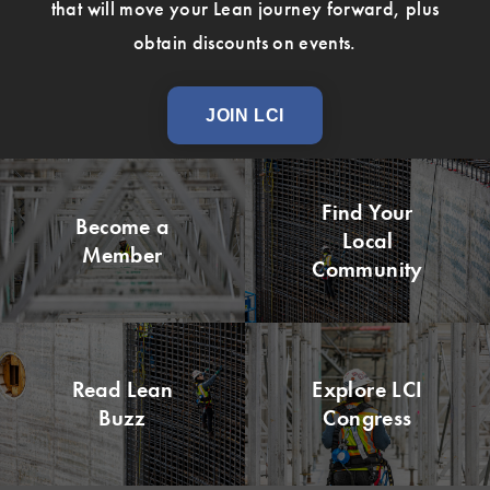
that will move your Lean journey forward, plus
obtain discounts on events.
JOIN LCI
Find Your
Become a
Local
Member
Community
Read Lean
Explore LCI
Buzz
Congress