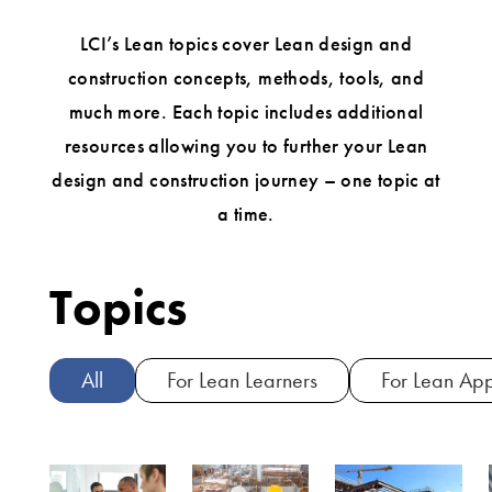
LCI’s Lean topics cover Lean design and
construction concepts, methods, tools, and
much more. Each topic includes additional
resources allowing you to further your Lean
design and construction journey – one topic at
a time.
Topics
All
For Lean Learners
For Lean App