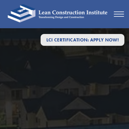
Lean
LCI CERTIFICATION: APPLY NOW!
Design
&
Construction
Topics