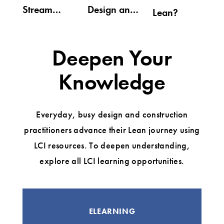
Stream
Design and
Lean?
Mapping
Construction
(VDC) for
Deepen Your
Lean
Knowledge
Everyday, busy design and construction
practitioners advance their Lean journey using
LCI resources. To deepen understanding,
explore all LCI learning opportunities.
ELEARNING