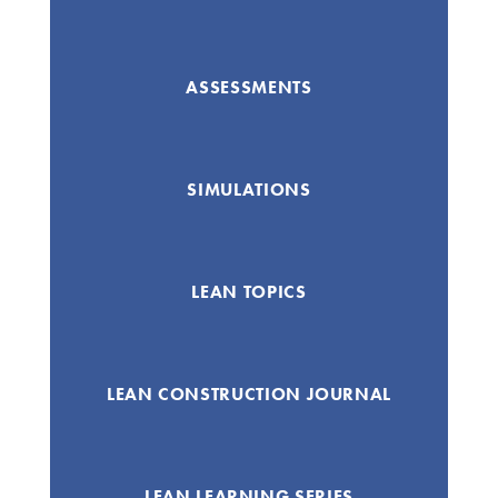
ASSESSMENTS
SIMULATIONS
LEAN TOPICS
LEAN CONSTRUCTION JOURNAL
LEAN LEARNING SERIES