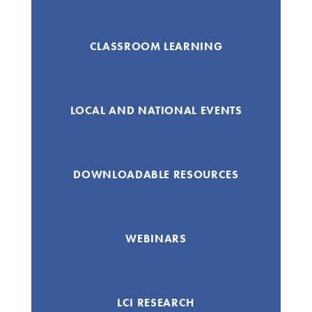
CLASSROOM LEARNING
LOCAL AND NATIONAL EVENTS
DOWNLOADABLE RESOURCES
WEBINARS
LCI RESEARCH