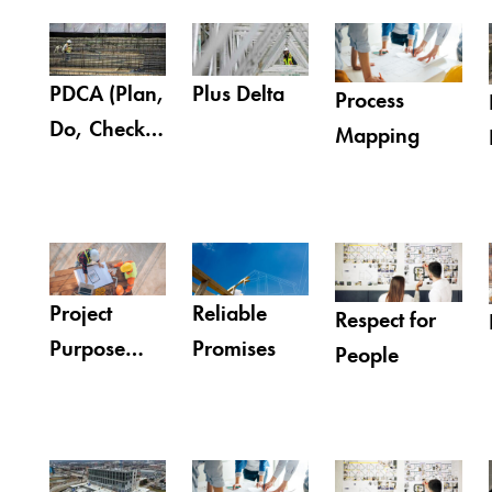
PDCA (Plan,
Plus Delta
Process
Do, Check,
Mapping
Act)
Project
Reliable
Respect for
Purpose
Promises
People
Statement