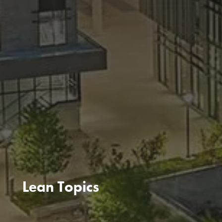
Lean Topics