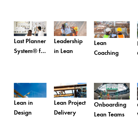
Last Planner
Leadership
Lean
System® for
in Lean
Coaching
Design
Lean in
Lean Project
Onboarding
Design
Delivery
Lean Teams