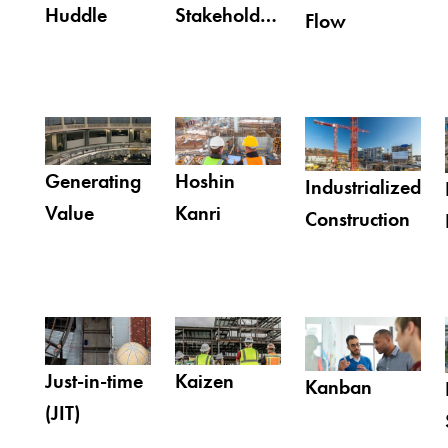
Huddle
Stakeholder
Flow
Involvement
Generating
Hoshin
Industrialized
Value
Kanri
Construction
Just-in-time
Kaizen
Kanban
(JIT)