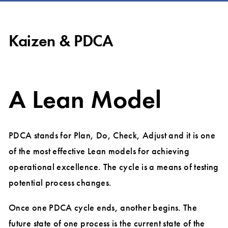
Kaizen & PDCA
A Lean Model
PDCA stands for Plan, Do, Check, Adjust and it is one
of the most effective Lean models for achieving
operational excellence. The cycle is a means of testing
potential process changes.
Once one PDCA cycle ends, another begins. The
future state of one process is the current state of the