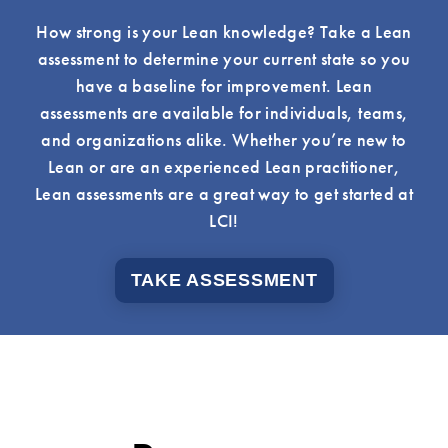
How strong is your Lean knowledge? Take a Lean
assessment to determine your current state so you
have a baseline for improvement. Lean
assessments are available for individuals, teams,
and organizations alike. Whether you’re new to
Lean or are an experienced Lean practitioner,
Lean assessments are a great way to get started at
LCI!
TAKE ASSESSMENT