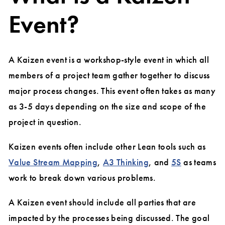
Event?
A Kaizen event is a workshop-style event in which all
members of a project team gather together to discuss
major process changes. This event often takes as many
as 3-5 days depending on the size and scope of the
project in question.
Kaizen events often include other Lean tools such as
Value Stream Mapping
,
A3 Thinking
, and
5S
as teams
work to break down various problems.
A Kaizen event should include all parties that are
impacted by the processes being discussed. The goal