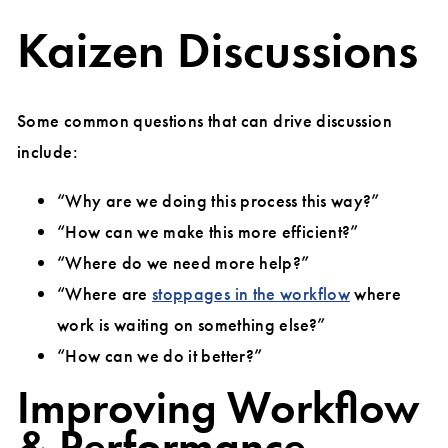
Kaizen Discussions
Some common questions that can drive discussion
include:
“Why are we doing this process this way?”
“How can we make this more efficient?”
“Where do we need more help?”
“Where are
stoppages in the workflow
where
work is waiting on something else?”
“How can we do it better?”
Improving Workflow
& Performance