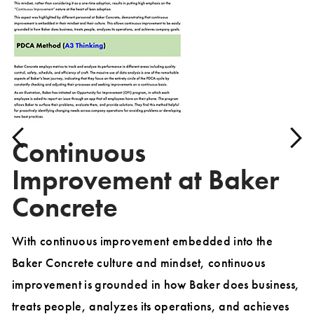
Continuous
Improvement at Baker
Concrete
With continuous improvement embedded into the
Th
Baker Concrete culture and mindset, continuous
pr
dy
improvement is grounded in how Baker does business,
wi
treats people, analyzes its operations, and achieves
to