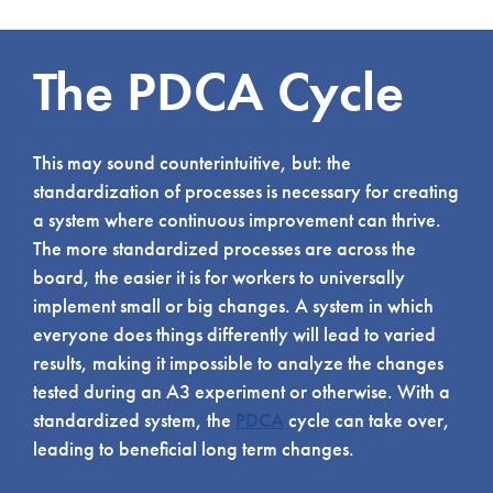
The PDCA Cycle
This may sound counterintuitive, but: the
standardization of processes is necessary for creating
a system where continuous improvement can thrive.
The more standardized processes are across the
board, the easier it is for workers to universally
implement small or big changes. A system in which
everyone does things differently will lead to varied
results, making it impossible to analyze the changes
tested during an A3 experiment or otherwise. With a
standardized system, the
PDCA
cycle can take over,
leading to beneficial long term changes.