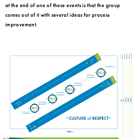
at the end of one of these events is that the group
comes out of it with several ideas for process
improvement.