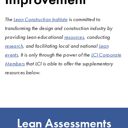
The
Lean Construction Institute
is committed to
transforming the design and construction industry by
providing Lean educational
resources
, conducting
research
, and facilitating local and national
Lean
events
. It is only through the power of the
LCI Corporate
Members
that LCI is able to offer the supplementary
resources below.
Lean Assessments