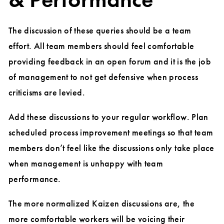
The discussion of these queries should be a team
effort. All team members should feel comfortable
providing feedback in an open forum and it is the job
of management to not get defensive when process
criticisms are levied.
Add these discussions to your regular workflow. Plan
scheduled process improvement meetings so that team
members don’t feel like the discussions only take place
when management is unhappy with team
performance.
The more normalized Kaizen discussions are, the
more comfortable workers will be voicing their