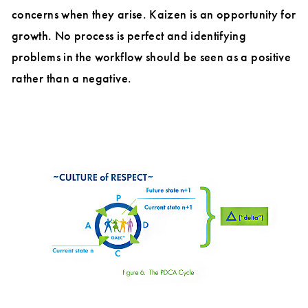
concerns when they arise. Kaizen is an opportunity for
growth. No process is perfect and identifying
problems in the workflow should be seen as a positive
rather than a negative.