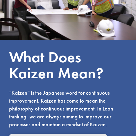
What Does
Kaizen Mean?
“Kaizen” is the Japanese word for continuous
improvement. Kaizen has come to mean the
philosophy of continuous improvement. In
Lean
thinking
, we are always aiming to improve our
processes and maintain a mindset of Kaizen.