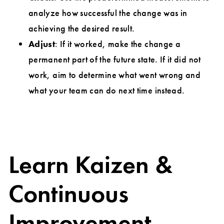
analyze how successful the change was in
achieving the desired result.
Adjust
: If it worked, make the change a
permanent part of the future state. If it did not
work, aim to determine what went wrong and
what your team can do next time instead.
Learn Kaizen &
Continuous
Improvement