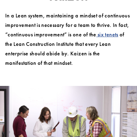
In a Lean system, maintaining a mindset of continuous
improvement is necessary for a team to thrive. In fact,
“continuous improvement” is one of the
six tenets
of
the Lean Construction Institute that every Lean
enterprise should abide by. Kaizen is the
manifestation of that mindset.