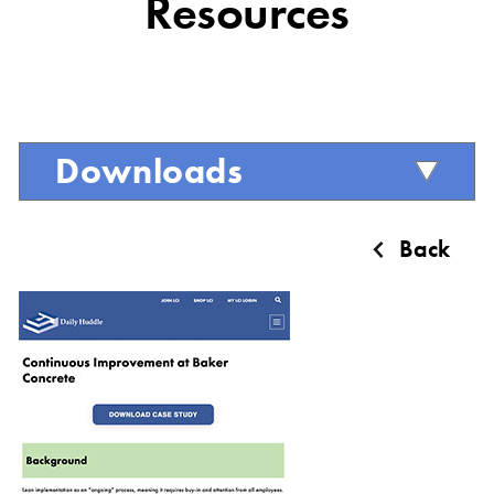
Resources
Downloads
Back