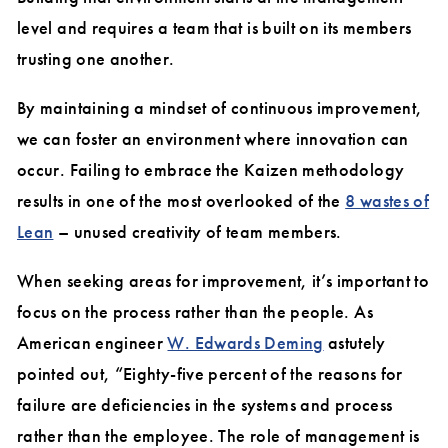
level and requires a team that is built on its members
trusting one another.
By maintaining a mindset of continuous improvement,
we can foster an environment where innovation can
occur. Failing to embrace the Kaizen methodology
results in one of the most overlooked of the
8 wastes of
Lean
– unused creativity of team members.
When seeking areas for improvement, it’s important to
focus on the process rather than the people. As
American engineer
W. Edwards Deming
astutely
pointed out, “Eighty-five percent of the reasons for
failure are deficiencies in the systems and process
rather than the employee. The role of management is