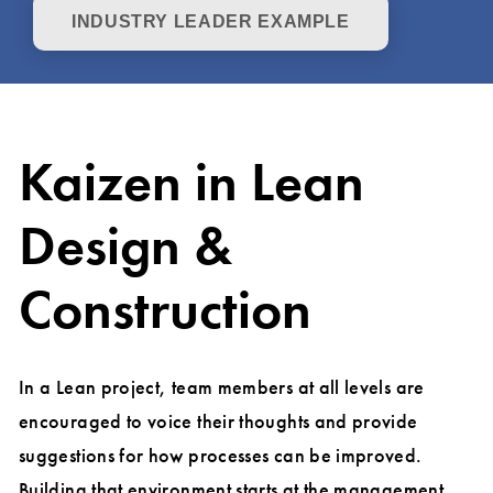
INDUSTRY LEADER EXAMPLE
Kaizen in Lean
Design &
Construction
In a Lean project, team members at all levels are
encouraged to voice their thoughts and provide
suggestions for how processes can be improved.
Building that environment starts at the management