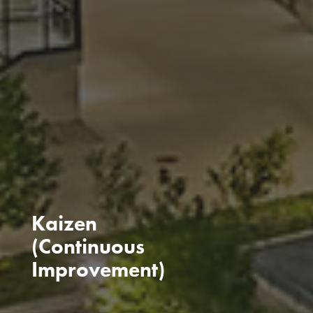
Kaizen
(Continuous
Improvement)