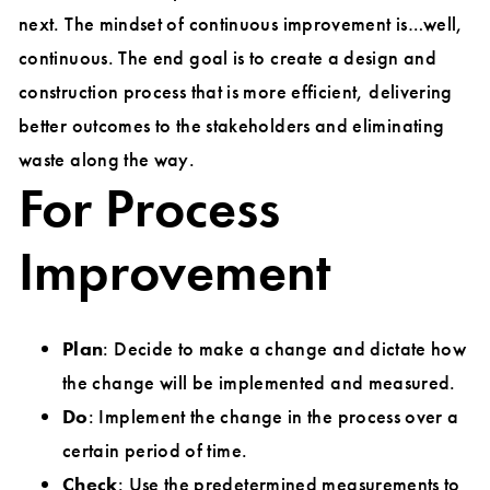
next. The mindset of continuous improvement is…well,
continuous. The end goal is to create a design and
construction process that is more efficient, delivering
better outcomes to the stakeholders and eliminating
waste along the way.
For Process
Improvement
Plan
: Decide to make a change and dictate how
the change will be implemented and measured.
Do
: Implement the change in the process over a
certain period of time.
Check
: Use the predetermined measurements to