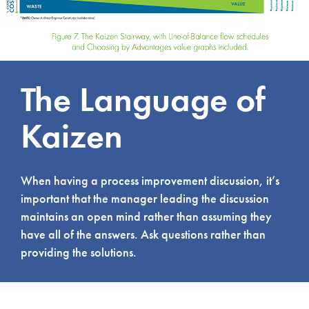
The Language of
Kaizen
When having a process improvement discussion, it’s
important that the manager leading the discussion
maintains an open mind rather than assuming they
have all of the answers. Ask questions rather than
providing the solutions.