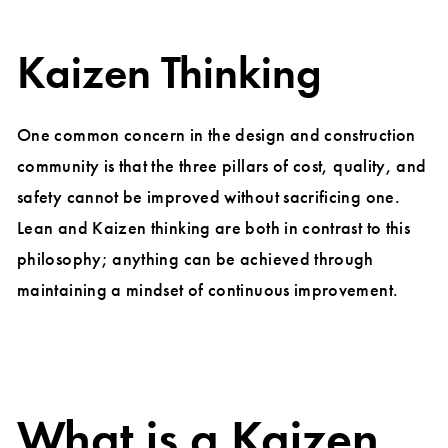
Kaizen Thinking
One common concern in the design and construction
community is that the three pillars of cost, quality, and
safety cannot be improved without sacrificing one.
Lean and Kaizen thinking are both in contrast to this
philosophy; anything can be achieved through
maintaining a mindset of continuous improvement.
What is a Kaizen