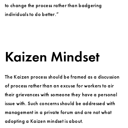
to change the process rather than badgering
individuals to do better.”
Kaizen Mindset
The Kaizen process should be framed as a discussion
of process rather than an excuse for workers to air
their grievances with someone they have a personal
issue with. Such concerns should be addressed with
management in a private forum and are not what
adopting a Kaizen mindset is about.