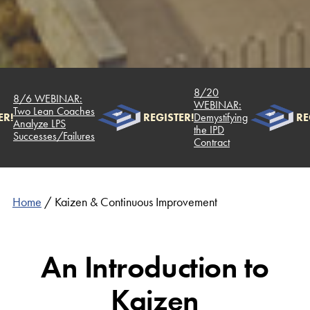
8/20
8/6 WEBINAR:
WEBINAR:
Two Lean Coaches
R!
REGISTER!
Demystifying
REG
Analyze LPS
the IPD
Successes/Failures
Contract
Home
/
Kaizen & Continuous Improvement
An Introduction to
Kaizen